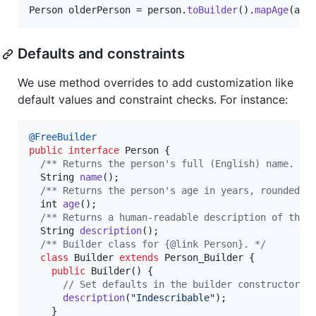
Person
olderPerson
 = 
person
.
toBuilder
().
mapAge
(
age
Defaults and constraints
We use method overrides to add customization like
default values and constraint checks. For instance:
@
FreeBuilder
public
interface
Person
 {

/** Returns the person's full (English) name. */
String
name
();

/** Returns the person's age in years, rounded d
int
age
();

/** Returns a human-readable description of the 
String
description
();

/** Builder class for {@link Person}. */
class
Builder
extends
Person_Builder
 {

public
Builder
() {

// Set defaults in the builder constructor.
description
(
"Indescribable"
);

    }
