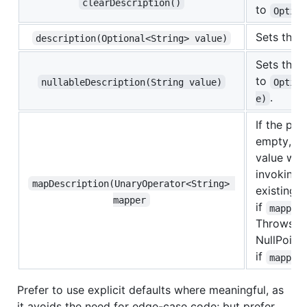
clearDescription()
to
Option
Sets the 
description(Optional<String> value)
Sets the 
to
nullableDescription(String value)
Option
.
e)
If the pro
empty, th
value with
invoking
mapDescription(UnaryOperator<String> 
existing v
mapper
if
mapper
Throws a
NullPoint
if
mapper
Prefer to use explicit defaults where meaningful, as
it avoids the need for edge-case code; but prefer