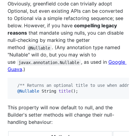
Obviously, greenfield code can trivially adopt
Optional, but even existing APIs can be converted
to Optional via a simple refactoring sequence; see
below. However, if you have
compelling legacy
reasons
that mandate using nulls, you can disable
null-checking by marking the getter
method
. (Any annotation type named
@Nullable
"Nullable" will do, but you may wish to
use
, as used in
Google
javax.annotation.Nullable
Guava
.)
/** Returns an optional title to use when addres
@
Nullable
String
title
();
This property will now default to null, and the
Builder's setter methods will change their null-
handling behaviour: