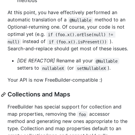
methods
At this point, you have effectively performed an
automatic translation of a
method to an
@Nullable
Optional-returning one. Of course, your code is not
optimal yet (e.g.
if (foo.x().orElse(null) != 
instead of
).
null)
if (foo.x().isPresent())
Search-and-replace should get most of these issues.
[IDE REFACTOR]
Rename all your
@Nullable
setters to
(or
).
nullableX
setNullableX
Your API is now FreeBuilder-compatible :)
Collections and Maps
FreeBuilder has special support for collection and
map properties, removing the
accessor
foo
method and generating new ones appropriate to the
type. Collection and map properties default to an