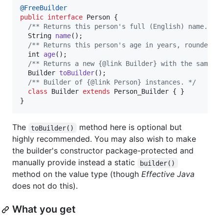
@
FreeBuilder
public
interface
Person
 {

/** Returns this person's full (English) name. *
String
name
();

/** Returns this person's age in years, rounded 
int
age
();

/** Returns a new {@link Builder} with the same 
Builder
toBuilder
();

/** Builder of {@link Person} instances. */
class
Builder
extends
Person_Builder
 { }

}
The
method here is optional but
toBuilder()
highly recommended. You may also wish to make
the builder's constructor package-protected and
manually provide instead a static
builder()
method on the value type (though
Effective Java
does not do this).
What you get