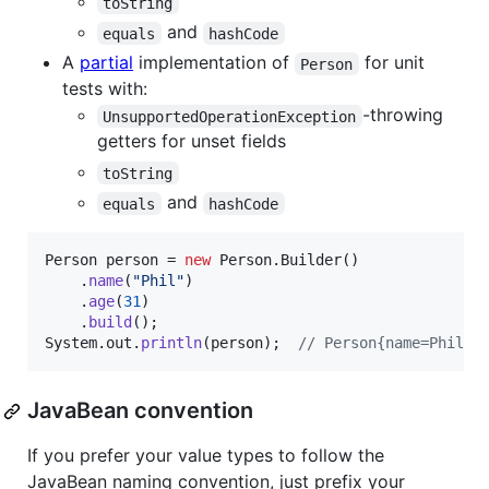
toString
and
equals
hashCode
A
partial
implementation of
for unit
Person
tests with:
-throwing
UnsupportedOperationException
getters for unset fields
toString
and
equals
hashCode
Person
person
 = 
new
Person
.
Builder
()

    .
name
(
"Phil"
)

    .
age
(
31
)

    .
build
System
.
out
.
println
(
person
);  
// Person{name=Phil, 
JavaBean convention
If you prefer your value types to follow the
JavaBean naming convention, just prefix your