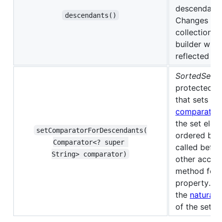
descendants
descendants()
Changes to 
collection h
builder will 
reflected in 
SortedSet o
protected 
that sets th
comparator
the set elem
setComparatorForDescendants(​
ordered by.
Comparator<? super 
called befor
String> comparator)
other acces
method for t
property. De
the
natural 
of the set's