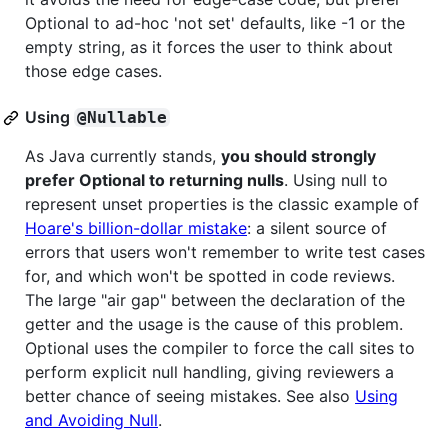
Optional to ad-hoc 'not set' defaults, like -1 or the
empty string, as it forces the user to think about
those edge cases.
Using
@Nullable
As Java currently stands,
you should strongly
prefer Optional to returning nulls
. Using null to
represent unset properties is the classic example of
Hoare's billion-dollar mistake
: a silent source of
errors that users won't remember to write test cases
for, and which won't be spotted in code reviews.
The large "air gap" between the declaration of the
getter and the usage is the cause of this problem.
Optional uses the compiler to force the call sites to
perform explicit null handling, giving reviewers a
better chance of seeing mistakes. See also
Using
and Avoiding Null
.