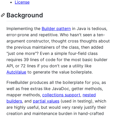
License
Background
Implementing the
Builder pattern
in Java is tedious,
error-prone and repetitive. Who hasn't seen a ten-
argument constructor, thought cross thoughts about
the previous maintainers of the class, then added
"just one more"? Even a simple four-field class
requires 39 lines of code for the most basic builder
API, or 72 lines if you don't use a utility like
AutoValue
to generate the value boilerplate.
FreeBuilder produces all the boilerplate for you, as
well as free extras like JavaDoc, getter methods,
mapper methods,
collections support
,
nested
builders
, and
partial values
(used in testing), which
are highly useful, but would very rarely justify their
creation and maintenance burden in hand-crafted