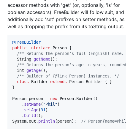
accessor methods with 'get' (or, optionally, 'is' for
boolean accessors). FreeBuilder will follow suit, and
additionally add 'set' prefixes on setter methods, as
well as dropping the prefix from its toString output.
@
FreeBuilder
public
interface
Person
 {

/** Returns the person's full (English) name. */
String
getName
();

/** Returns the person's age in years, rounded d
int
getAge
();

/** Builder of {@link Person} instances. */
class
Builder
extends
Person_Builder
 { }

}

Person
person
 = 
new
Person
.
Builder
()

    .
setName
(
"Phil"
)

    .
setAge
(
31
)

    .
build
System
.
out
.
println
(
person
);  
// Person{name=Phil, 