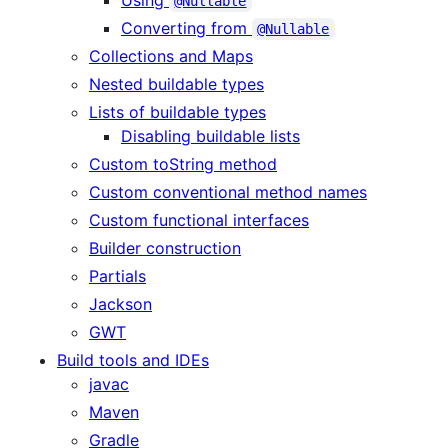
@Nullable
Converting from
@Nullable
Collections and Maps
Nested buildable types
Lists of buildable types
Disabling buildable lists
Custom toString method
Custom conventional method names
Custom functional interfaces
Builder construction
Partials
Jackson
GWT
Build tools and IDEs
javac
Maven
Gradle