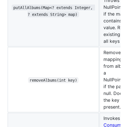
Throws a
NullPointe
putAllAlbums(Map<? extends Integer, 
if the map 
? extends String> map)
contains a 
value. Rep
existing m
all keys in
Removes t
mapping f
from albu
a
NullPointe
removeAlbums(int key)
if the para
null. Does 
the key is 
present.
Invokes th
Consumer