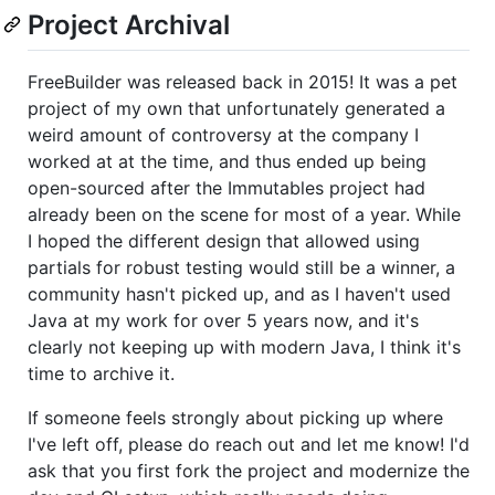
Project Archival
FreeBuilder was released back in 2015! It was a pet
project of my own that unfortunately generated a
weird amount of controversy at the company I
worked at at the time, and thus ended up being
open-sourced after the Immutables project had
already been on the scene for most of a year. While
I hoped the different design that allowed using
partials for robust testing would still be a winner, a
community hasn't picked up, and as I haven't used
Java at my work for over 5 years now, and it's
clearly not keeping up with modern Java, I think it's
time to archive it.
If someone feels strongly about picking up where
I've left off, please do reach out and let me know! I'd
ask that you first fork the project and modernize the