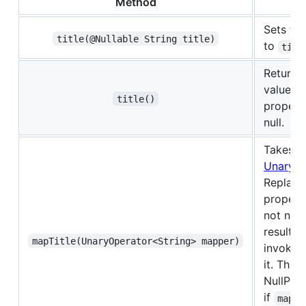
Method
Des
Sets th
title(@Nullable String title)
to
titl
Returns 
value of
title()
propert
null.
Takes a
UnaryOp
Replace
property 
not null
result o
mapTitle(UnaryOperator<String> mapper)
invokin
it. Thro
NullPoi
if
mappe