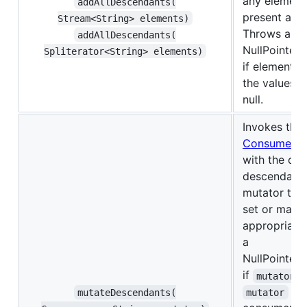
any element
addAllDescendants(​
present are 
Stream<String> elements)
Throws a
addAllDescendants(​
NullPointer
Spliterator<String> elements)
if elements,
the values it
null.
Invokes the
Consumer
with the col
descendants
mutator takes
set or map 
appropriate
a
NullPointer
if
i
mutator
is 
mutateDescendants(​
mutator