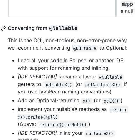
mapper
a null.
Converting from
@Nullable
This is the O(1), non-tedious, non–error-prone way
we recomment converting
to Optional:
@Nullable
Load all your code in Eclipse, or another IDE
with support for renaming and inlining.
[IDE REFACTOR]
Rename all your
@Nullable
getters to
(or
if
nullableX()
getNullableX()
you use JavaBean naming conventions).
Add an Optional-returning
(or
)
x()
getX()
Implement your nullableX methods as:
return 
x().orElse(null)
(Guava:
)
return x().orNull()
[IDE REFACTOR]
Inline your
nullableX()