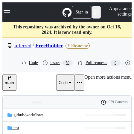
S
Navigation Menu
Appearance
k
Sign in
settings
i
p
t
This repository was archived by the owner on Oct 16,
o
2024. It is now read-only.
c
o
inferred
/
FreeBuilder
Public archive
n
t
e
Code
Issues
Pull requests
50
0
n
t
Open more actions menu
main
Code
1,029 Commits
Folders
History
Latest
and
.github/
workflows
commit
files
.test