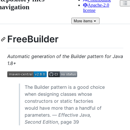
Apache-2.0
navigation
license
More
items
FreeBuilder
Automatic generation of the Builder pattern for Java
1.8+
The Builder pattern is a good choice
when designing classes whose
constructors or static factories
would have more than a handful of
parameters. —
Effective Java,
Second Edition
, page 39