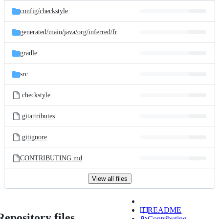
config/
checkstyle
generated/
main/
java/
org/
inferred/
freebuilder/
processor
gradle
src
.checkstyle
.gitattributes
.gitignore
CONTRIBUTING.md
View all files
README
Repository files
Contributing