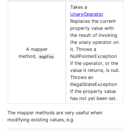
Takes a
UnaryOperator
.
Replaces the current
property value with
the result of invoking
the unary operator on
A mapper
it. Throws a
method,
NullPointerException
mapFoo
if the operator, or the
value it returns, is null.
Throws an
IllegalStateException
if the property value
has not yet been set.
The mapper methods are very useful when
modifying existing values, e.g.