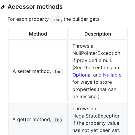
Accessor methods
For each property
, the builder gets:
foo
Method
Description
Throws a
NullPointerException
if provided a null.
(See the sections on
A setter method,
foo
Optional
and
Nullable
for ways to store
properties that can
be missing.)
Throws an
IllegalStateException
A getter method,
foo
if the property value
has not yet been set.