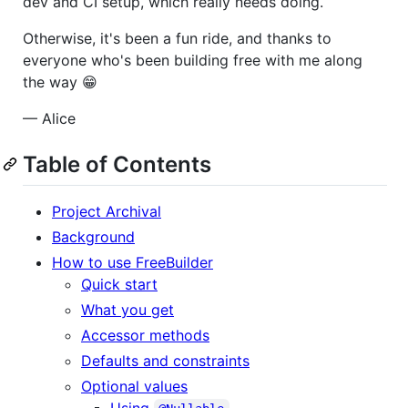
dev and CI setup, which really needs doing.
Otherwise, it's been a fun ride, and thanks to
everyone who's been building free with me along
the way 😁
— Alice
Table of Contents
Project Archival
Background
How to use FreeBuilder
Quick start
What you get
Accessor methods
Defaults and constraints
Optional values
Using