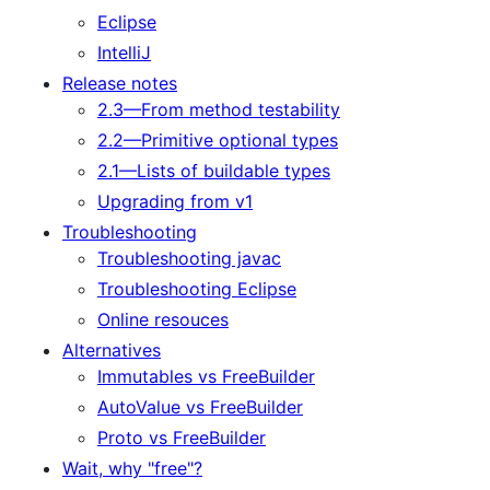
Eclipse
IntelliJ
Release notes
2.3—From method testability
2.2—Primitive optional types
2.1—Lists of buildable types
Upgrading from v1
Troubleshooting
Troubleshooting javac
Troubleshooting Eclipse
Online resouces
Alternatives
Immutables vs FreeBuilder
AutoValue vs FreeBuilder
Proto vs FreeBuilder
Wait, why "free"?