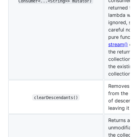
consumer, a
Consumer<‌.‌.‌.‌<String>> mutator)
returned fr
lambda will
ignored, so 
careful not t
pure functio
stream()
exp
the returned
collection t
the existing
collection.
Removes all
from the col
clearDescendants()
of descenda
leaving it e
Returns an
unmodifiabl
the collecti