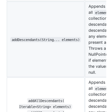
Appends
all
elements
collection o
descendants.
descendants 
any element
addDescendants(String... elements)
present are 
Throws a
NullPointer
if elements,
the values it
null.
Appends
all
elements
collection o
descendants.
addAllDescendants(​
descendants 
Iterable<String> elements)