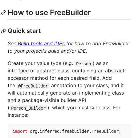
How to use FreeBuilder
Quick start
See
Build tools and IDEs
for how to add FreeBuilder
to your project's build and/or IDE.
Create your value type (e.g.
) as an
Person
interface or abstract class, containing an abstract
accessor method for each desired field. Add
the
annotation to your class, and it
@FreeBuilder
will automatically generate an implementing class
and a package-visible builder API
(
), which you must subclass. For
Person_Builder
instance:
import
org
.
inferred
.
freebuilder
.
FreeBuilder
;
