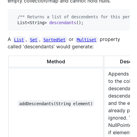
empty collection/map and cannot hold nulls.
/** Returns a list of descendents for this perso
List
<
String
> 
descendants
();
A
,
,
or
property
List
Set
SortedSet
Multiset
called 'descendants' would generate:
Method
Descri
Appends
el
to the colle
descendants.
descendants 
and the elem
addDescendants(String element)
already prese
ignored. Th
NullPointer
if element is 