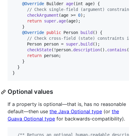
@
Override
Builder
age
(
int
age
) {

// Check single-field (argument) constraints
checkArgument
(
age
 >= 
0
);

return
super
.
age
(
age
);

    }

@
Override
public
Person
build
() {

// Check cross-field (state) constraints in 
Person
person
 = 
super
.
build
();

checkState
(!
person
.
description
().
contains
(
pe
return
person
;

    }

  }

}
Optional values
If a property is optional—that is, has no reasonable
default—then use
the Java Optional type
(or
the
Guava Optional type
for backwards-compatibility).
/** Returns an optional human-readable descripti