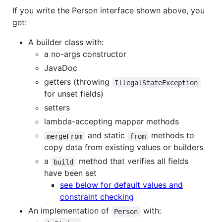
If you write the Person interface shown above, you
get:
A builder class with:
a no-args constructor
JavaDoc
getters (throwing
IllegalStateException
for unset fields)
setters
lambda-accepting mapper methods
and static
methods to
mergeFrom
from
copy data from existing values or builders
a
method that verifies all fields
build
have been set
see below for default values and
constraint checking
An implementation of
with:
Person