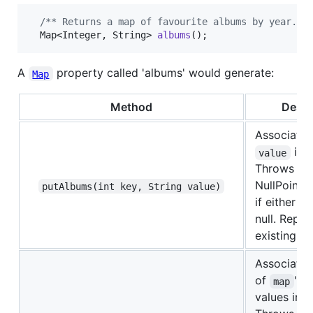
/** Returns a map of favourite albums by year. *
Map
<
Integer
, 
String
> 
albums
();
A
property called 'albums' would generate:
Map
Method
Descr
Associate
in 
value
Throws a
NullPointe
putAlbums(int key, String value)
if either p
null. Repla
existing en
Associates 
of
's 
map
values in 