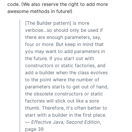
code. (We also reserve the right to add more
awesome methods in future!)
[The Builder pattern] is more
verbose…so should only be used if
there are enough parameters, say,
four or more. But keep in mind that
you may want to add parameters in
the future. If you start out with
constructors or static factories, and
add a builder when the class evolves
to the point where the number of
parameters starts to get out of hand,
the obsolete constructors or static
factories will stick out like a sore
thumb. Therefore, it's often better to
start with a builder in the first place.
—
Effective Java, Second Edition
,
page 39