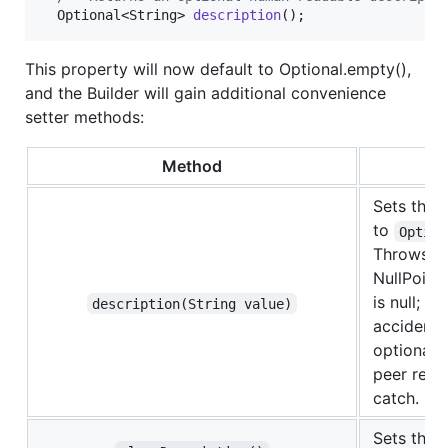
Optional
<
String
> 
description
();
This property will now default to Optional.empty(),
and the Builder will gain additional convenience
setter methods:
Method
Sets the 
to
Option
Throws a
NullPoint
is null; t
description(String value)
accidental
optional v
peer revie
catch.
Sets the 