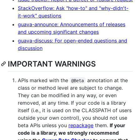
StackOverflow: Ask "how-to" and "why-didn't-
it-work" questions
guava-announce: Announcements of releases
and upcoming significant changes
guava-discuss: For open-ended questions and
discussion
IMPORTANT WARNINGS
APIs marked with the
annotation at the
@Beta
class or method level are subject to change.
They can be modified in any way, or even
removed, at any time. If your code is a library
itself (i.e., it is used on the CLASSPATH of users
outside your own control), you should not use
beta APIs unless you
repackage
them.
If your
code is a library, we strongly recommend