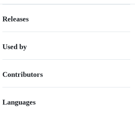
Releases
Used by
Contributors
Languages