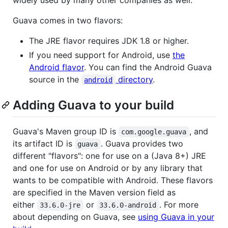
Guava comes in two flavors:
The JRE flavor requires JDK 1.8 or higher.
If you need support for Android, use
the
Android flavor
. You can find the Android Guava
source in the
directory
.
android
Adding Guava to your build
Guava's Maven group ID is
, and
com.google.guava
its artifact ID is
. Guava provides two
guava
different "flavors": one for use on a (Java 8+) JRE
and one for use on Android or by any library that
wants to be compatible with Android. These flavors
are specified in the Maven version field as
either
or
. For more
33.6.0-jre
33.6.0-android
about depending on Guava, see
using Guava in your