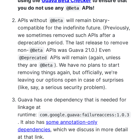
using the
Guava Beta Checker
to ensure that
you do not use any
APIs!
@Beta
APIs without
will remain binary-
@Beta
compatible for the indefinite future. (Previously,
we sometimes removed such APIs after a
deprecation period. The last release to remove
non-
APIs was Guava 21.0.) Even
@Beta
APIs will remain (again, unless
@Deprecated
they are
). We have no plans to start
@Beta
removing things again, but officially, we're
leaving our options open in case of surprises
(like, say, a serious security problem).
Guava has one dependency that is needed for
linkage at
runtime:
com.google.guava:failureaccess:1.0.3
. It also has
some annotation-only
dependencies
, which we discuss in more detail
at that link.