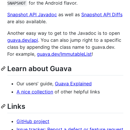
for the Android flavor.
SNAPSHOT
Snapshot API Javadoc
as well as
Snapshot API Diffs
are also available.
Another easy way to get to the Javadoc is to open
guava.dev/api
. You can also jump right to a specific
class by appending the class name to guava.dev.
For example,
guava.dev/ImmutableList
!
Learn about Guava
Our users' guide,
Guava Explained
A nice collection
of other helpful links
Links
GitHub project
Issue tracker: Report a defect or feature request