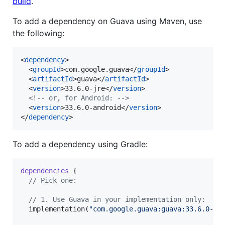
build
.
To add a dependency on Guava using Maven, use
the following:
<
dependency
>

  <
groupId
>com.google.guava</
groupId
>

  <
artifactId
>guava</
artifactId
>

  <
version
>33.6.0-jre</
version
>

<!--
 or, for Android: 
-->
  <
version
>33.6.0-android</
version
>

</
dependency
>
To add a dependency using Gradle:
dependencies
 {

//
 Pick one:
//
 1. Use Guava in your implementation only:
  implementation(
"
com.google.guava:guava:33.6.0-jr