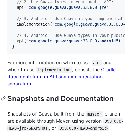
//
 2. Use Guava types in your public API:
  api(
"
com.google.guava:guava:33.6.0-jre
"
)

//
 3. Android - Use Guava in your implementation
  implementation(
"
com.google.guava:guava:33.6.0-an
//
 4. Android - Use Guava types in your public A
  api(
"
com.google.guava:guava:33.6.0-android
"
)

}
For more information on when to use
and
api
when to use
, consult the
Gradle
implementation
documentation on API and implementation
separation
.
Snapshots and Documentation
Snapshots of Guava built from the
branch
master
are available through Maven using version
999.0.0-
, or
HEAD-jre-SNAPSHOT
999.0.0-HEAD-android-