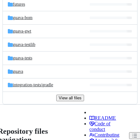
futures
guava-bom
guava-gwt
guava-testlib
guava-tests
guava
integration-tests/
gradle
View all files
README
Code of
conduct
Repository files
Contributing
navigation