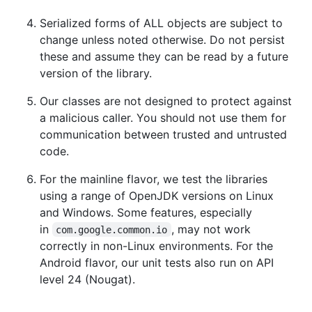
Serialized forms of ALL objects are subject to
change unless noted otherwise. Do not persist
these and assume they can be read by a future
version of the library.
Our classes are not designed to protect against
a malicious caller. You should not use them for
communication between trusted and untrusted
code.
For the mainline flavor, we test the libraries
using a range of OpenJDK versions on Linux
and Windows. Some features, especially
in
, may not work
com.google.common.io
correctly in non-Linux environments. For the
Android flavor, our unit tests also run on API
level 24 (Nougat).