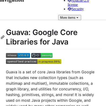
Apache-2.0
license
Security
More
items
Guava: Google Core
Libraries for Java
Guava is a set of core Java libraries from Google
that includes new collection types (such as
multimap and multiset), immutable collections, a
graph library, and utilities for concurrency, I/O,
hashing, primitives, strings, and more! It is widely
used on most Java projects within Google, and
widely used by many other companies as well.