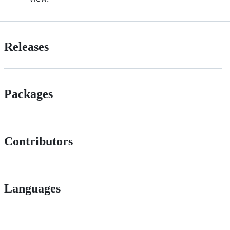
Releases
Packages
Contributors
Languages