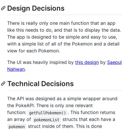
Design Decisions
There is really only one main function that an app
like this needs to do, and that is to display the data.
The app is designed to be simple and easy to use,
with a simple list of all of the Pokemon and a detail
view for each Pokemon.
The UI was heavily inspired by
this design
by
Saepul
Nahwan
.
Technical Decisions
The API was designed as a simple wrapper around
the PokeAPI. There is only one relevant
function:
. This function returns
getFullPokemon()
an array of
structs that each have a
pokemonList
struct inside of them. This is done
pokemon