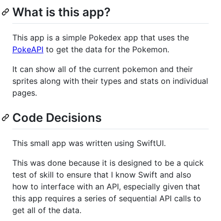
What is this app?
This app is a simple Pokedex app that uses the
PokeAPI
to get the data for the Pokemon.
It can show all of the current pokemon and their
sprites along with their types and stats on individual
pages.
Code Decisions
This small app was written using SwiftUI.
This was done because it is designed to be a quick
test of skill to ensure that I know Swift and also
how to interface with an API, especially given that
this app requires a series of sequential API calls to
get all of the data.