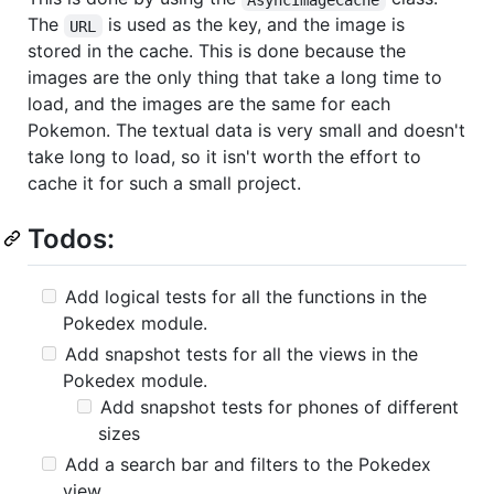
The
is used as the key, and the image is
URL
stored in the cache. This is done because the
images are the only thing that take a long time to
load, and the images are the same for each
Pokemon. The textual data is very small and doesn't
take long to load, so it isn't worth the effort to
cache it for such a small project.
Todos:
Add logical tests for all the functions in the
Pokedex module.
Add snapshot tests for all the views in the
Pokedex module.
Add snapshot tests for phones of different
sizes
Add a search bar and filters to the Pokedex
view.