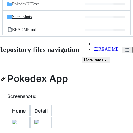
PokedexUITests
Screenshots
README.md
Repository files navigation
README
More
items
Pokedex App
Screenshots:
Home
Detail