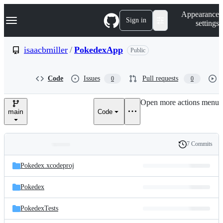
S
Navigation Menu
Appearance
k
Sign in
settings
i
p
t
isaacbmiller
/
PokedexApp
Public
o
c
o
Code
Issues
Pull requests
0
0
n
t
e
Open more actions menu
n
main
Code
t
7 Commits
Folders
History
Latest
and
Pokedex.xcodeproj
commit
files
Pokedex
PokedexTests