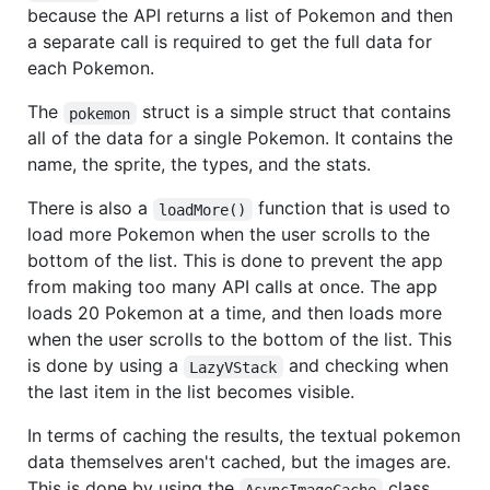
because the API returns a list of Pokemon and then
a separate call is required to get the full data for
each Pokemon.
The
struct is a simple struct that contains
pokemon
all of the data for a single Pokemon. It contains the
name, the sprite, the types, and the stats.
There is also a
function that is used to
loadMore()
load more Pokemon when the user scrolls to the
bottom of the list. This is done to prevent the app
from making too many API calls at once. The app
loads 20 Pokemon at a time, and then loads more
when the user scrolls to the bottom of the list. This
is done by using a
and checking when
LazyVStack
the last item in the list becomes visible.
In terms of caching the results, the textual pokemon
data themselves aren't cached, but the images are.
This is done by using the
class.
AsyncImageCache