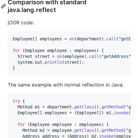
Comparison with standard
java.lang.reflect
jOOR code:
Employee
[] 
employees
 = 
on
(
department
).
call
(
"getEmp
for
 (
Employee
employee
 : 
employees
) {

Street
street
 = 
on
(
employee
).
call
(
"getAddress"
).
System
.
out
.
println
(
street
);

}
The same example with normal reflection in Java:
try
 {

Method
m1
 = 
department
.
getClass
().
getMethod
(
"get
Employee
[] 
employees
 = (
Employee
[]) 
m1
.
invoke
(
de
for
 (
Employee
employee
 : 
employees
) {

Method
m2
 = 
employee
.
getClass
().
getMethod
(
"get
Address
address
 = (
Address
) 
m2
.
invoke
(
employee
)