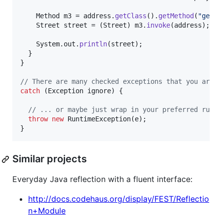
Method
m3
 = 
address
.
getClass
().
getMethod
(
"getS
Street
street
 = (
Street
) 
m3
.
invoke
(
address
);

System
.
out
.
println
(
street
);

  }

}

// There are many checked exceptions that you are 
catch
 (
Exception
ignore
) {

// ... or maybe just wrap in your preferred runt
throw
new
RuntimeException
(
e
);

}
Similar projects
Everyday Java reflection with a fluent interface:
http://docs.codehaus.org/display/FEST/Reflectio
n+Module