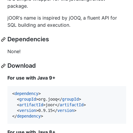
package.
jOOR's name is inspired by jOOQ, a fluent API for
SQL building and execution.
Dependencies
None!
Download
For use with Java 9+
<
dependency
>

  <
groupId
>org.jooq</
groupId
>

  <
artifactId
>joor</
artifactId
>

  <
version
>0.9.15</
version
>

</
dependency
>
For use with Java 8+