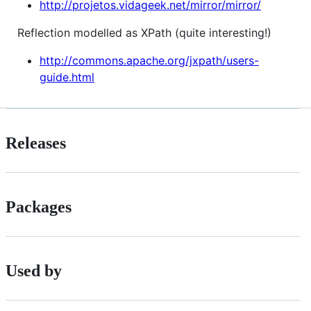
http://projetos.vidageek.net/mirror/mirror/
Reflection modelled as XPath (quite interesting!)
http://commons.apache.org/jxpath/users-
guide.html
Releases
Packages
Used by