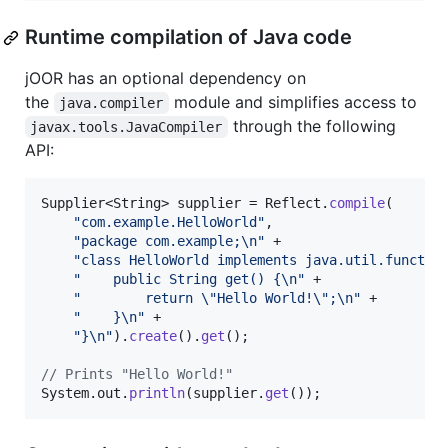
Runtime compilation of Java code
jOOR has an optional dependency on
the
module and simplifies access to
java.compiler
through the following
javax.tools.JavaCompiler
API:
Supplier
<
String
> 
supplier
 = 
Reflect
.
compile
(

"com.example.HelloWorld"
,

"package com.example;
\n
"
 +

"class HelloWorld implements java.util.functio
"    public String get() {
\n
"
 +

"        return 
\"
Hello World!
\"
;
\n
"
 +

"    }
\n
"
 +

"}
\n
"
).
create
().
get
();

// Prints "Hello World!"
System
.
out
.
println
(
supplier
.
get
());