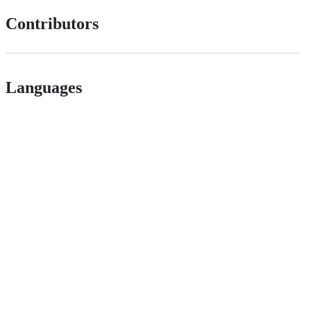
Contributors
Languages