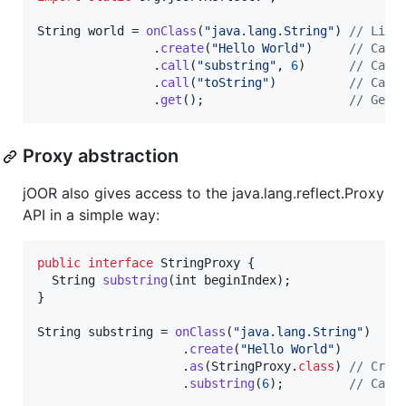
String
world
 = 
onClass
(
"java.lang.String"
) 
// Like
                .
create
(
"Hello World"
)     
// Call
                .
call
(
"substring"
, 
6
)      
// Call
                .
call
(
"toString"
)          
// Call
                .
get
();                    
// Get 
Proxy abstraction
jOOR also gives access to the java.lang.reflect.Proxy
API in a simple way:
public
interface
StringProxy
 {

String
substring
(
int
beginIndex
);

}

String
substring
 = 
onClass
(
"java.lang.String"
)

                    .
create
(
"Hello World"
)

                    .
as
(
StringProxy
.
class
) 
// Crea
                    .
substring
(
6
);         
// Call