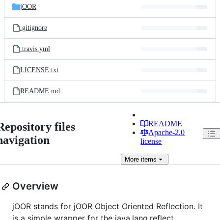
jOOR
.gitignore
.travis.yml
LICENSE.txt
README.md
README
Repository files
Apache-2.0
navigation
license
More
items
Overview
jOOR stands for jOOR Object Oriented Reflection. It
is a simple wrapper for the java.lang.reflect