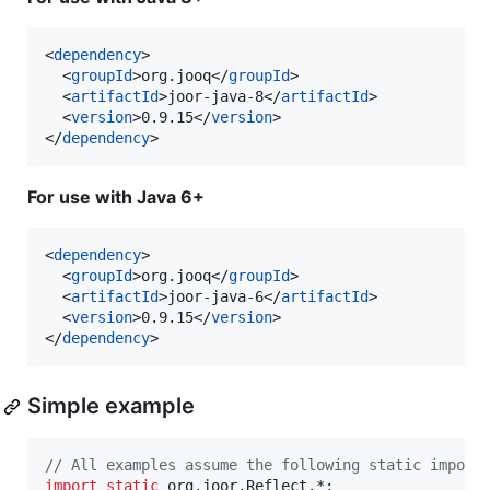
<
dependency
>

  <
groupId
>org.jooq</
groupId
>

  <
artifactId
>joor-java-8</
artifactId
>

  <
version
>0.9.15</
version
>

</
dependency
>
For use with Java 6+
<
dependency
>

  <
groupId
>org.jooq</
groupId
>

  <
artifactId
>joor-java-6</
artifactId
>

  <
version
>0.9.15</
version
>

</
dependency
>
Simple example
// All examples assume the following static import
import
static
org
.
joor
.
Reflect
.*;
