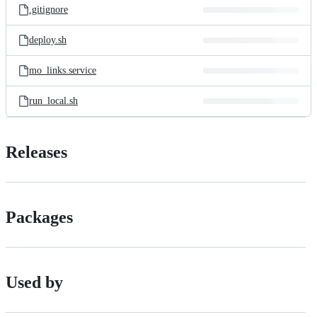
.gitignore
deploy.sh
mo_links.service
run_local.sh
Releases
Packages
Used by