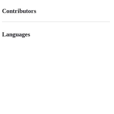
Contributors
Languages