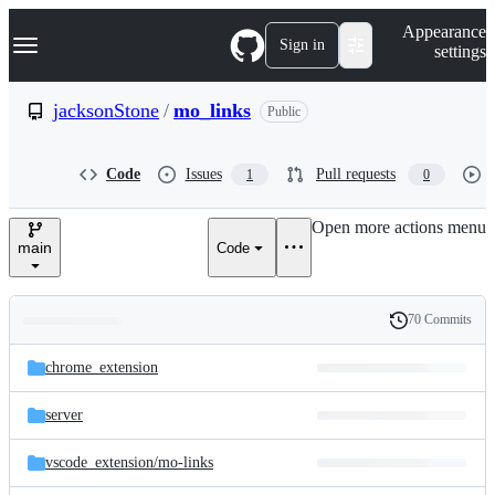
S
Navigation Menu
Appearance
k
Sign in
settings
i
p
t
jacksonStone
/
mo_links
Public
o
c
o
Code
Issues
Pull requests
1
0
n
t
e
Open more actions menu
n
main
Code
t
70 Commits
Folders
History
Latest
and
chrome_extension
commit
files
server
vscode_extension/
mo-links