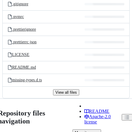
.gitignore
.nvmrc
.prettierignore
.prettierrc.json
LICENSE
README.md
missing-types.d.ts
View all files
README
Repository files
Apache-2.0
navigation
license