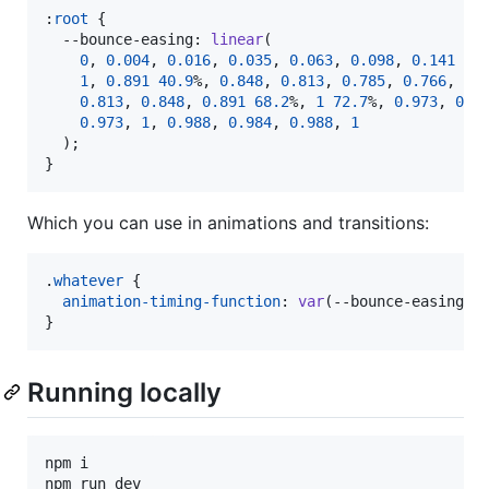
:
root
 {

--bounce-easing
:
linear
(

0
,
0.004
,
0.016
,
0.035
,
0.063
,
0.098
,
0.141
13
1
,
0.891
40.9
%
,
0.848
,
0.813
,
0.785
,
0.766
,
0.
0.813
,
0.848
,
0.891
68.2
%
,
1
72.7
%
,
0.973
,
0.9
0.973
,
1
,
0.988
,
0.984
,
0.988
,
1
  );

}
Which you can use in animations and transitions:
.
whatever
 {

animation-timing-function
:
var
(
--bounce-easing
);

}
Running locally
npm i
