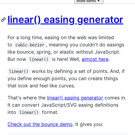
More
items
linear() easing generator
For a long time, easing on the web was limited
to
, meaning you couldn't do easings
cubic-bezier
like bounce, spring, or elastic without JavaScript.
But now
is here! Well,
almost here
.
linear()
works by defining a set of points. And, if
linear()
you define enough points, you can create things
that look and feel like curves.
That's where the
linear() easing generator
comes in.
It can convert JavaScript/SVG easing definitions
into
format.
linear()
Check out the bounce demo
. It gives you: