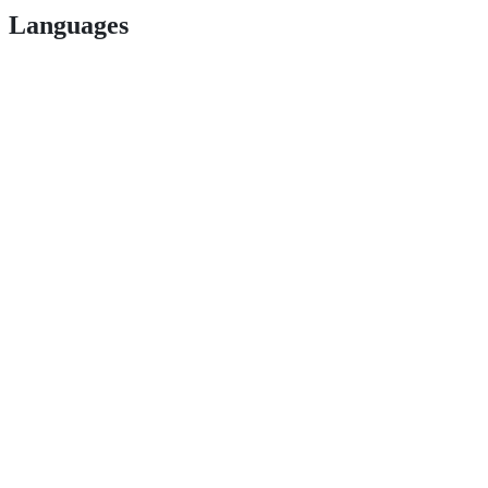
Languages