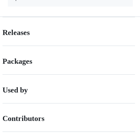
Releases
Packages
Used by
Contributors