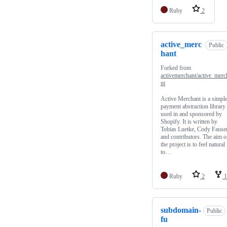
Ruby
2
active_merc
Public
hant
Forked from
activemerchant/active_merc
nt
Active Merchant is a simpl
payment abstraction library
used in and sponsored by
Shopify. It is written by
Tobias Luetke, Cody Fauser
and contributors. The aim o
the project is to feel natural
to…
Ruby
2
1
subdomain-
Public
fu