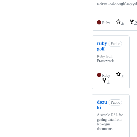
andrewmcdonough/rubygol
Ruby
4
2
ruby
Public
golf
Ruby Golf
Framework
Ruby
3
2
dozu
Public
ki
A simple DSL for
getting data from
Nokogiri
documents