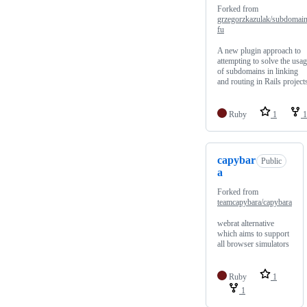
Forked from
grzegorzkazulak/subdomain
fu
A new plugin approach to
attempting to solve the usa
of subdomains in linking
and routing in Rails project
Ruby
1
1
capybar
Public
a
Forked from
teamcapybara/capybara
webrat alternative
which aims to support
all browser simulators
Ruby
1
1