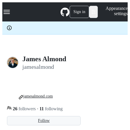
S
Navigation Menu
Appearance
k
Sign in
settings
i
p
t
o
c
o
n
t
e
James Almond
n
jamesalmond
t
jamesalmond.com
26
followers
·
11
following
Follow