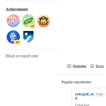
Achievements
x4
x4
Block or report user
Overview
Reposit
Popular repositories
Loading
rubygolf_ol
Public
d
Forked from