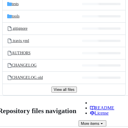
tests
tools
.gitignore
.travis.yml
AUTHORS
CHANGELOG
CHANGELOG.old
View all files
README
Repository files navigation
License
More
items