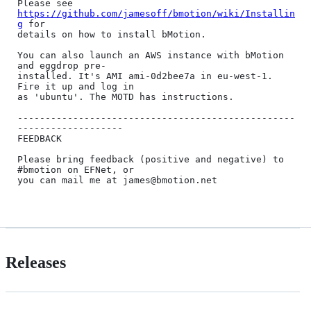
Please see 
https://github.com/jamesoff/bmotion/wiki/Installin
g
 for 

details on how to install bMotion.

You can also launch an AWS instance with bMotion 
and eggdrop pre-

installed. It's AMI ami-0d2bee7a in eu-west-1. 
Fire it up and log in

as 'ubuntu'. The MOTD has instructions.

--------------------------------------------------
-------------------

FEEDBACK

Please bring feedback (positive and negative) to 
#bmotion on EFNet, or

you can mail me at james@bmotion.net

Releases