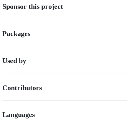
Sponsor this project
Packages
Used by
Contributors
Languages