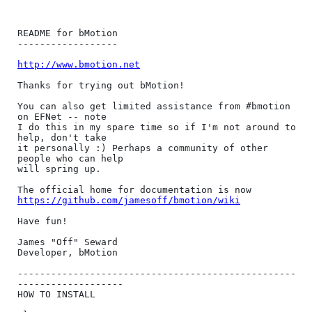
README for bMotion

------------------

http://www.bmotion.net
Thanks for trying out bMotion!

You can also get limited assistance from #bmotion 
on EFNet -- note

I do this in my spare time so if I'm not around to 
help, don't take

it personally :) Perhaps a community of other 
people who can help

will spring up.

https://github.com/jamesoff/bmotion/wiki
Have fun!

James "Off" Seward

Developer, bMotion

--------------------------------------------------
-------------------

HOW TO INSTALL
