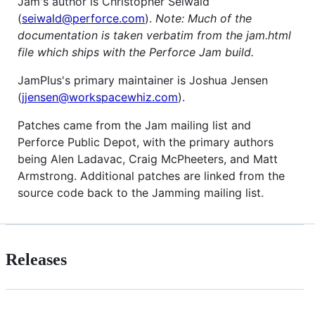
Jam's author is Christopher Seiwald
(
seiwald@perforce.com
).
Note: Much of the
documentation is taken verbatim from the jam.html
file which ships with the Perforce Jam build.
JamPlus's primary maintainer is Joshua Jensen
(
jjensen@workspacewhiz.com
).
Patches came from the Jam mailing list and
Perforce Public Depot, with the primary authors
being Alen Ladavac, Craig McPheeters, and Matt
Armstrong. Additional patches are linked from the
source code back to the Jamming mailing list.
Releases