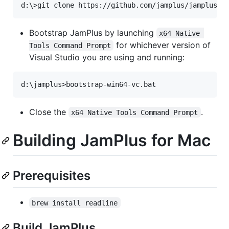
Bootstrap JamPlus by launching
x64 Native 
for whichever version of
Tools Command Prompt
Visual Studio you are using and running:
Close the
.
x64 Native Tools Command Prompt
Building JamPlus for Mac
Prerequisites
brew install readline
Build JamPlus