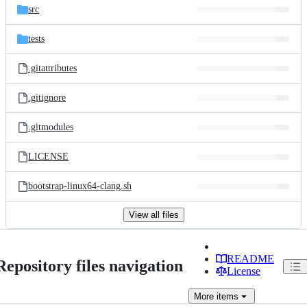
src
tests
.gitattributes
.gitignore
.gitmodules
LICENSE
bootstrap-linux64-clang.sh
View all files
README
Repository files navigation
License
More
items