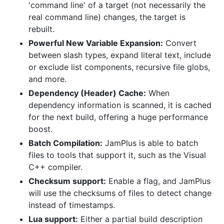
'command line' of a target (not necessarily the
real command line) changes, the target is
rebuilt.
Powerful New Variable Expansion:
Convert
between slash types, expand literal text, include
or exclude list components, recursive file globs,
and more.
Dependency (Header) Cache:
When
dependency information is scanned, it is cached
for the next build, offering a huge performance
boost.
Batch Compilation:
JamPlus is able to batch
files to tools that support it, such as the Visual
C++ compiler.
Checksum support:
Enable a flag, and JamPlus
will use the checksums of files to detect change
instead of timestamps.
Lua support:
Either a partial build description