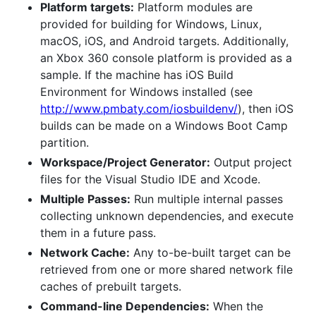
Platform targets:
Platform modules are
provided for building for Windows, Linux,
macOS, iOS, and Android targets. Additionally,
an Xbox 360 console platform is provided as a
sample. If the machine has iOS Build
Environment for Windows installed (see
http://www.pmbaty.com/iosbuildenv/
), then iOS
builds can be made on a Windows Boot Camp
partition.
Workspace/Project Generator:
Output project
files for the Visual Studio IDE and Xcode.
Multiple Passes:
Run multiple internal passes
collecting unknown dependencies, and execute
them in a future pass.
Network Cache:
Any to-be-built target can be
retrieved from one or more shared network file
caches of prebuilt targets.
Command-line Dependencies:
When the