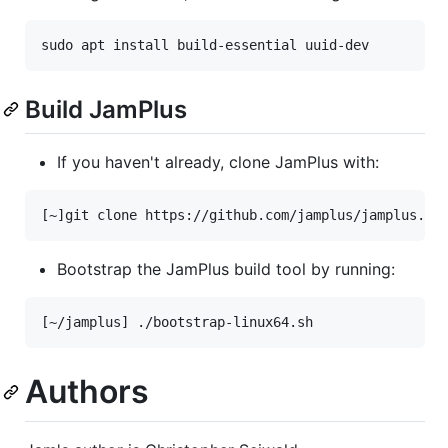
Build JamPlus
If you haven't already, clone JamPlus with:
Bootstrap the JamPlus build tool by running:
Authors