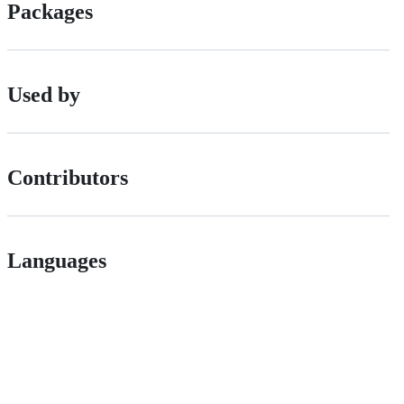
Packages
Used by
Contributors
Languages