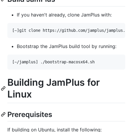
If you haven't already, clone JamPlus with:
Bootstrap the JamPlus build tool by running:
Building JamPlus for
Linux
Prerequisites
If building on Ubuntu, install the following: