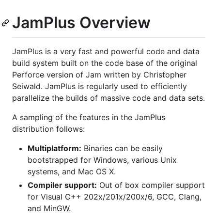
JamPlus Overview
JamPlus is a very fast and powerful code and data
build system built on the code base of the original
Perforce version of Jam written by Christopher
Seiwald. JamPlus is regularly used to efficiently
parallelize the builds of massive code and data sets.
A sampling of the features in the JamPlus
distribution follows:
Multiplatform:
Binaries can be easily
bootstrapped for Windows, various Unix
systems, and Mac OS X.
Compiler support:
Out of box compiler support
for Visual C++ 202x/201x/200x/6, GCC, Clang,
and MinGW.