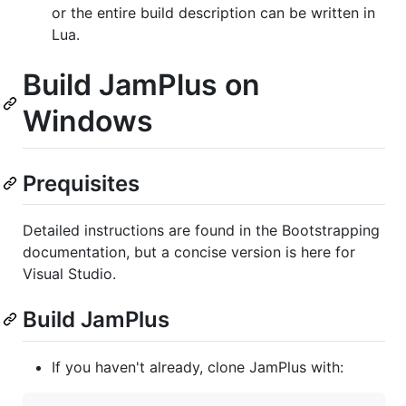
or the entire build description can be written in
Lua.
Build JamPlus on
Windows
Prequisites
Detailed instructions are found in the Bootstrapping
documentation, but a concise version is here for
Visual Studio.
Build JamPlus
If you haven't already, clone JamPlus with: