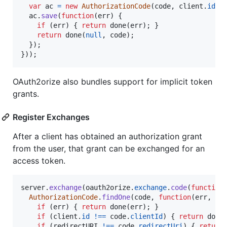
var
ac
=
new
AuthorizationCode
(
code
,
client
.
id
,
ac
.
save
(
function
(
err
)
{
if
(
err
)
{
return
done
(
err
)
;
}
return
done
(
null
,
code
)
;
}
)
;
}
)
)
;
OAuth2orize also bundles support for implicit token
grants.
Register Exchanges
After a client has obtained an authorization grant
from the user, that grant can be exchanged for an
access token.
server
.
exchange
(
oauth2orize
.
exchange
.
code
(
function
AuthorizationCode
.
findOne
(
code
,
function
(
err
,
co
if
(
err
)
{
return
done
(
err
)
;
}
if
(
client
.
id
!==
code
.
clientId
)
{
return
done
if
(
redirectURI
!==
code
.
redirectUri
)
{
return