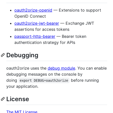
oauth2orize-openid
— Extensions to support
OpenID Connect
oauth2orize-jwt-bearer
— Exchange JWT
assertions for access tokens
passport-http-bearer
— Bearer token
authentication strategy for APIs
Debugging
oauth2orize uses the
debug module
. You can enable
debugging messages on the console by
doing
before running
export DEBUG=oauth2orize
your application.
License
The MIT License