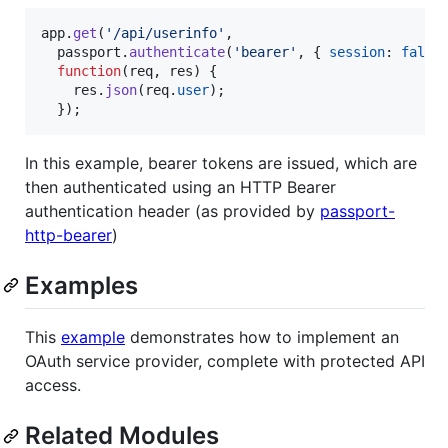
app
.
get
(
'/api/userinfo'
,
passport
.
authenticate
(
'bearer'
,
{
session
: 
false
function
(
req
,
res
)
{
res
.
json
(
req
.
user
)
;
}
)
;
In this example, bearer tokens are issued, which are
then authenticated using an HTTP Bearer
authentication header (as provided by
passport-
http-bearer
)
Examples
This
example
demonstrates how to implement an
OAuth service provider, complete with protected API
access.
Related Modules