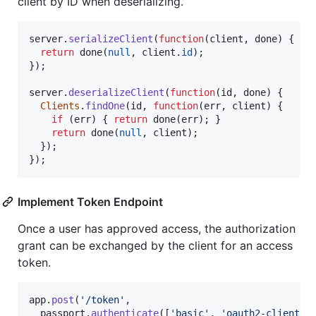
client by ID when deserializing.
server
.
serializeClient
(
function
(
client
,
done
)
{
return
done
(
null
,
client
.
id
)
;
}
)
;
server
.
deserializeClient
(
function
(
id
,
done
)
{
Clients
.
findOne
(
id
,
function
(
err
,
client
)
{
if
(
err
)
{
return
done
(
err
)
;
}
return
done
(
null
,
client
)
;
}
)
;
}
)
;
Implement Token Endpoint
Once a user has approved access, the authorization
grant can be exchanged by the client for an access
token.
app
.
post
(
'/token'
,
passport
.
authenticate
(
[
'basic'
,
'oauth2-client-p