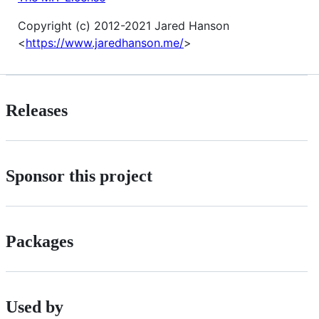
Copyright (c) 2012-2021 Jared Hanson
<
https://www.jaredhanson.me/
>
Releases
Sponsor this project
Packages
Used by