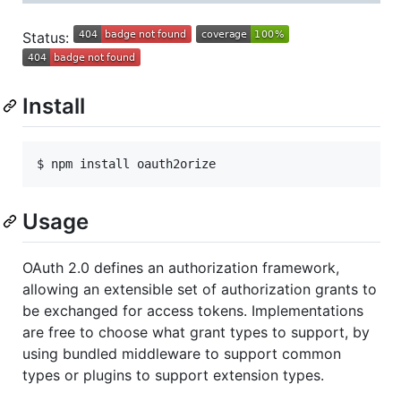
Status:
Install
Usage
OAuth 2.0 defines an authorization framework,
allowing an extensible set of authorization grants to
be exchanged for access tokens. Implementations
are free to choose what grant types to support, by
using bundled middleware to support common
types or plugins to support extension types.