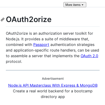
More
items
OAuth2orize
OAuth2orize is an authorization server toolkit for
Node.js. It provides a suite of middleware that,
combined with
Passport
authentication strategies
and application-specific route handlers, can be used
to assemble a server that implements the
OAuth 2.0
protocol.
Advertisement
Node.js API Masterclass With Express & MongoDB
Create a real world backend for a bootcamp
directory app