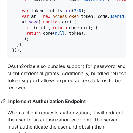
var
token
=
utils
.
uid
(
256
)
;
var
at
=
new
AccessToken
(
token
,
code
.
userId
,
c
at
.
save
(
function
(
err
)
{
if
(
err
)
{
return
done
(
err
)
;
}
return
done
(
null
,
token
)
;
}
)
;
}
)
;
}
)
)
;
OAuth2orize also bundles support for password and
client credential grants. Additionally, bundled refresh
token support allows expired access tokens to be
renewed.
Implement Authorization Endpoint
When a client requests authorization, it will redirect
the user to an authorization endpoint. The server
must authenticate the user and obtain their