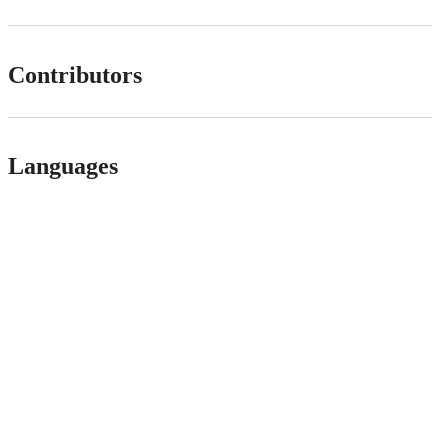
Contributors
Languages