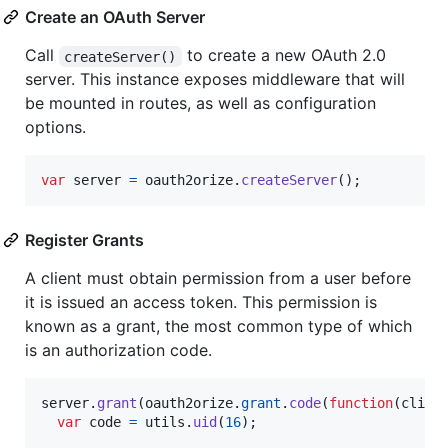
Create an OAuth Server
Call
to create a new OAuth 2.0
createServer()
server. This instance exposes middleware that will
be mounted in routes, as well as configuration
options.
var
server
=
oauth2orize
.
createServer
(
)
;
Register Grants
A client must obtain permission from a user before
it is issued an access token. This permission is
known as a grant, the most common type of which
is an authorization code.
server
.
grant
(
oauth2orize
.
grant
.
code
(
function
(
clien
var
code
=
utils
.
uid
(
16
)
;