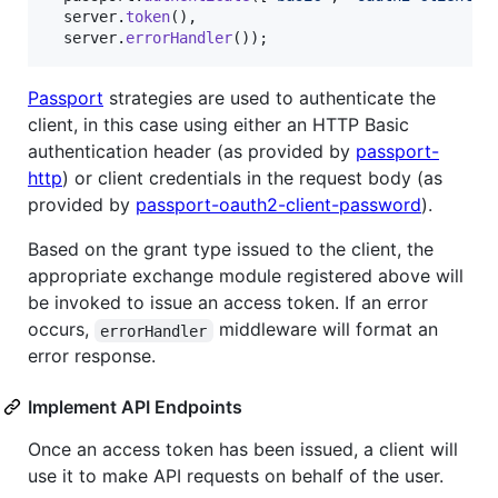
server
.
token
(
)
,
server
.
errorHandler
(
)
)
;
Passport
strategies are used to authenticate the
client, in this case using either an HTTP Basic
authentication header (as provided by
passport-
http
) or client credentials in the request body (as
provided by
passport-oauth2-client-password
).
Based on the grant type issued to the client, the
appropriate exchange module registered above will
be invoked to issue an access token. If an error
occurs,
middleware will format an
errorHandler
error response.
Implement API Endpoints
Once an access token has been issued, a client will
use it to make API requests on behalf of the user.