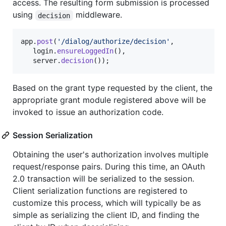
access. The resulting form submission is processed
using
middleware.
decision
app
.
post
(
'/dialog/authorize/decision'
,
login
.
ensureLoggedIn
(
)
,
server
.
decision
(
)
)
;
Based on the grant type requested by the client, the
appropriate grant module registered above will be
invoked to issue an authorization code.
Session Serialization
Obtaining the user's authorization involves multiple
request/response pairs. During this time, an OAuth
2.0 transaction will be serialized to the session.
Client serialization functions are registered to
customize this process, which will typically be as
simple as serializing the client ID, and finding the