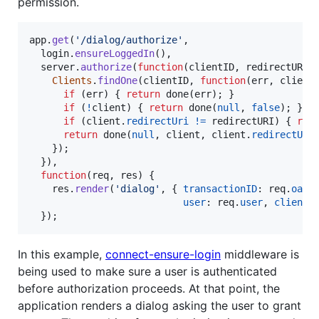
permission.
app
.
get
(
'/dialog/authorize'
,
login
.
ensureLoggedIn
(
)
,
server
.
authorize
(
function
(
clientID
,
redirectURI
,
Clients
.
findOne
(
clientID
,
function
(
err
,
client
if
(
err
)
{
return
done
(
err
)
;
}
if
(
!
client
)
{
return
done
(
null
,
false
)
;
}
if
(
client
.
redirectUri
!=
redirectURI
)
{
ret
return
done
(
null
,
client
,
client
.
redirectURI
}
)
;
}
)
,
function
(
req
,
res
)
{
res
.
render
(
'dialog'
,
{
transactionID
: 
req
.
oaut
user
: 
req
.
user
,
client
:
}
)
;
In this example,
connect-ensure-login
middleware is
being used to make sure a user is authenticated
before authorization proceeds. At that point, the
application renders a dialog asking the user to grant