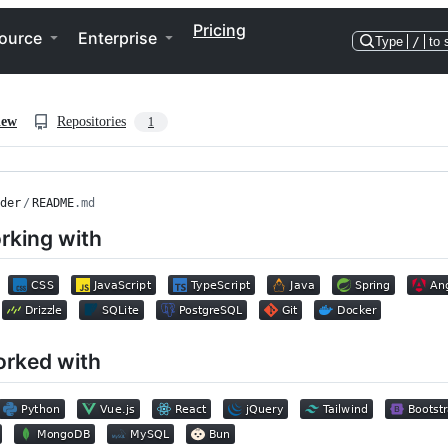
Pricing
ource
Enterprise
Type
/
to 
iew
Repositories
1
der
/
README
.md
rking with
orked with