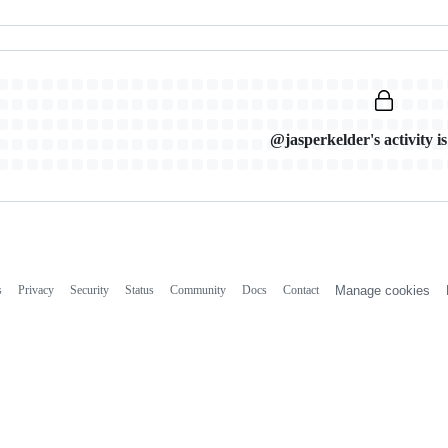
@jasperkelder's activity is
s
Privacy
Security
Status
Community
Docs
Contact
Manage cookies