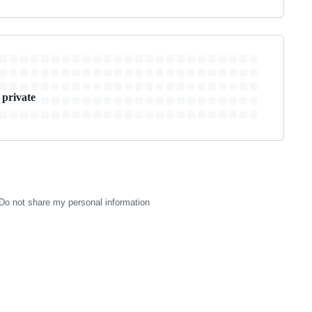
 private
Do not share my personal information