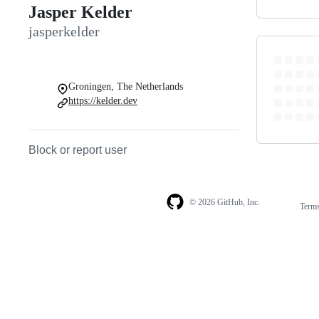
Jasper Kelder
jasperkelder
Groningen, The Netherlands
https://kelder.dev
Block or report user
© 2026 GitHub, Inc.
Term
Footer
Footer
navigation