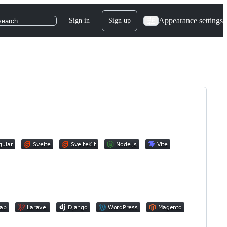
Appearance settings
Sign in
Sign up
search