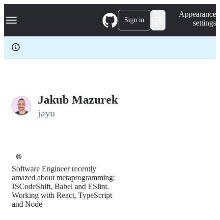
S
Navigation Menu
Appearance
k
Sign in
settings
i
p
t
o
c
o
n
t
e
Jakub Mazurek
n
jayu
t
😁
Software Engineer recently
amazed about metaprogramming:
JSCodeShift, Babel and ESlint.
Working with React, TypeScript
and Node