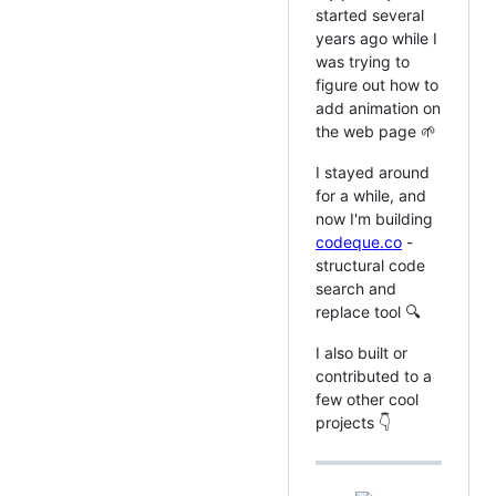
started several
years ago while I
was trying to
figure out how to
add animation on
the web page 🌱
I stayed around
for a while, and
now I'm building
codeque.co
-
structural code
search and
replace tool 🔍
I also built or
contributed to a
few other cool
projects 👇