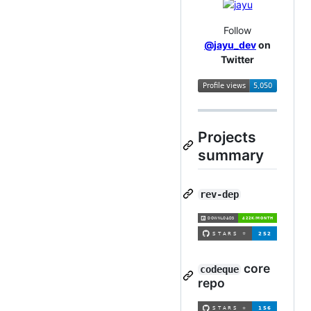
Follow
@jayu_dev
on
Twitter
Projects
summary
rev-dep
core
codeque
repo