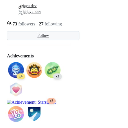
jayu.dev
@jayu_dev
73
followers
·
27
following
Follow
Achievements
x4
x3
x2