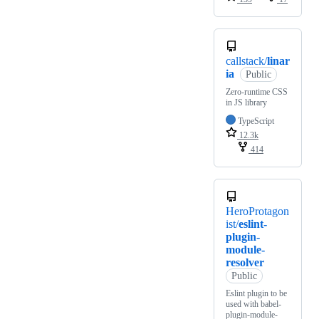
callstack/
linar
ia
Public
Zero-runtime CSS
in JS library
TypeScript
12.3k
414
HeroProtagon
ist/
eslint-
plugin-
module-
resolver
Public
Eslint plugin to be
used with babel-
plugin-module-