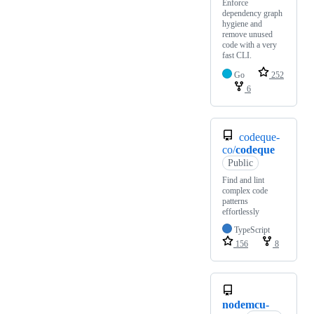
Enforce
dependency graph
hygiene and
remove unused
code with a very
fast CLI.
Go
252
6
codeque-
co/
codeque
Public
Find and lint
complex code
patterns
effortlessly
TypeScript
156
8
nodemcu-