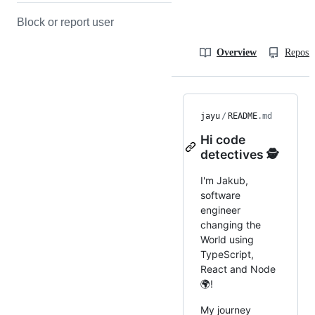
Block or report user
Overview
Reposit
jayu
/
README
.md
Hi code
detectives 🕵️
I'm Jakub,
software
engineer
changing the
World using
TypeScript,
React and Node
🌍!
My journey