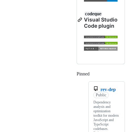
codeque
Visual Studio
Code plugin
Pinned
Loading
rev-dep
Public
Dependency
analysis and
optimization
toolkit for modern
JavaScript and
TypeScript
codebases.