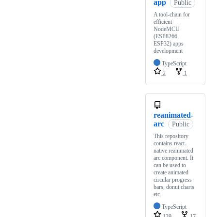
app
Public
A tool-chain for
efficient
NodeMCU
(ESP8266,
ESP32) apps
development
TypeScript
2
1
reanimated-
arc
Public
This repository
contains react-
native reanimated
arc component. It
can be used to
create animated
circular progress
bars, donut charts
etc.
TypeScript
139
17