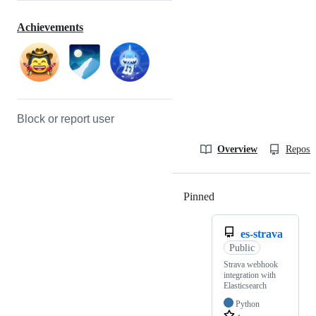
Achievements
Block or report user
Overview
Reposit
Pinned
Loading
es-strava
Public
Strava webhook
integration with
Elasticsearch
Python