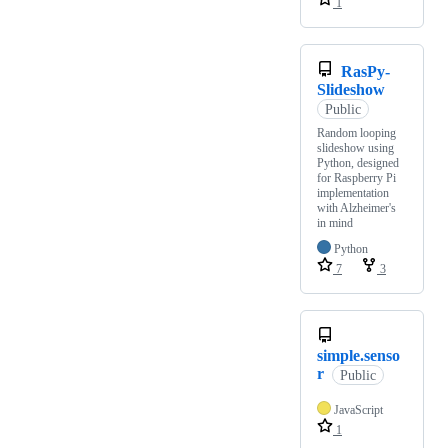
1
RasPy-
Slideshow
Public
Random looping
slideshow using
Python, designed
for Raspberry Pi
implementation
with Alzheimer's
in mind
Python
7
3
simple.senso
r
Public
JavaScript
1