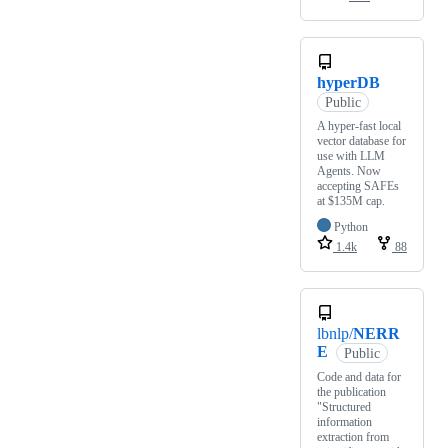
hyperDB
Public
A hyper-fast local
vector database for
use with LLM
Agents. Now
accepting SAFEs
at $135M cap.
Python
1.4k
88
lbnlp/
NERR
E
Public
Code and data for
the publication
"Structured
information
extraction from