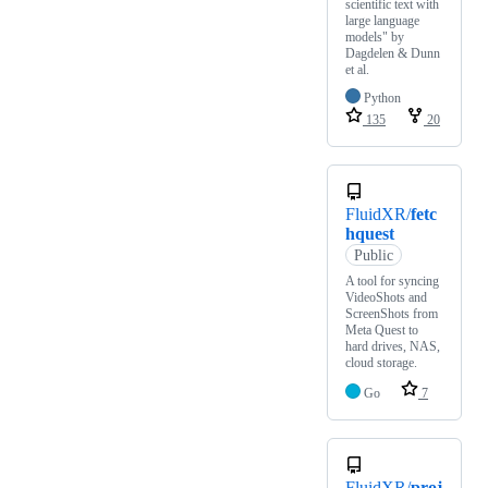
scientific text with
large language
models" by
Dagdelen & Dunn
et al.
Python
135
20
FluidXR/
fetc
hquest
Public
A tool for syncing
VideoShots and
ScreenShots from
Meta Quest to
hard drives, NAS,
cloud storage.
Go
7
FluidXR/
proj