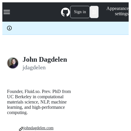
S
Navigation Menu
Appearance
k
Sign in
settings
i
p
t
o
c
o
n
t
e
John Dagdelen
n
jdagdelen
t
Founder, Fluid.so. Prev. PhD from
UC Berkeley in computational
materials science, NLP, machine
learning, and high-performance
computing.
johndagdelen.com