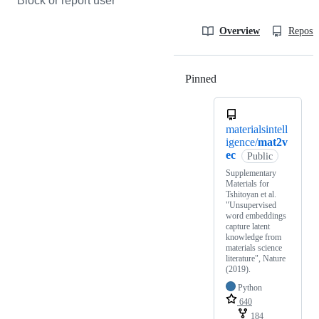
Block or report user
Overview
Reposit
Pinned
Loading
materialsintell
igence/
mat2v
ec
Public
Supplementary
Materials for
Tshitoyan et al.
"Unsupervised
word embeddings
capture latent
knowledge from
materials science
literature", Nature
(2019).
Python
640
184