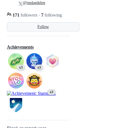
@jmdagdelen
171
followers
·
7
following
Follow
Achievements
x3
x3
x3