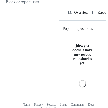
Block or report user
Overview
Reposit
Popular repositories
Loading
jdewyea
doesn't have
any public
repositories
yet.
Terms
Privacy
Security
Status
Community
Docs
Footer
Footer