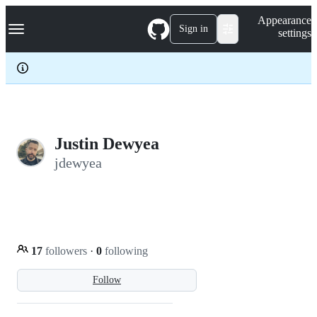
S
Navigation Menu
Appearance
k
Sign in
settings
i
p
t
o
c
o
n
t
e
Justin Dewyea
n
jdewyea
t
17
followers
·
0
following
Follow