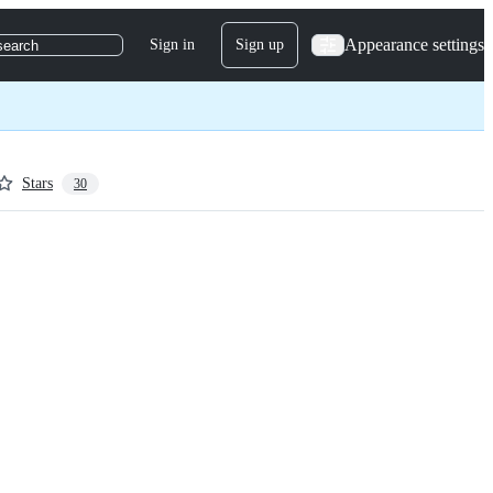
Appearance settings
Sign in
Sign up
search
Stars
30