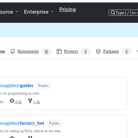
Pricing
ource
Enterprise
Type
/
to 
iew
Repositories
Projects
Packages
41
0
0
ng
houghtbot/
guides
Public
e for programming in style.
by
9.6k
1.4k
houghtbot/
factory_bot
Public
ary for setting up Ruby objects as test data.