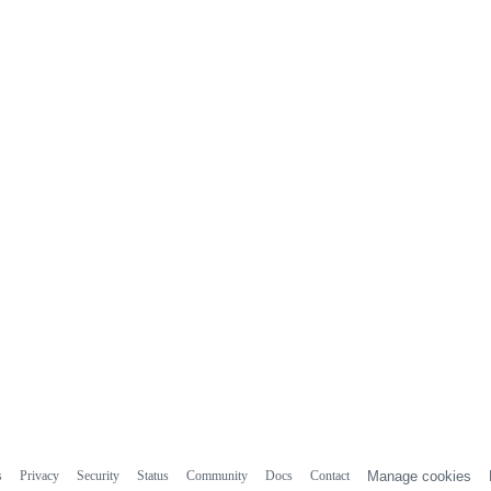
s
Privacy
Security
Status
Community
Docs
Contact
Manage cookies