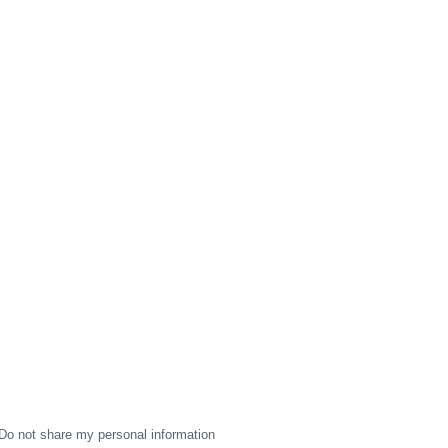
Do not share my personal information