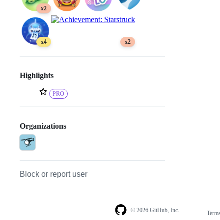
x2
x4
x2
Highlights
PRO
Organizations
Block or report user
© 2026 GitHub, Inc.
Term
Footer
Footer