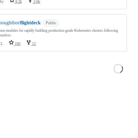
by
8.2k
2.6k
houghtbot/
flightdeck
Public
orm modules for rapidly building production-grade Kubernetes clusters following
actices.
CL
100
12