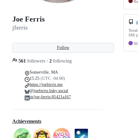
Ru
Joe Ferris
t
jferris
Terraf
SRE pr
H
Follow
561
followers
·
2
following
Somerville, MA
15:25
(UTC -04:00)
https://joeferris.me
@joeferris.bsky.social
in/joe-ferris-81421a167
Achievements