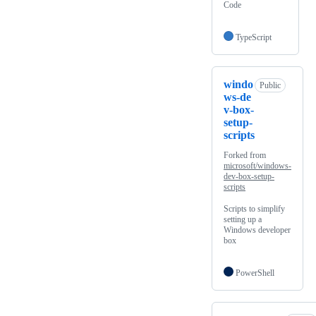
Code
TypeScript
windo
Public
ws-de
v-box-
setup-
scripts
Forked from
microsoft/windows-
dev-box-setup-
scripts
Scripts to simplify
setting up a
Windows developer
box
PowerShell