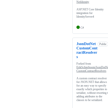
NetIdentity
ASP.NET Core Identity
integration for
IdentityServer4
C#
JsonDotNet
Public
CustomCont
ractResolver
s
Forked from
ErikSchierboom/JsonDotN
CustomContractResolvers
A custom contract resolver
for JSON.NET that allows
for an easy way to specify
exactly which properties to
serialize, without resorting 
adding attributes to the
classes to be serialized.