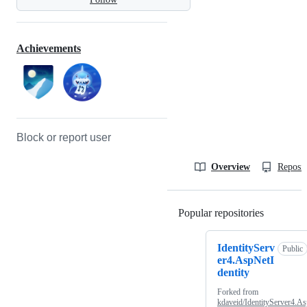
Achievements
Block or report user
Overview
Reposit
Popular repositories
Loading
IdentityServ
Public
er4.AspNetI
dentity
Forked from
kdaveid/IdentityServer4.As