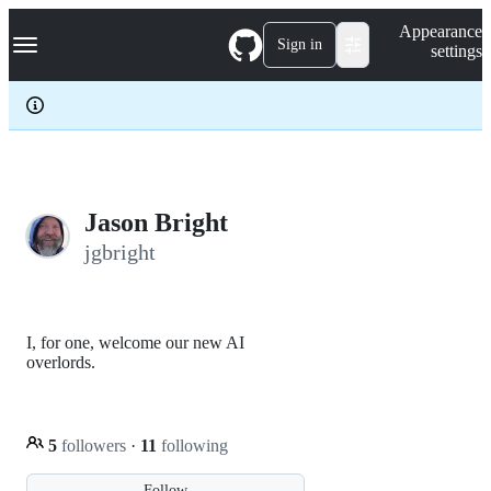
S
Navigation Menu
Appearance
k
Sign in
settings
i
p
t
o
c
o
n
t
e
Jason Bright
n
jgbright
t
I, for one, welcome our new AI
overlords.
5
followers
·
11
following
Follow