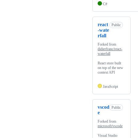
C#
react
Public
-wate
rfall
Forked from
didierfranc/react-
waterfall
React store built
on top of the new
context API
JavaScript
vscod
Public
e
Forked from
microsoft/vscode
Visual Studio