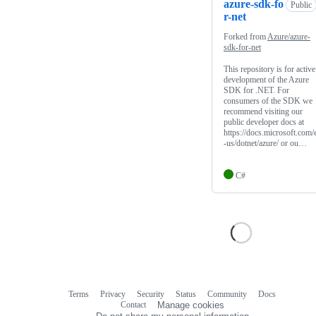
azure-sdk-fo
Public
r-net
Forked from
Azure/azure-
sdk-for-net
This repository is for active
development of the Azure
SDK for .NET. For
consumers of the SDK we
recommend visiting our
public developer docs at
https://docs.microsoft.com/
-us/dotnet/azure/ or ou…
C#
Terms
Privacy
Security
Status
Community
Docs
Footer
Footer
Contact
Manage cookies
navigation