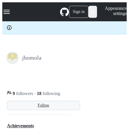
S
Navigation Menu
Appearance
k
Sign in
settings
i
p
t
o
c
o
n
t
e
jhomola
n
t
9
followers
·
18
following
Follow
Achievements