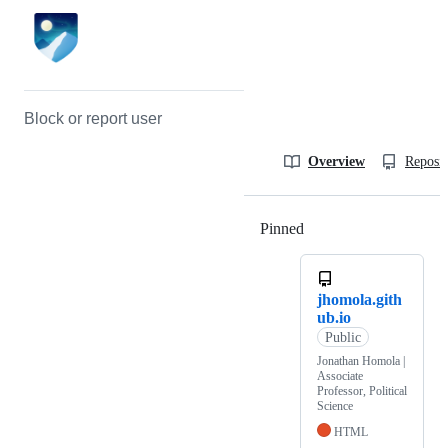
Block or report user
Overview
Reposit
Pinned
Loading
jhomola.gith
ub.io
Public
Jonathan Homola |
Associate
Professor, Political
Science
HTML