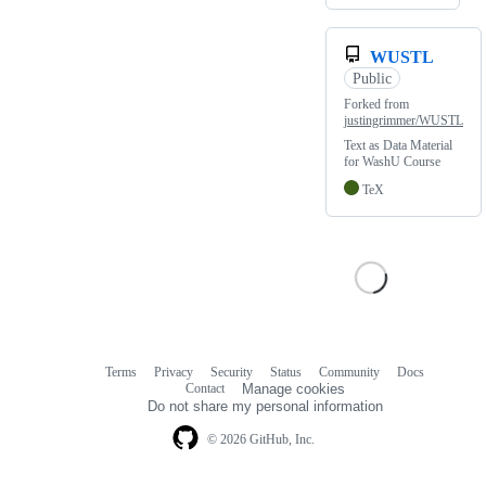
WUSTL
Public
Forked from
justingrimmer/WUSTL
Text as Data Material
for WashU Course
TeX
Terms
Privacy
Security
Status
Community
Docs
Footer
Footer
Contact
Manage cookies
navigation
Do not share my personal information
© 2026 GitHub, Inc.