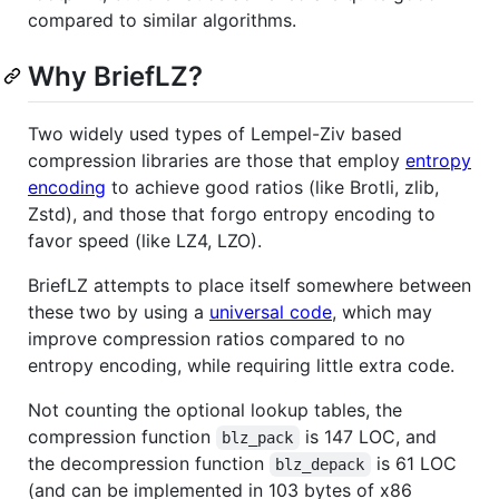
compared to similar algorithms.
Why BriefLZ?
Two widely used types of Lempel-Ziv based
compression libraries are those that employ
entropy
encoding
to achieve good ratios (like Brotli, zlib,
Zstd), and those that forgo entropy encoding to
favor speed (like LZ4, LZO).
BriefLZ attempts to place itself somewhere between
these two by using a
universal code
, which may
improve compression ratios compared to no
entropy encoding, while requiring little extra code.
Not counting the optional lookup tables, the
compression function
is 147 LOC, and
blz_pack
the decompression function
is 61 LOC
blz_depack
(and can be implemented in 103 bytes of x86