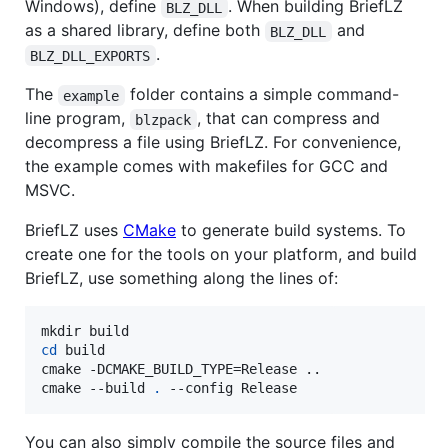
Windows), define
. When building BriefLZ
BLZ_DLL
as a shared library, define both
and
BLZ_DLL
.
BLZ_DLL_EXPORTS
The
folder contains a simple command-
example
line program,
, that can compress and
blzpack
decompress a file using BriefLZ. For convenience,
the example comes with makefiles for GCC and
MSVC.
BriefLZ uses
CMake
to generate build systems. To
create one for the tools on your platform, and build
BriefLZ, use something along the lines of:
cd
 build

cmake -DCMAKE_BUILD_TYPE=Release ..

cmake --build 
.
 --config Release
You can also simply compile the source files and