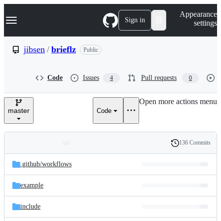
S
Navigation Menu
Appearance
k
Sign in
settings
i
p
t
jibsen
/
brieflz
Public
o
c
o
Code
Issues
Pull requests
4
0
n
t
e
Open more actions menu
n
master
Code
t
136 Commits
Folders
History
Latest
and
.github/
workflows
commit
files
example
include