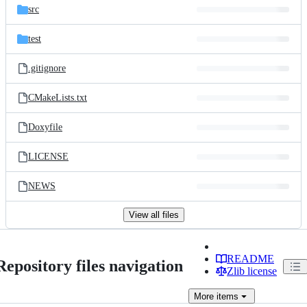
src
test
.gitignore
CMakeLists.txt
Doxyfile
LICENSE
NEWS
View all files
README
Repository files navigation
Zlib license
More
items