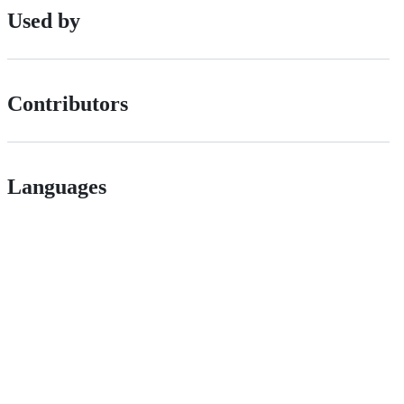
Used by
Contributors
Languages