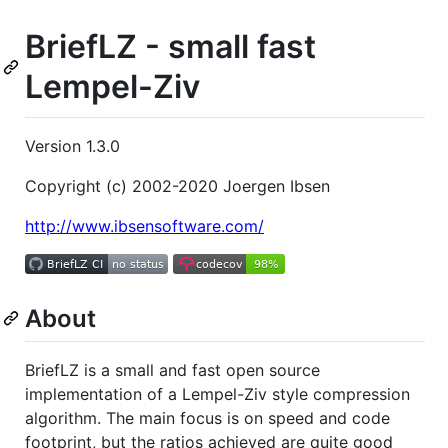
BriefLZ - small fast
Lempel-Ziv
Version 1.3.0
Copyright (c) 2002-2020 Joergen Ibsen
http://www.ibsensoftware.com/
About
BriefLZ is a small and fast open source
implementation of a Lempel-Ziv style compression
algorithm. The main focus is on speed and code
footprint, but the ratios achieved are quite good