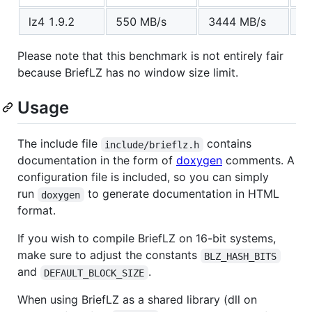
lz4 1.9.2
550 MB/s
3444 MB/s
1
Please note that this benchmark is not entirely fair
because BriefLZ has no window size limit.
Usage
The include file
contains
include/brieflz.h
documentation in the form of
doxygen
comments. A
configuration file is included, so you can simply
run
to generate documentation in HTML
doxygen
format.
If you wish to compile BriefLZ on 16-bit systems,
make sure to adjust the constants
BLZ_HASH_BITS
and
.
DEFAULT_BLOCK_SIZE
When using BriefLZ as a shared library (dll on