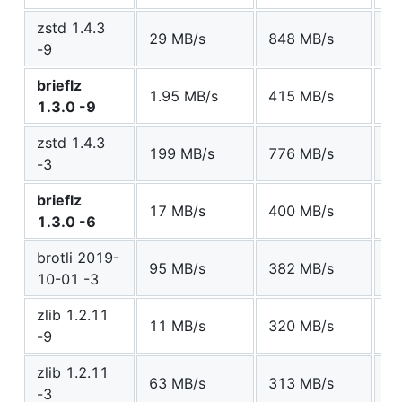
zstd 1.4.3
29 MB/s
848 MB/s
6
-9
brieflz
1.95 MB/s
415 MB/s
6
1.3.0 -9
zstd 1.4.3
199 MB/s
776 MB/s
6
-3
brieflz
17 MB/s
400 MB/s
6
1.3.0 -6
brotli 2019-
95 MB/s
382 MB/s
6
10-01 -3
zlib 1.2.11
11 MB/s
320 MB/s
6
-9
zlib 1.2.11
63 MB/s
313 MB/s
7
-3