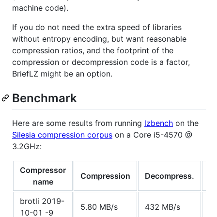
machine code).
If you do not need the extra speed of libraries
without entropy encoding, but want reasonable
compression ratios, and the footprint of the
compression or decompression code is a factor,
BriefLZ might be an option.
Benchmark
Here are some results from running
lzbench
on the
Silesia compression corpus
on a Core i5-4570 @
3.2GHz:
Compressor
Compression
Decompress.
C
name
brotli 2019-
5.80 MB/s
432 MB/s
5
10-01 -9