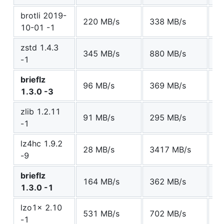
brotli 2019-
220 MB/s
338 MB/s
7
10-01 -1
zstd 1.4.3
345 MB/s
880 MB/s
7
-1
brieflz
96 MB/s
369 MB/s
7
1.3.0 -3
zlib 1.2.11
91 MB/s
295 MB/s
7
-1
lz4hc 1.9.2
28 MB/s
3417 MB/s
7
-9
brieflz
164 MB/s
362 MB/s
8
1.3.0 -1
lzo1x 2.10
531 MB/s
702 MB/s
1
-1