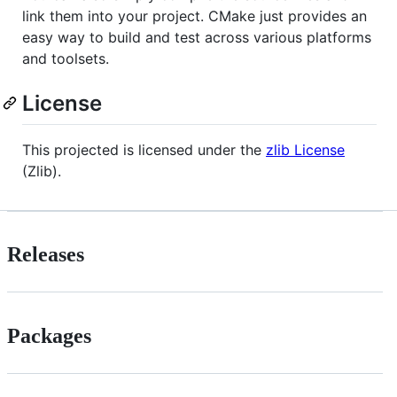
link them into your project. CMake just provides an
easy way to build and test across various platforms
and toolsets.
License
This projected is licensed under the
zlib License
(Zlib).
Releases
Packages