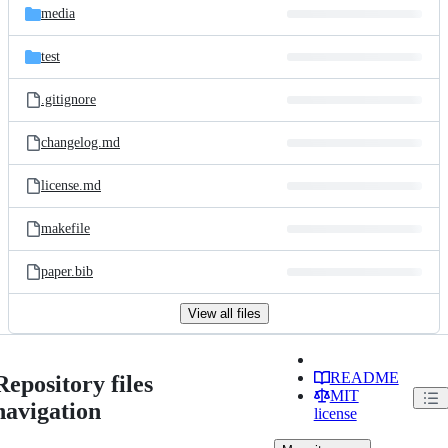
media
test
.gitignore
changelog.md
license.md
makefile
paper.bib
View all files
README
Repository files
MIT
navigation
license