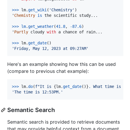
>
>>
lm
.
get_wiki
(
'Chemistry'
)

'
Chemistry
is
the
scientific
study
...

>>
>
lm
.
get_weather
(
41.8
, 
-
87.6
)

'
Partly
cloudy
with
a
chance
of
rain
...

>>
>
lm
.
get_date
'Friday, May 12, 2023 at 09:27AM'
Here's an example showing how this can be used
(compare to previous chat example):
>
>>
lm
.
do
(
f"It is 
{
lm
.
get_date
()
}
. What time is it
'The time is 12:53PM.'
Semantic Search
Semantic search is provided to retrieve documents
that may provide helpful context from a document