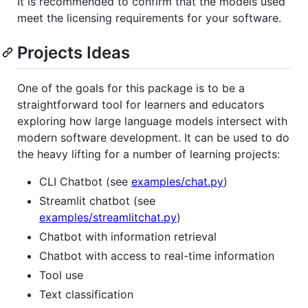
It is recommended to confirm that the models used
meet the licensing requirements for your software.
Projects Ideas
One of the goals for this package is to be a
straightforward tool for learners and educators
exploring how large language models intersect with
modern software development. It can be used to do
the heavy lifting for a number of learning projects:
CLI Chatbot (see
examples/chat.py
)
Streamlit chatbot (see
examples/streamlitchat.py
)
Chatbot with information retrieval
Chatbot with access to real-time information
Tool use
Text classification