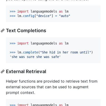
>
>>
import
languagemodels
as
lm
>
>>
lm
.
config
[
"device"
] 
=
"auto"
Text Completions
>
>>
import
languagemodels
as
lm
>
>>
lm
.
complete
(
"She hid in her room until"
'she was sure she was safe'
External Retrieval
Helper functions are provided to retrieve text from
external sources that can be used to augment
prompt context.
>
>>
import
languagemodels
as
lm