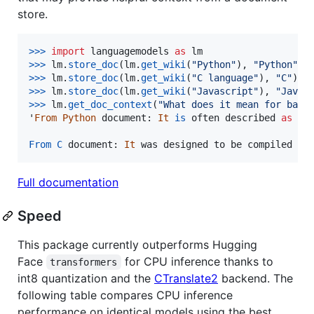
store.
>
>>
import
languagemodels
as
lm
>
>>
lm
.
store_doc
(
lm
.
get_wiki
(
"Python"
), 
"Python"
>
>>
lm
.
store_doc
(
lm
.
get_wiki
(
"C language"
), 
"C"
>
>>
lm
.
store_doc
(
lm
.
get_wiki
(
"Javascript"
), 
"Javas
>
>>
lm
.
get_doc_context
(
"What does it mean for batt
'
From
Python
document
: 
It
is
often
described
as
a
From
C
document
: 
It
was
designed
to
be
compiled
to
Full documentation
Speed
This package currently outperforms Hugging
Face
for CPU inference thanks to
transformers
int8 quantization and the
CTranslate2
backend. The
following table compares CPU inference
performance on identical models using the best