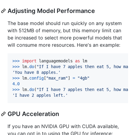
Adjusting Model Performance
The base model should run quickly on any system
with 512MB of memory, but this memory limit can
be increased to select more powerful models that
will consume more resources. Here's an example:
>
>>
import
languagemodels
as
lm
>
>>
lm
.
do
(
"If I have 7 apples then eat 5, how many
'You have 8 apples.'
>
>>
lm
.
config
[
"max_ram"
] 
=
"4gb"
4.0
>
>>
lm
.
do
(
"If I have 7 apples then eat 5, how many
'I have 2 apples left.'
GPU Acceleration
If you have an NVIDIA GPU with CUDA available,
you can opt in to using the GPU for inference: