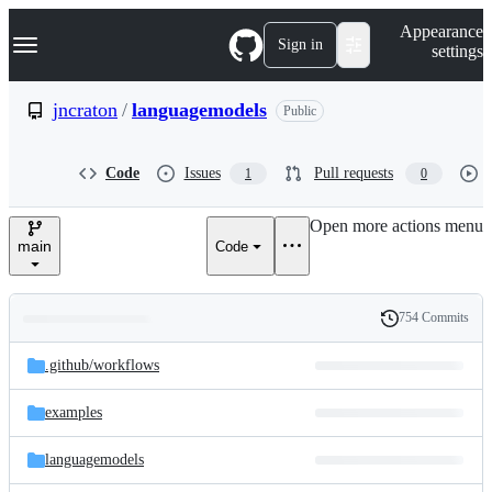
S
Navigation Menu
Appearance
k
Sign in
settings
i
p
t
jncraton
/
languagemodels
Public
o
c
o
Code
Issues
Pull requests
1
0
n
t
e
Open more actions menu
n
main
Code
t
754 Commits
Folders
History
Latest
and
.github/
workflows
commit
files
examples
languagemodels