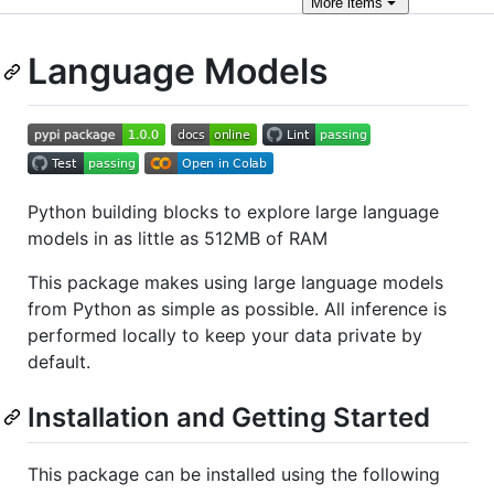
More
items
Language Models
Python building blocks to explore large language
models in as little as 512MB of RAM
This package makes using large language models
from Python as simple as possible. All inference is
performed locally to keep your data private by
default.
Installation and Getting Started
This package can be installed using the following