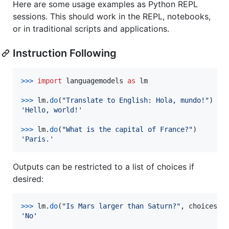
Here are some usage examples as Python REPL
sessions. This should work in the REPL, notebooks,
or in traditional scripts and applications.
Instruction Following
>
>>
import
languagemodels
as
lm
>
>>
lm
.
do
(
"Translate to English: Hola, mundo!"
'Hello, world!'
>
>>
lm
.
do
(
"What is the capital of France?"
'Paris.'
Outputs can be restricted to a list of choices if
desired:
>
>>
lm
.
do
(
"Is Mars larger than Saturn?"
, 
choices
=
[
'No'