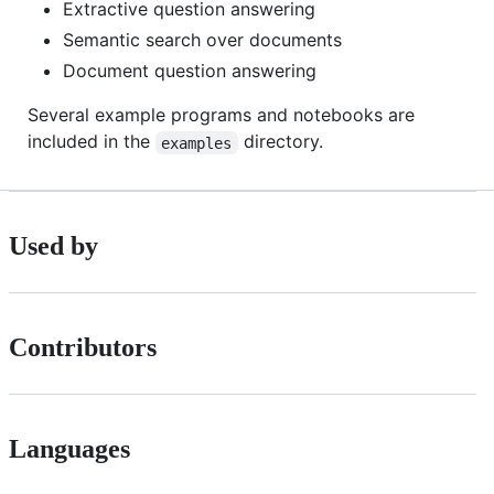
Extractive question answering
Semantic search over documents
Document question answering
Several example programs and notebooks are
included in the
directory.
examples
Used by
Contributors
Languages