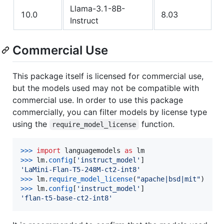
Llama-3.1-8B-
10.0
8.03
Instruct
Commercial Use
This package itself is licensed for commercial use,
but the models used may not be compatible with
commercial use. In order to use this package
commercially, you can filter models by license type
using the
function.
require_model_license
>
>>
import
languagemodels
as
lm
>
>>
lm
.
config
[
'instruct_model'
'LaMini-Flan-T5-248M-ct2-int8'
>
>>
lm
.
require_model_license
(
"apache|bsd|mit"
>
>>
lm
.
config
[
'instruct_model'
'flan-t5-base-ct2-int8'