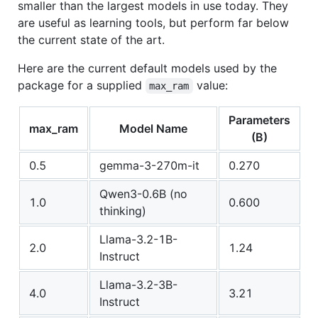
smaller than the largest models in use today. They
are useful as learning tools, but perform far below
the current state of the art.
Here are the current default models used by the
package for a supplied
value:
max_ram
Parameters
max_ram
Model Name
(B)
0.5
gemma-3-270m-it
0.270
Qwen3-0.6B (no
1.0
0.600
thinking)
Llama-3.2-1B-
2.0
1.24
Instruct
Llama-3.2-3B-
4.0
3.21
Instruct