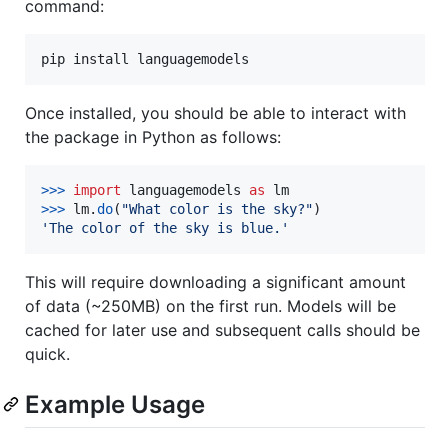
command:
pip install languagemodels
Once installed, you should be able to interact with
the package in Python as follows:
>
>>
import
languagemodels
as
lm
>
>>
lm
.
do
(
"What color is the sky?"
'The color of the sky is blue.'
This will require downloading a significant amount
of data (~250MB) on the first run. Models will be
cached for later use and subsequent calls should be
quick.
Example Usage