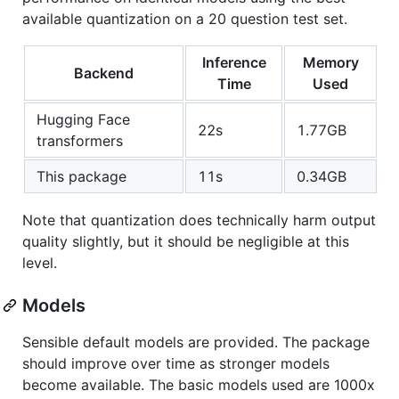
available quantization on a 20 question test set.
Inference
Memory
Backend
Time
Used
Hugging Face
22s
1.77GB
transformers
This package
11s
0.34GB
Note that quantization does technically harm output
quality slightly, but it should be negligible at this
level.
Models
Sensible default models are provided. The package
should improve over time as stronger models
become available. The basic models used are 1000x