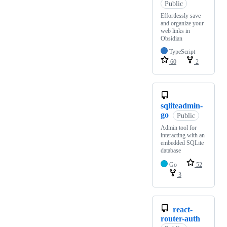
Public
Effortlessly save
and organize your
web links in
Obsidian
TypeScript
60
2
sqliteadmin-
go
Public
Admin tool for
interacting with an
embedded SQLite
database
Go
52
3
react-
router-auth