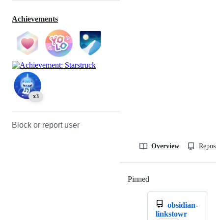
Achievements
x3
Block or report user
Overview
Reposit
Pinned
Loading
obsidian-
linkstowr