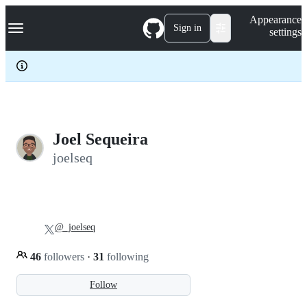
S
Navigation Menu
Appearance
k
Sign in
settings
i
p
t
o
c
o
n
t
e
Joel Sequeira
n
joelseq
t
@_joelseq
46
followers
·
31
following
Follow