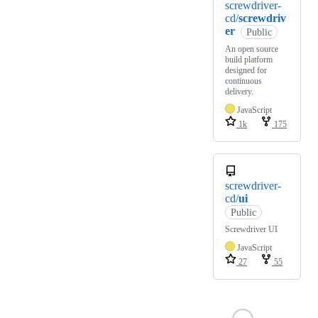
screwdriver-
cd/
screwdriv
er
Public
An open source
build platform
designed for
continuous
delivery.
JavaScript
1k
175
screwdriver-
cd/
ui
Public
Screwdriver UI
JavaScript
27
55