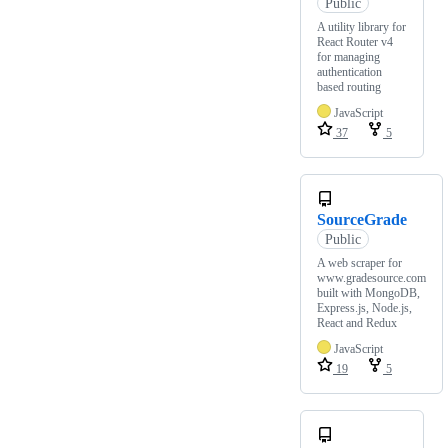
Public
A utility library for
React Router v4
for managing
authentication
based routing
JavaScript
37
5
SourceGrade
Public
A web scraper for
www.gradesource.com
built with MongoDB,
Express.js, Node.js,
React and Redux
JavaScript
19
5