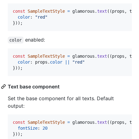
const
SampleTextStyle
=
glamorous
.
text
(
(
props
,
the
color
: 
"red"
}
)
)
;
enabled:
color
const
SampleTextStyle
=
glamorous
.
text
(
(
props
,
the
color
: 
props
.
color
||
"red"
}
)
)
;
Text base component
Set the base component for all texts. Default
output:
const
SampleTextStyle
=
glamorous
.
text
(
(
props
,
the
fontSize
: 
20
}
)
)
;