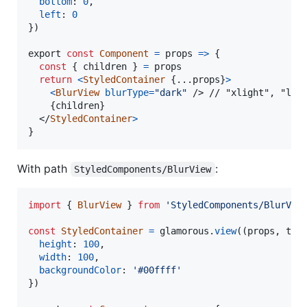
bottom
: 
0
,
left
: 
0
}
)
export
const
Component
=
props
=>
{
const
{
 children 
}
=
props
return
<
StyledContainer
{
...
props
}
>
<
BlurView
blurType
=
"dark"
/>
 // "xlight", "ligh
{
children
}
</
StyledContainer
>
}
With path
:
StyledComponents/BlurView
import
{
BlurView
}
from
'StyledComponents/BlurVie
const
StyledContainer
=
glamorous
.
view
(
(
props
,
the
height
: 
100
,
width
: 
100
,
backgroundColor
: 
'#00ffff'
}
)