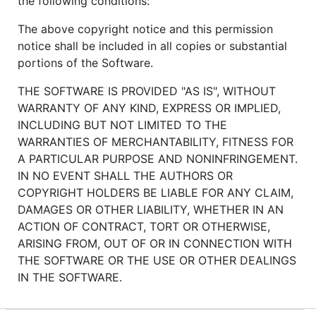
the following conditions:
The above copyright notice and this permission
notice shall be included in all copies or substantial
portions of the Software.
THE SOFTWARE IS PROVIDED "AS IS", WITHOUT
WARRANTY OF ANY KIND, EXPRESS OR IMPLIED,
INCLUDING BUT NOT LIMITED TO THE
WARRANTIES OF MERCHANTABILITY, FITNESS FOR
A PARTICULAR PURPOSE AND NONINFRINGEMENT.
IN NO EVENT SHALL THE AUTHORS OR
COPYRIGHT HOLDERS BE LIABLE FOR ANY CLAIM,
DAMAGES OR OTHER LIABILITY, WHETHER IN AN
ACTION OF CONTRACT, TORT OR OTHERWISE,
ARISING FROM, OUT OF OR IN CONNECTION WITH
THE SOFTWARE OR THE USE OR OTHER DEALINGS
IN THE SOFTWARE.