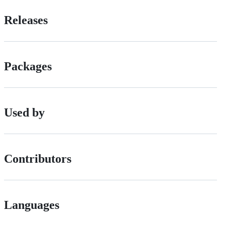
Releases
Packages
Used by
Contributors
Languages