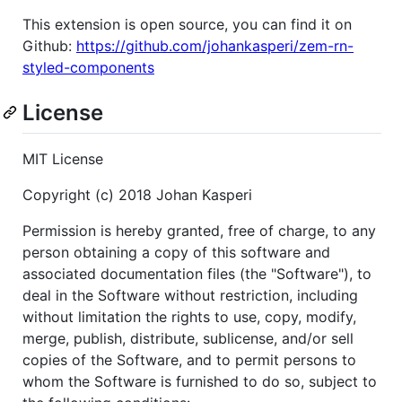
This extension is open source, you can find it on
Github:
https://github.com/johankasperi/zem-rn-
styled-components
License
MIT License
Copyright (c) 2018 Johan Kasperi
Permission is hereby granted, free of charge, to any
person obtaining a copy of this software and
associated documentation files (the "Software"), to
deal in the Software without restriction, including
without limitation the rights to use, copy, modify,
merge, publish, distribute, sublicense, and/or sell
copies of the Software, and to permit persons to
whom the Software is furnished to do so, subject to