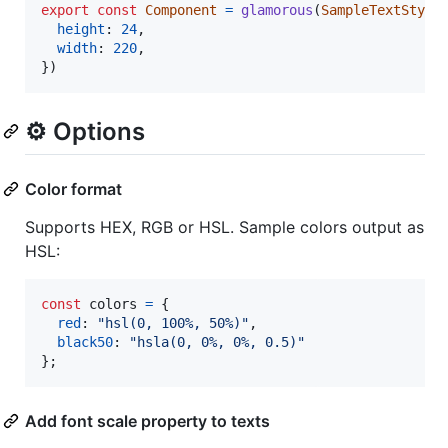
export
const
Component
=
glamorous
(
SampleTextStyle
height
: 
24
,
width
: 
220
,
}
)
⚙️ Options
Color format
Supports HEX, RGB or HSL. Sample colors output as
HSL:
const
colors
=
{
red
: 
"hsl(0, 100%, 50%)"
,
black50
: 
"hsla(0, 0%, 0%, 0.5)"
}
;
Add font scale property to texts