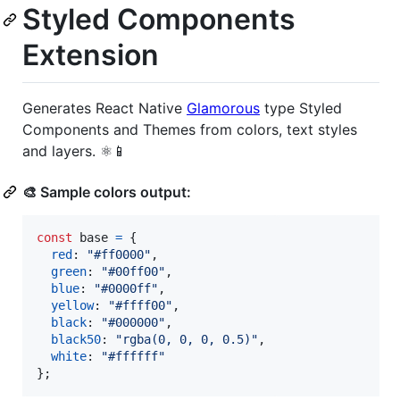
Styled Components
Extension
Generates React Native
Glamorous
type Styled
Components and Themes from colors, text styles
and layers. ⚛️📱
🎨 Sample colors output:
const
base
=
{
red
: 
"#ff0000"
,
green
: 
"#00ff00"
,
blue
: 
"#0000ff"
,
yellow
: 
"#ffff00"
,
black
: 
"#000000"
,
black50
: 
"rgba(0, 0, 0, 0.5)"
,
white
: 
"#ffffff"
}
;