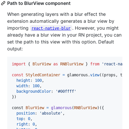
Path to BlurView component
When generating layers with a blur effect the
extension automatically generates a blur view by
importing
. However, you might
react-native-blur
already have a blur view in your RN project, you can
set the path to this view with this option. Default
output:
import
{
BlurView
as
RNBlurView
}
from
'react-nati
const
StyledContainer
=
glamorous
.
view
(
(
props
,
the
height
: 
100
,
width
: 
100
,
backgroundColor
: 
'#00ffff'
}
)
const
BlurView
=
glamorous
(
RNBlurView
)
(
{
position
: 
'absolute'
,
top
: 
0
,
right
: 
0
,