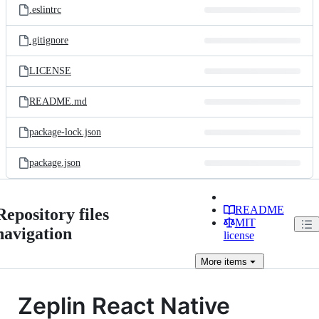
.eslintrc
.gitignore
LICENSE
README.md
package-lock.json
package.json
README
Repository files
MIT
navigation
license
More
items
Zeplin React Native