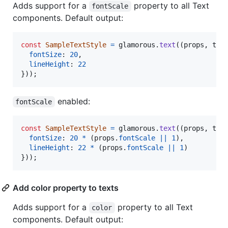
Adds support for a
property to all Text
fontScale
components. Default output:
const
SampleTextStyle
=
glamorous
.
text
(
(
props
,
the
fontSize
: 
20
,
lineHeight
: 
22
}
)
)
;
enabled:
fontScale
const
SampleTextStyle
=
glamorous
.
text
(
(
props
,
the
fontSize
: 
20
*
(
props
.
fontScale
||
1
)
,
lineHeight
: 
22
*
(
props
.
fontScale
||
1
)
}
)
)
;
Add color property to texts
Adds support for a
property to all Text
color
components. Default output: