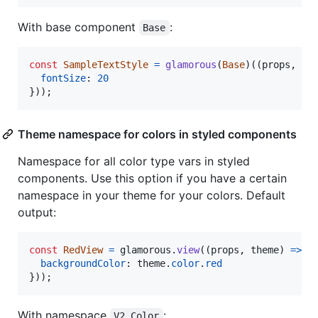
With base component
:
Base
const
SampleTextStyle
=
glamorous
(
Base
)
(
(
props
,
th
fontSize
: 
20
}
)
)
;
Theme namespace for colors in styled components
Namespace for all color type vars in styled
components. Use this option if you have a certain
namespace in your theme for your colors. Default
output:
const
RedView
=
glamorous
.
view
(
(
props
,
theme
)
=>
(
backgroundColor
: 
theme
.
color
.
red
}
)
)
;
With namespace
:
V2.Color