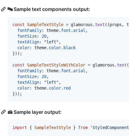
🔤 Sample text components output:
const
SampleTextStyle
=
glamorous
.
text
(
(
props
,
the
fontFamily
: 
theme
.
font
.
arial
,
fontSize
: 
20
,
textAlign
: 
"left"
,
color
: 
theme
.
color
.
black
}
)
)
;
const
SampleTextStyleWithColor
=
glamorous
.
text
(
(
p
fontFamily
: 
theme
.
font
.
arial
,
fontSize
: 
20
,
textAlign
: 
"left"
,
color
: 
theme
.
color
.
red
}
)
)
;
🍰 Sample layer output:
import
{
SampleTextStyle
}
from
'StyledComponents/