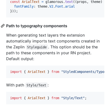
const
ArialText
=
glamorous
.
text
(
(
props
,
theme
)
=>
fontFamily
: 
theme
.
V2
.
Font
.
arial
}
)
)
;
Path to typography components
When generating text layers the extension
automatically imports text components created in
the Zeplin
. This option should be the
Styleguide
path to these components in your RN project.
Default output:
import
{
ArialText
}
from
"StyledComponents/Typogr
With path
:
Style/Text
import
{
ArialText
}
from
"Style/Text"
;