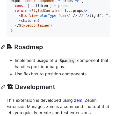
export
const
Component
=
props
=>
{
const
{
 children 
}
=
props
return
<
StyledContainer
{
...
props
}
>
<
BlurView
blurType
=
"dark"
/>
 // "xlight", "ligh
{
children
}
</
StyledContainer
>
}
📝 Roadmap
Implement usage of a
component that
Spacing
handles position/margins.
Use flexbox to position components.
🏗 Development
This extension is developed using
zem
, Zeplin
Extension Manager. zem is a command line tool that
lets you quickly create and test extensions.