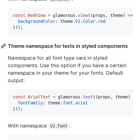
const
RedView
=
glamorous
.
view
(
(
props
,
theme
)
=>
(
backgroundColor
: 
theme
.
V2
.
Color
.
red
}
)
)
;
Theme namespace for texts in styled components
Namespace for all font type vars in styled
components. Use this option if you have a certain
namespace in your theme for your fonts. Default
output:
const
ArialText
=
glamorous
.
text
(
(
props
,
theme
)
=>
fontFamily
: 
theme
.
font
.
arial
}
)
)
;
With namespace
:
V2.Font