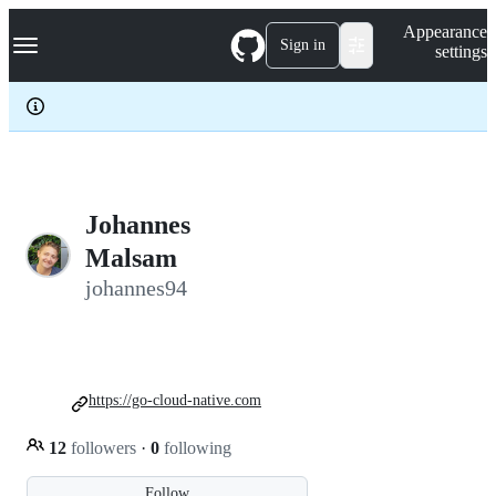
S
Navigation Menu
Appearance
k
Sign in
settings
i
p
t
o
c
o
n
t
e
Johannes
n
Malsam
t
johannes94
https://go-cloud-native.com
12
followers
·
0
following
Follow