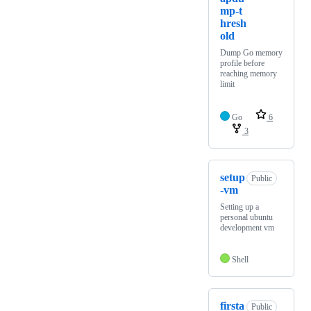
mp-t
hresh
old
Dump Go memory
profile before
reaching memory
limit
Go
6
3
setup
Public
-vm
Setting up a
personal ubuntu
development vm
Shell
firsta
Public