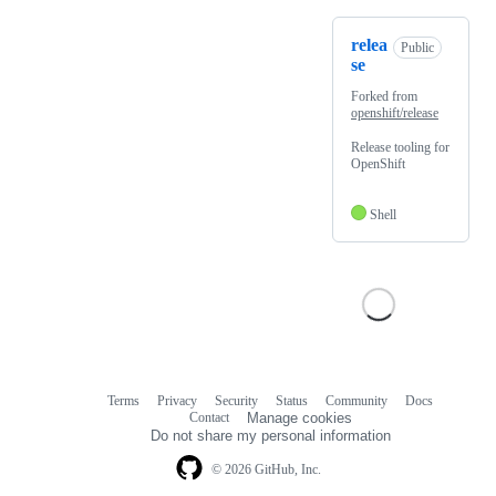
relea
Public
se
Forked from
openshift/release
Release tooling for
OpenShift
Shell
Terms
Privacy
Security
Status
Community
Docs
Footer
Footer
Contact
Manage cookies
navigation
Do not share my personal information
© 2026 GitHub, Inc.