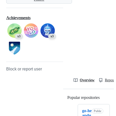
Achievements
x3
x3
Block or report user
Overview
Reposit
Popular repositories
Loading
go-he
Public
apdu