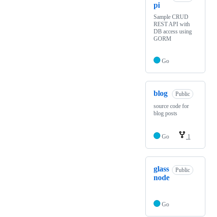
pi
Sample CRUD
REST API with
DB access using
GORM
Go
blog
Public
source code for
blog posts
Go
1
glass
Public
node
Go