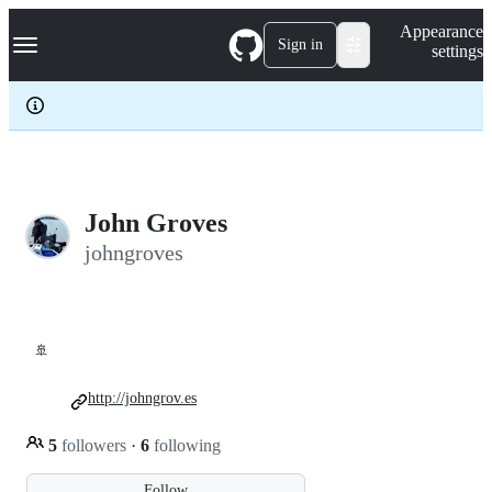
S
Navigation Menu
Appearance
k
Sign in
settings
i
p
t
o
c
o
n
t
e
John Groves
n
johngroves
t
🚢
http://johngrov.es
5
followers
·
6
following
Follow