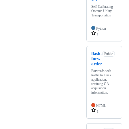
Self-Calibrating
Oceanic Utility
Transportation
Python
1
flask-
Public
forw
arder
Forwards web
traffic to Flask
application,
retaining GA
acquisition
information.
HTML
1