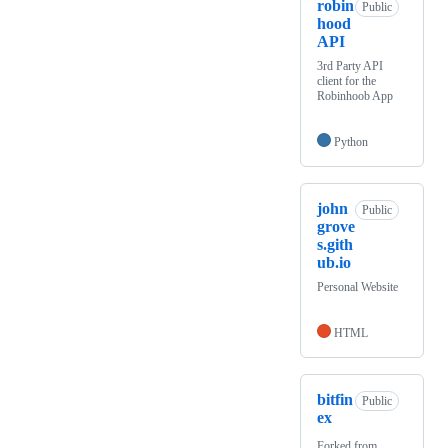
robin
Public
hood
API
3rd Party API
client for the
Robinhoob App
Python
john
Public
grove
s.gith
ub.io
Personal Website
HTML
bitfin
Public
ex
Forked from