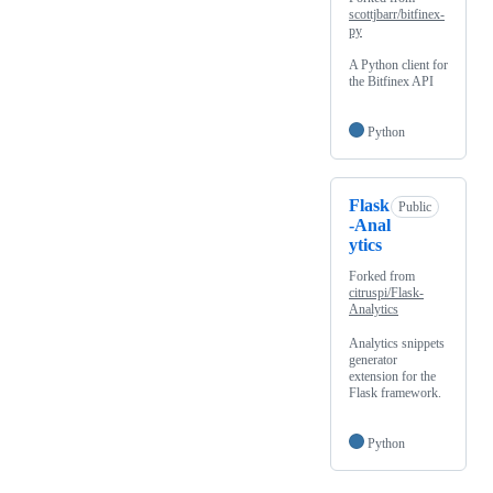
scottjbarr/bitfinex-
py
A Python client for
the Bitfinex API
Python
Flask
Public
-Anal
ytics
Forked from
citruspi/Flask-
Analytics
Analytics snippets
generator
extension for the
Flask framework.
Python