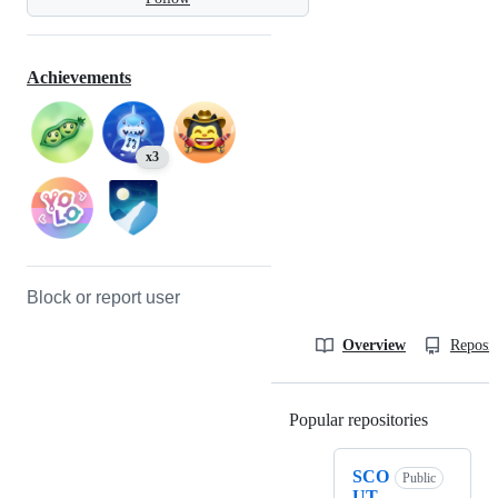
Achievements
x3
Block or report user
Overview
Reposit
Popular repositories
Loading
SCO
Public
UT