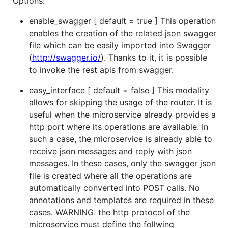
Options:
enable_swagger [ default = true ] This operation
enables the creation of the related json swagger
file which can be easily imported into Swagger
(
http://swagger.io/
). Thanks to it, it is possible
to invoke the rest apis from swagger.
easy_interface [ default = false ] This modality
allows for skipping the usage of the router. It is
useful when the microservice already provides a
http port where its operations are available. In
such a case, the microservice is already able to
receive json messages and reply with json
messages. In these cases, only the swagger json
file is created where all the operations are
automatically converted into POST calls. No
annotations and templates are required in these
cases. WARNING: the http protocol of the
microservice must define the follwing