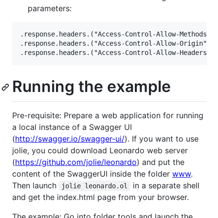
parameters:
.response.headers.("Access-Control-Allow-Methods") 
.response.headers.("Access-Control-Allow-Origin") =
Running the example
Pre-requisite: Prepare a web application for running
a local instance of a Swagger UI
(
http://swagger.io/swagger-ui/
). If you want to use
jolie, you could download Leonardo web server
(
https://github.com/jolie/leonardo
) and put the
content of the SwaggerUI inside the folder
www
.
Then launch
in a separate shell
jolie leonardo.ol
and get the index.html page from your browser.
The example: Go into folder tools and launch the