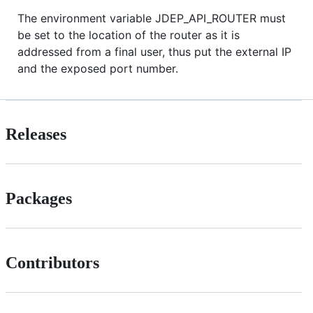
The environment variable JDEP_API_ROUTER must
be set to the location of the router as it is
addressed from a final user, thus put the external IP
and the exposed port number.
Releases
Packages
Contributors