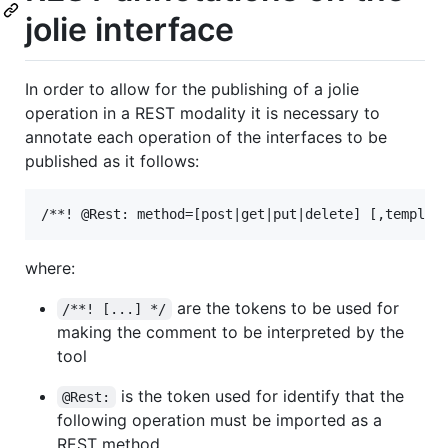
jolie interface
In order to allow for the publishing of a jolie
operation in a REST modality it is necessary to
annotate each operation of the interfaces to be
published as it follows:
where:
are the tokens to be used for
/**! [...] */
making the comment to be interpreted by the
tool
is the token used for identify that the
@Rest:
following operation must be imported as a
REST method