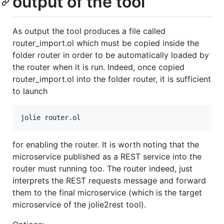
output of the tool
As output the tool produces a file called
router_import.ol which must be copied inside the
folder router in order to be automatically loaded by
the router when it is run. Indeed, once copied
router_import.ol into the folder router, it is sufficient
to launch
for enabling the router. It is worth noting that the
microservice published as a REST service into the
router must running too. The router indeed, just
interprets the REST requests message and forward
them to the final microservice (which is the target
microservice of the jolie2rest tool).