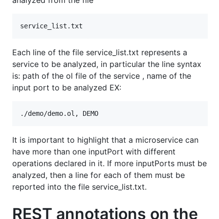
analyzed from the file
Each line of the file service_list.txt represents a
service to be analyzed, in particular the line syntax
is: path of the ol file of the service , name of the
input port to be analyzed EX:
It is important to highlight that a microservice can
have more than one inputPort with different
operations declared in it. If more inputPorts must be
analyzed, then a line for each of them must be
reported into the file service_list.txt.
REST annotations on the