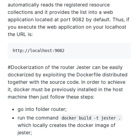
automatically reads the registered resource
collections and it provides the list into a web
application located at port 9082 by default. Thus, if
you execute the web application on your localhost
the URL is:
#Dockerization of the router Jester can be easily
dockerized by exploiting the Dockerfile distributed
together with the source code. In order to achieve
it, docker must be previously installed in the host
machine then just follow these steps:
go into folder router;
run the command
docker build -t jester .
which locally creates the docker image of
jester;