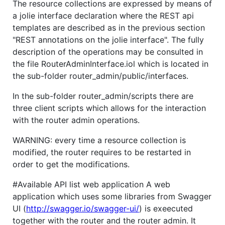
The resource collections are expressed by means of
a jolie interface declaration where the REST api
templates are described as in the previous section
"REST annotations on the jolie interface". The fully
description of the operations may be consulted in
the file RouterAdminInterface.iol which is located in
the sub-folder router_admin/public/interfaces.
In the sub-folder router_admin/scripts there are
three client scripts which allows for the interaction
with the router admin operations.
WARNING: every time a resource collection is
modified, the router requires to be restarted in
order to get the modifications.
#Available API list web application A web
application which uses some libraries from Swagger
UI (
http://swagger.io/swagger-ui/
) is exeecuted
together with the router and the router admin. It