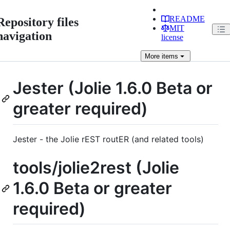
README
Repository files
MIT
navigation
license
More
items
Jester (Jolie 1.6.0 Beta or
greater required)
Jester - the Jolie rEST routER (and related tools)
tools/jolie2rest (Jolie
1.6.0 Beta or greater
required)