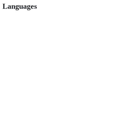
Languages