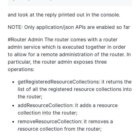
and look at the reply printed out in the console.
NOTE: Only application/json APIs are enabled so far
#Router Admin The router comes with a router
admin service which is executed together in order
to allow for a remote administration of the router. In
particular, the router admin exposes three
operations:
getRegisteredResourceCollections: it returns the
list of all the registered resource collections into
the router;
addResourceCollection: it adds a resource
collection into the router;
removeResourceCollection: it removes a
resource collection from the router;