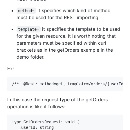
it specifies which kind of method
method=
must be used for the REST importing
it specifies the template to be used
template=
for the given resource. It is worth noting that
parameters must be specified within curl
brackets as in the getOrders example in the
demo folder.
Ex:
In this case the request type of the getOrders
operation is like it follows:
type GetOrdersRequest: void {

   .userId: string
