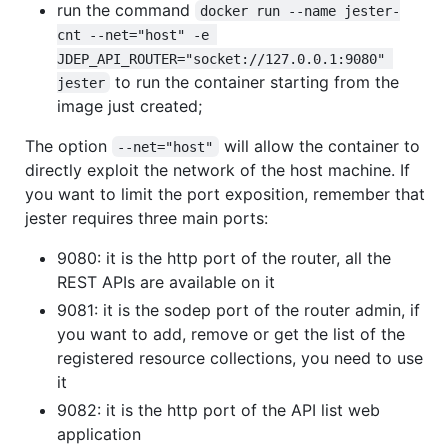
run the command
docker run --name jester-
cnt --net="host" -e 
JDEP_API_ROUTER="socket://127.0.0.1:9080" 
to run the container starting from the
jester
image just created;
The option
will allow the container to
--net="host"
directly exploit the network of the host machine. If
you want to limit the port exposition, remember that
jester requires three main ports:
9080: it is the http port of the router, all the
REST APIs are available on it
9081: it is the sodep port of the router admin, if
you want to add, remove or get the list of the
registered resource collections, you need to use
it
9082: it is the http port of the API list web
application