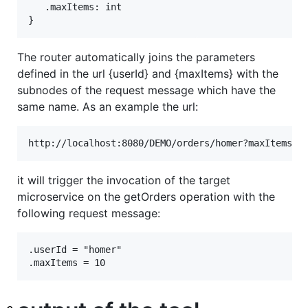
   .maxItems: int

The router automatically joins the parameters
defined in the url {userId} and {maxItems} with the
subnodes of the request message which have the
same name. As an example the url:
it will trigger the invocation of the target
microservice on the getOrders operation with the
following request message:
.userId = "homer"
