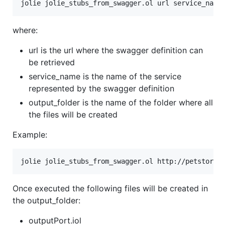
where:
url is the url where the swagger definition can
be retrieved
service_name is the name of the service
represented by the swagger definition
output_folder is the name of the folder where all
the files will be created
Example:
Once executed the following files will be created in
the output_folder:
outputPort.iol