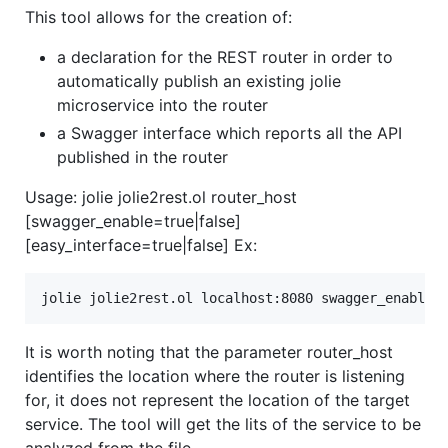
This tool allows for the creation of:
a declaration for the REST router in order to
automatically publish an existing jolie
microservice into the router
a Swagger interface which reports all the API
published in the router
Usage: jolie jolie2rest.ol router_host
[swagger_enable=true|false]
[easy_interface=true|false] Ex:
It is worth noting that the parameter router_host
identifies the location where the router is listening
for, it does not represent the location of the target
service. The tool will get the lits of the service to be