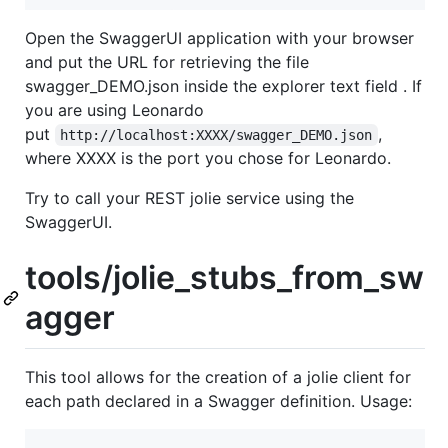
Open the SwaggerUI application with your browser
and put the URL for retrieving the file
swagger_DEMO.json inside the explorer text field . If
you are using Leonardo
put
,
http://localhost:XXXX/swagger_DEMO.json
where XXXX is the port you chose for Leonardo.
Try to call your REST jolie service using the
SwaggerUI.
tools/jolie_stubs_from_sw
agger
This tool allows for the creation of a jolie client for
each path declared in a Swagger definition. Usage: