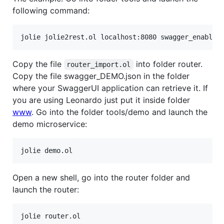
following command:
Copy the file
into folder router.
router_import.ol
Copy the file swagger_DEMO.json in the folder
where your SwaggerUI application can retrieve it. If
you are using Leonardo just put it inside folder
www
. Go into the folder tools/demo and launch the
demo microservice:
Open a new shell, go into the router folder and
launch the router: