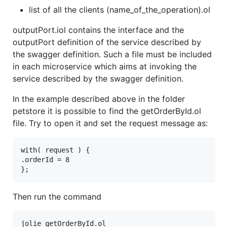
list of all the clients (name_of_the_operation).ol
outputPort.iol contains the interface and the
outputPort definition of the service described by
the swagger definition. Such a file must be included
in each microservice which aims at invoking the
service described by the swagger definition.
In the example described above in the folder
petstore it is possible to find the getOrderById.ol
file. Try to open it and set the request message as:
with( request ) {

.orderId = 8

Then run the command