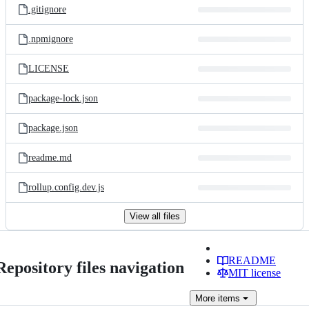
.gitignore
.npmignore
LICENSE
package-lock.json
package.json
readme.md
rollup.config.dev.js
View all files
README
Repository files navigation
MIT license
More
items