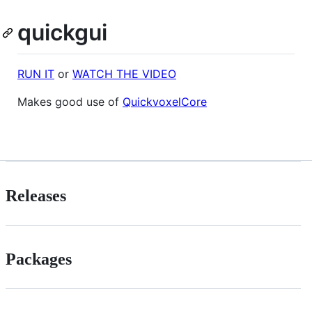
quickgui
RUN IT
or
WATCH THE VIDEO
Makes good use of
QuickvoxelCore
Releases
Packages