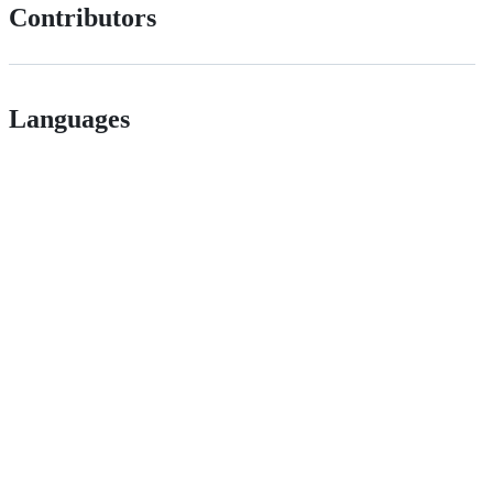
Contributors
Languages