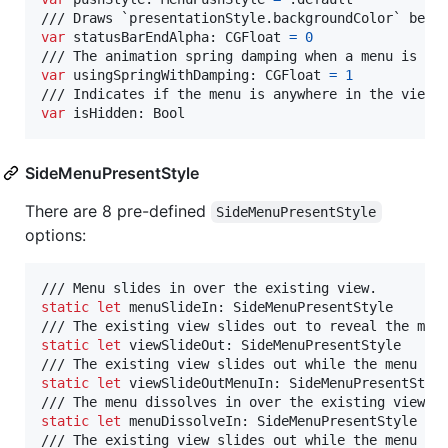
var
statusBarEndAlpha
:
CGFloat
=
0
var
usingSpringWithDamping
:
CGFloat
=
1
var
isHidden
:
Bool
SideMenuPresentStyle
There are 8 pre-defined
SideMenuPresentStyle
options:
static
let
menuSlideIn
:
SideMenuPresentStyle
static
let
viewSlideOut
:
SideMenuPresentStyle
static
let
viewSlideOutMenuIn
:
SideMenuPresentStyl
static
let
menuDissolveIn
:
SideMenuPresentStyle