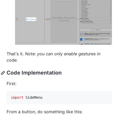
That's it.
Note: you can only enable gestures in
code.
Code Implementation
First:
import
 SideMenu
From a button, do something like this: