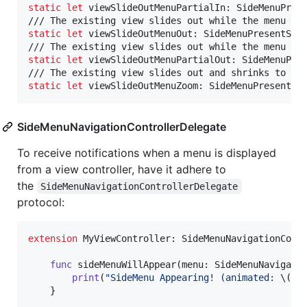
static
let
viewSlideOutMenuPartialIn
:
SideMenuPres
static
let
viewSlideOutMenuOut
:
SideMenuPresentSty
static
let
viewSlideOutMenuPartialOut
:
SideMenuPre
static
let
viewSlideOutMenuZoom
:
SideMenuPresentSt
SideMenuNavigationControllerDelegate
To receive notifications when a menu is displayed
from a view controller, have it adhere to
the
SideMenuNavigationControllerDelegate
protocol:
extension
MyViewController
:
SideMenuNavigationCont
func
 sideMenuWillAppear
(
menu
:
SideMenuNavigati
print
(
"
SideMenu Appearing! (animated: 
\(
an
}