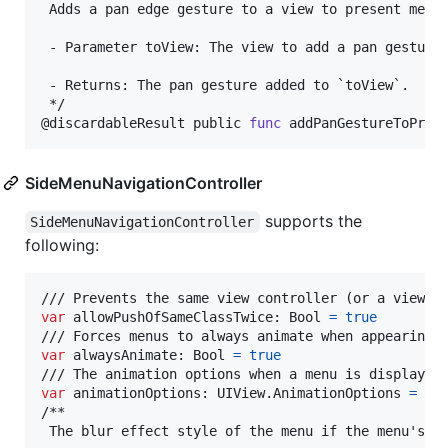
 Adds a pan edge gesture to a view to present menus
 - Parameter toView: The view to add a pan gesture 
 - Returns: The pan gesture added to `toView`.

@
discardableResult
 public 
func
 addPanGestureToPres
SideMenuNavigationController
supports the
SideMenuNavigationController
following:
var
allowPushOfSameClassTwice
:
Bool
=
true
var
alwaysAnimate
:
Bool
=
true
var
animationOptions
:
UIView
.
AnimationOptions
=
.
cu
/**

 The blur effect style of the menu if the menu's ro