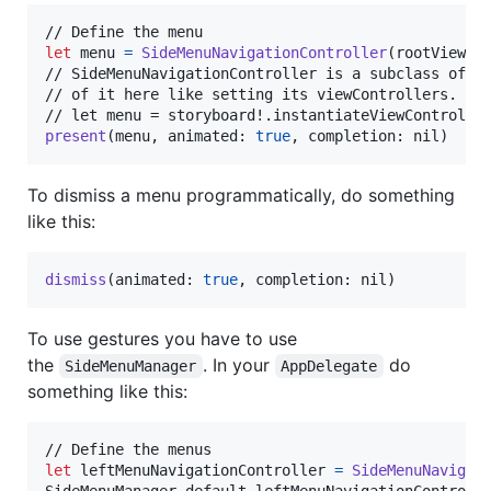
let
menu
=
SideMenuNavigationController
(
rootViewCo
// SideMenuNavigationController is a subclass of UI
// of it here like setting its viewControllers. If 
present
(
menu
,
 animated
:
true
,
 completion
:
nil
)
To dismiss a menu programmatically, do something
like this:
dismiss
(
animated
:
true
,
 completion
:
nil
)
To use gestures you have to use
the
. In your
do
SideMenuManager
AppDelegate
something like this:
let
leftMenuNavigationController
=
SideMenuNavigat