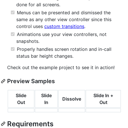
done for all screens.
Menus can be presented and dismissed the
same as any other view controller since this
control uses
custom transitions
.
Animations use your view controllers, not
snapshots.
Properly handles screen rotation and in-call
status bar height changes.
Check out the example project to see it in action!
Preview Samples
Slide
Slide
Slide In +
Dissolve
Out
In
Out
Requirements