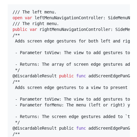
open
var
leftMenuNavigationController
:
SideMenuNav
public
var
rightMenuNavigationController
:
SideMenu
/**

 Adds screen edge gestures for both left and right 
 - Parameter toView: The view to add gestures to.

 - Returns: The array of screen edge gestures added
@
discardableResult
public
func
 addScreenEdgePanGes
/**

 Adds screen edge gestures to a view to present a m
 - Parameter toView: The view to add gestures to.

 - Parameter forMenu: The menu (left or right) you 
 - Returns: The screen edge gestures added to `toVi
@
discardableResult
 public 
func
 addScreenEdgePanGes
/**
