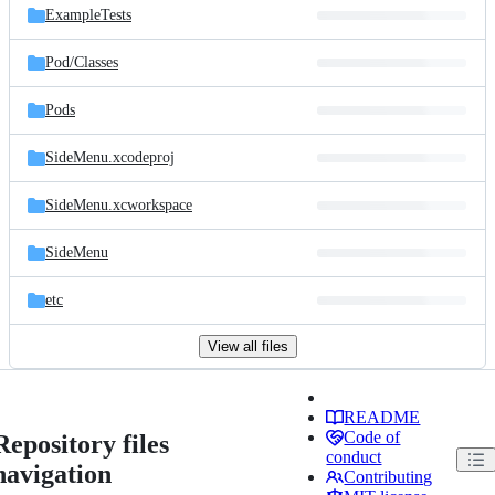
ExampleTests
Pod/
Classes
Pods
SideMenu.xcodeproj
SideMenu.xcworkspace
SideMenu
etc
View all files
README
Code of
Repository files
conduct
navigation
Contributing