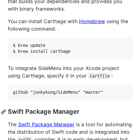
that builds your dependencies and provides you
with binary frameworks.
You can install Carthage with
Homebrew
using the
following command:
$ brew update

$ brew install carthage
To integrate SideMenu into your Xcode project
using Carthage, specify it in your
:
Cartfile
Swift Package Manager
The
Swift Package Manager
is a tool for automating
the distribution of Swift code and is integrated into
the
compiler. It is in early development, but
swift