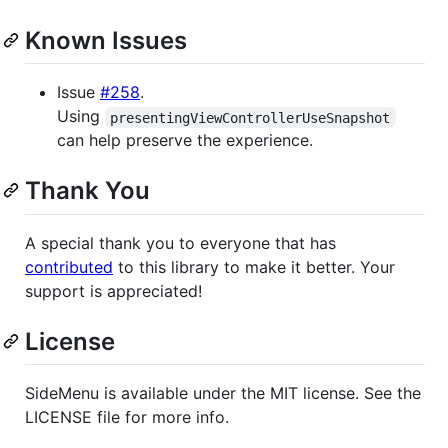
Known Issues
Issue
#258
.
Using
presentingViewControllerUseSnapshot
can help preserve the experience.
Thank You
A special thank you to everyone that has
contributed
to this library to make it better. Your
support is appreciated!
License
SideMenu is available under the MIT license. See the
LICENSE file for more info.