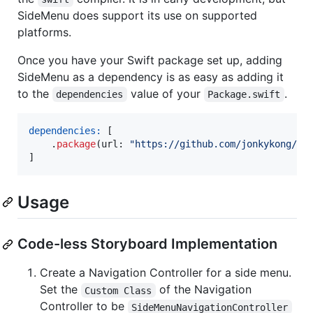
SideMenu does support its use on supported
platforms.
Once you have your Swift package set up, adding
SideMenu as a dependency is as easy as adding it
to the
value of your
.
dependencies
Package.swift
dependencies:
[
.
package
(
url
:
"
https://github.com/jonkykong/Si
]
Usage
Code-less Storyboard Implementation
Create a Navigation Controller for a side menu.
Set the
of the Navigation
Custom Class
Controller to be
SideMenuNavigationController