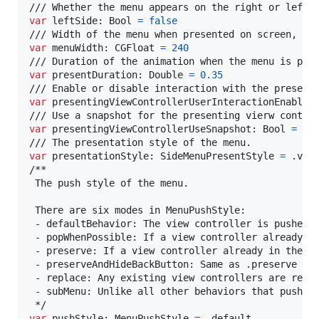
var
leftSide
:
Bool
=
false
var
menuWidth
:
CGFloat
=
240
var
presentDuration
:
Double
=
0.35
var
presentingViewControllerUserInteractionEnabled
var
presentingViewControllerUseSnapshot
:
Bool
=
fa
var
presentationStyle
:
SideMenuPresentStyle
=
.
view
/**

 The push style of the menu.

 There are six modes in MenuPushStyle:

 - defaultBehavior: The view controller is pushed o
 - popWhenPossible: If a view controller already in
 - preserve: If a view controller already in the st
 - preserveAndHideBackButton: Same as .preserve and
 - replace: Any existing view controllers are relea
 - subMenu: Unlike all other behaviors that push us
var
pushStyle
:
MenuPushStyle
=
.
default
