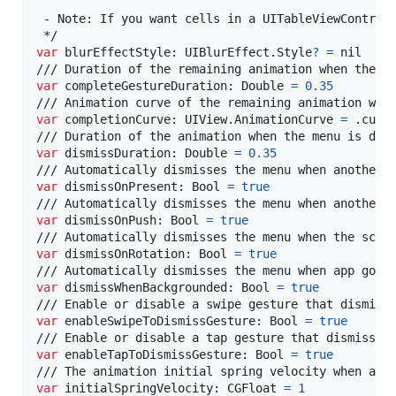
 - Note: If you want cells in a UITableViewControll
var
blurEffectStyle
:
UIBlurEffect
.
Style
?
=
nil
var
completeGestureDuration
:
Double
=
0.35
var
completionCurve
:
UIView
.
AnimationCurve
=
.
curve
var
dismissDuration
:
Double
=
0.35
var
dismissOnPresent
:
Bool
=
true
var
dismissOnPush
:
Bool
=
true
var
dismissOnRotation
:
Bool
=
true
var
dismissWhenBackgrounded
:
Bool
=
true
var
enableSwipeToDismissGesture
:
Bool
=
true
var
enableTapToDismissGesture
:
Bool
=
true
var
initialSpringVelocity
:
CGFloat
=
1