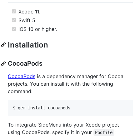
Xcode 11.
Swift 5.
iOS 10 or higher.
Installation
CocoaPods
CocoaPods
is a dependency manager for Cocoa
projects. You can install it with the following
command:
$ gem install cocoapods
To integrate SideMenu into your Xcode project
using CocoaPods, specify it in your
:
Podfile