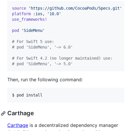
source
'https://github.com/CocoaPods/Specs.git'
platform
:ios
,
'10.0'
use_frameworks!
pod
'SideMenu'
# For Swift 5 use:
# pod 'SideMenu', '~> 6.0'
# For Swift 4.2 (no longer maintained) use:
# pod 'SideMenu', '~> 5.0'
Then, run the following command:
$ pod install
Carthage
Carthage
is a decentralized dependency manager