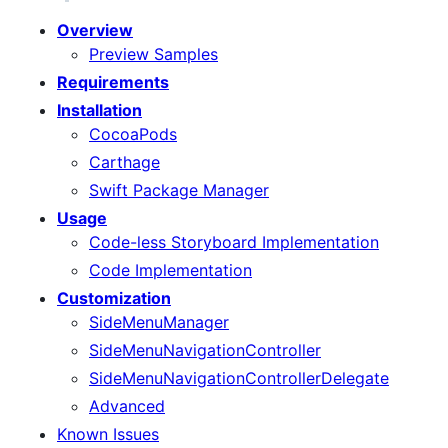
Overview
Preview Samples
Requirements
Installation
CocoaPods
Carthage
Swift Package Manager
Usage
Code-less Storyboard Implementation
Code Implementation
Customization
SideMenuManager
SideMenuNavigationController
SideMenuNavigationControllerDelegate
Advanced
Known Issues