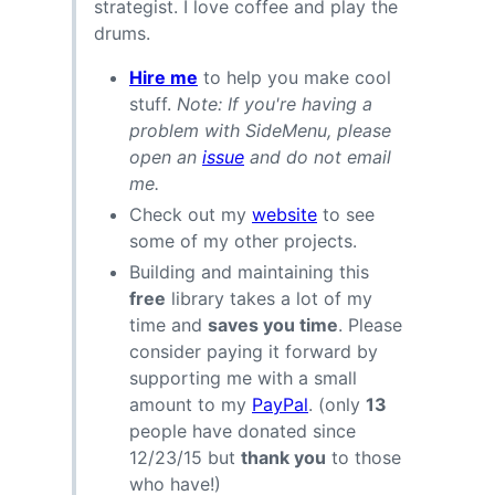
strategist. I love coffee and play the
drums.
Hire me
to help you make cool
stuff.
Note: If you're having a
problem with SideMenu, please
open an
issue
and do not email
me.
Check out my
website
to see
some of my other projects.
Building and maintaining this
free
library takes a lot of my
time and
saves you time
. Please
consider paying it forward by
supporting me with a small
amount to my
PayPal
. (only
13
people have donated since
12/23/15 but
thank you
to those
who have!)