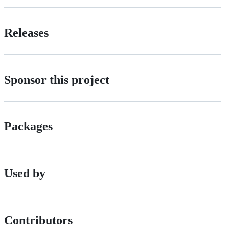
Releases
Sponsor this project
Packages
Used by
Contributors