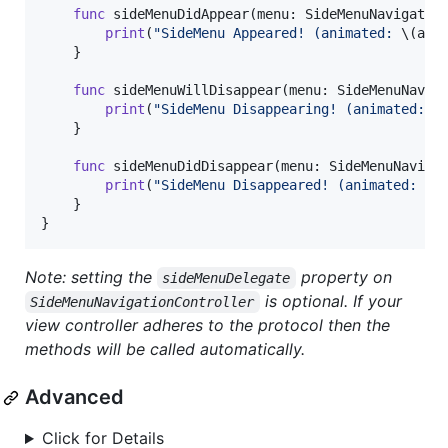
func
 sideMenuDidAppear
(
menu
:
SideMenuNavigatio
print
(
"
SideMenu Appeared! (animated: 
\(
ani
}
func
 sideMenuWillDisappear
(
menu
:
SideMenuNavig
print
(
"
SideMenu Disappearing! (animated: 
\
}
func
 sideMenuDidDisappear
(
menu
:
SideMenuNaviga
print
(
"
SideMenu Disappeared! (animated: 
\(
}
}
Note: setting the
property on
sideMenuDelegate
is optional. If your
SideMenuNavigationController
view controller adheres to the protocol then the
methods will be called automatically.
Advanced
Click for Details