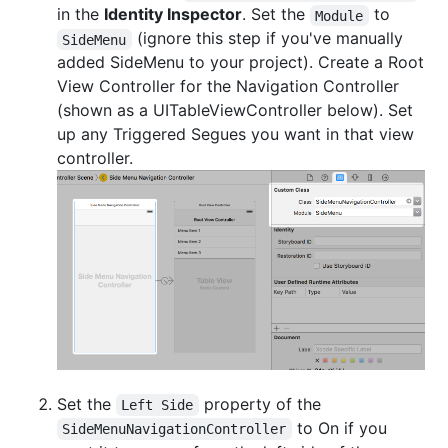
in the
Identity Inspector
. Set the
to
Module
(ignore this step if you've manually
SideMenu
added SideMenu to your project). Create a Root
View Controller for the Navigation Controller
(shown as a UITableViewController below). Set
up any Triggered Segues you want in that view
controller.
Set the
property of the
Left Side
to On if you
SideMenuNavigationController