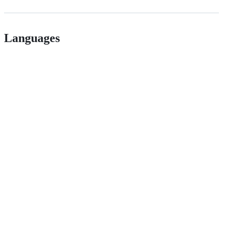
Languages