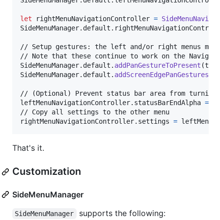
SideMenuManager
.
default
.
leftMenuNavigationControll
let
rightMenuNavigationController
=
SideMenuNaviga
SideMenuManager
.
default
.
rightMenuNavigationControl
// Setup gestures: the left and/or right menus must
SideMenuManager
.
default
.
addPanGestureToPresent
(
toV
SideMenuManager
.
default
.
addScreenEdgePanGesturesTo
// (Optional) Prevent status bar area from turning 
leftMenuNavigationController
.
statusBarEndAlpha 
=
0
// Copy all settings to the other menu

rightMenuNavigationController
.
settings 
=
 leftMenuN
That's it.
Customization
SideMenuManager
supports the following:
SideMenuManager