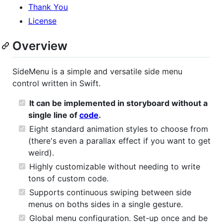
Thank You
License
Overview
SideMenu is a simple and versatile side menu
control written in Swift.
It can be implemented in storyboard without a
single line of
code
.
Eight standard animation styles to choose from
(there's even a parallax effect if you want to get
weird).
Highly customizable without needing to write
tons of custom code.
Supports continuous swiping between side
menus on boths sides in a single gesture.
Global menu configuration. Set-up once and be