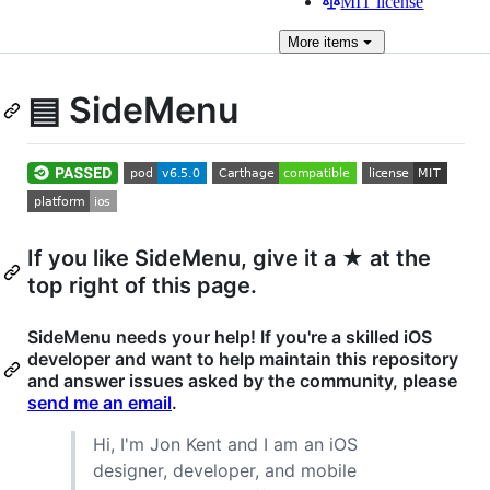
MIT license
More
items
▤ SideMenu
If you like SideMenu, give it a ★ at the
top right of this page.
SideMenu needs your help! If you're a skilled iOS
developer and want to help maintain this repository
and answer issues asked by the community, please
send me an email
.
Hi, I'm Jon Kent and I am an iOS
designer, developer, and mobile