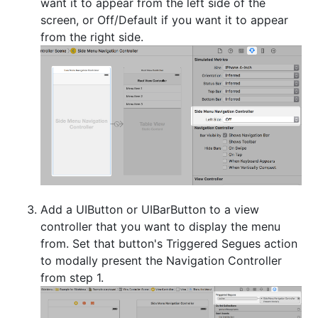
want it to appear from the left side of the
screen, or Off/Default if you want it to appear
from the right side.
Add a UIButton or UIBarButton to a view
controller that you want to display the menu
from. Set that button's Triggered Segues action
to modally present the Navigation Controller
from step 1.