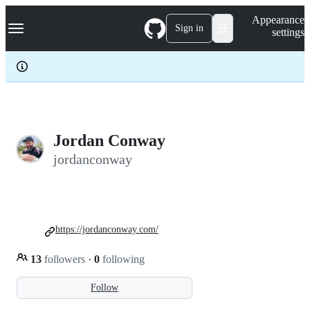
S
Navigation Menu
Appearance
k
Sign in
settings
i
p
t
o
c
o
n
t
e
Jordan Conway
n
jordanconway
t
https://jordanconway.com/
13
followers
·
0
following
Follow