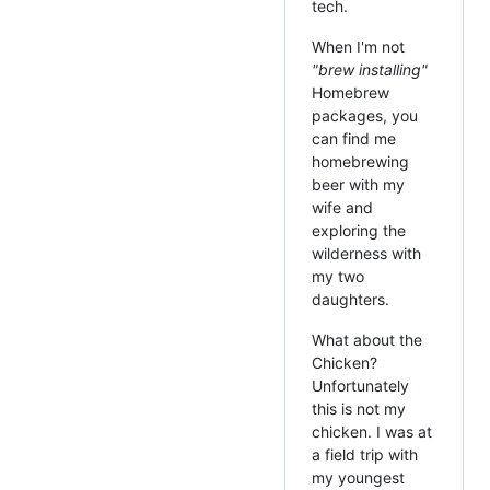
tech.
When I'm not
"brew installing"
Homebrew
packages, you
can find me
homebrewing
beer with my
wife and
exploring the
wilderness with
my two
daughters.
What about the
Chicken?
Unfortunately
this is not my
chicken. I was at
a field trip with
my youngest