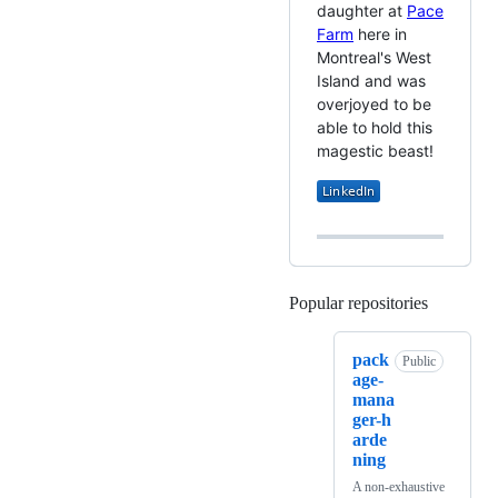
daughter at
Pace
Farm
here in
Montreal's West
Island and was
overjoyed to be
able to hold this
magestic beast!
Popular repositories
Loading
pack
Public
age-
mana
ger-h
arde
ning
A non-exhaustive