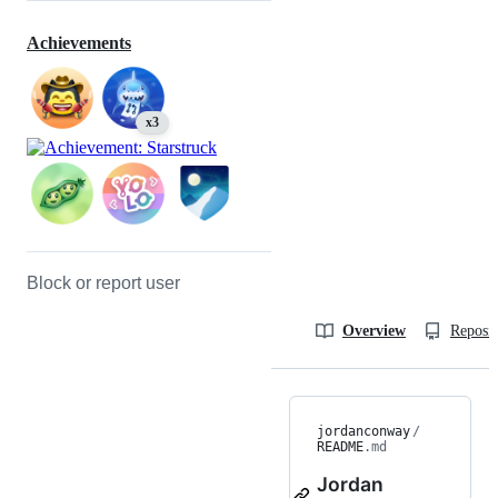
Achievements
x3
Block or report user
Overview
Reposit
jordanconway
/
README
.md
Jordan