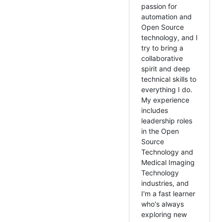
passion for
automation and
Open Source
technology, and I
try to bring a
collaborative
spirit and deep
technical skills to
everything I do.
My experience
includes
leadership roles
in the Open
Source
Technology and
Medical Imaging
Technology
industries, and
I'm a fast learner
who's always
exploring new