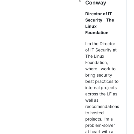
Conway
Director of IT
Security - The
Linux
Foundation
I'm the Director
of IT Security at
The Linux
Foundation,
where I work to
bring security
best practices to
internal projects
across the LF as
well as
reccomendations
to hosted
projects. I'm a
problem-solver
at heart with a