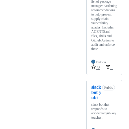
list of package
manager hardening
recommendations
to help prevent
supply chain
vulnerability
attacks. Includes
AGENTS.md
files, skills and
Github Action to
audit and enforce
these …
Python
35
1
slack
Public
bot-y
ubi
slack bot that
responds to
accidental yubikey
touches.