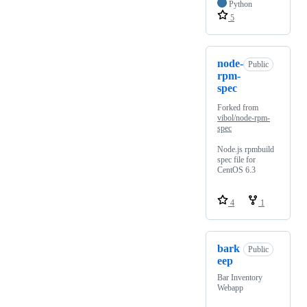
Python
5
node-
Public
rpm-
spec
Forked from
vibol/node-rpm-
spec
Node.js rpmbuild
spec file for
CentOS 6.3
4
1
bark
Public
eep
Bar Inventory
Webapp