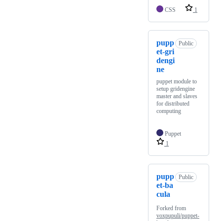
CSS
1
pupp
Public
et-gri
dengi
ne
puppet module to
setup gridengine
master and slaves
for distributed
computing
Puppet
1
pupp
Public
et-ba
cula
Forked from
voxpupuli/puppet-