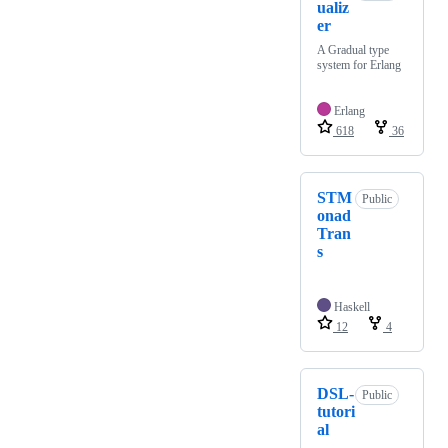
ualiz
er
A Gradual type
system for Erlang
Erlang
618
36
STM
Public
onad
Tran
s
Haskell
12
4
DSL-
Public
tutori
al