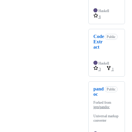
Haskell
6
Code
Public
Extr
act
Haskell
3
1
pand
Public
oc
Forked from
jgm/pandoc
Universal markup
converter