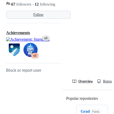
67
followers
·
12
following
Follow
Achievements
x3
x2
Block or report user
Overview
Reposit
Popular repositories
Loading
Grad
Public