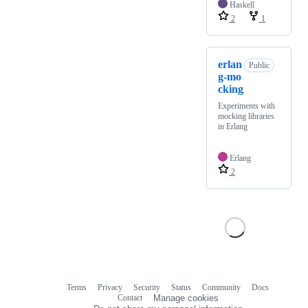
Haskell
2
1
erlan
Public
g-mo
cking
Experiments with
mocking libraries
in Erlang
Erlang
2
Terms
Privacy
Security
Status
Community
Docs
Footer
Footer
Contact
Manage cookies
navigation