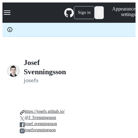
S
Navigation Menu
Appearance
k
Sign in
settings
i
p
t
o
c
o
n
t
e
Josef
n
Svenningsson
t
josefs
https://josefs.github.io/
@J_Svenningsson
josef.svenningsson
josefsvenningsson