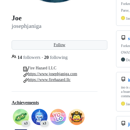
Forke
Parse,
Joe
Ja
josephjaniga
Follow
Forke
OWASP
14
followers
·
20
following
Do
Fire Hazard LLC
https://www.josephjaniga.com
https://www.firehazard.llc
i
ino is
a boar
comma
Achievements
Ja
x3
x3