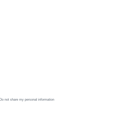
Do not share my personal information