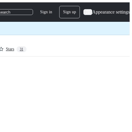
Appearance settings
Sign in
Sign up
search
Stars
31