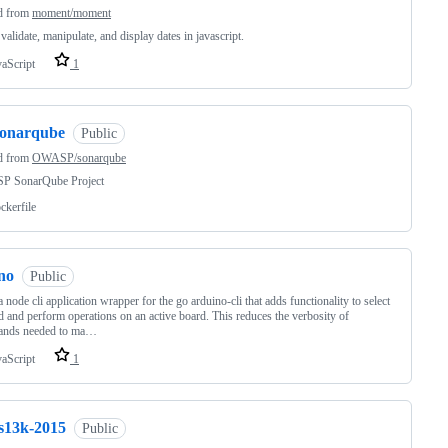
d from
moment/moment
 validate, manipulate, and display dates in javascript.
vaScript
1
sonarqube
Public
d from
OWASP/sonarqube
 SonarQube Project
ckerfile
no
Public
 a node cli application wrapper for the go arduino-cli that adds functionality to select
d and perform operations on an active board. This reduces the verbosity of
nds needed to ma…
vaScript
1
js13k-2015
Public