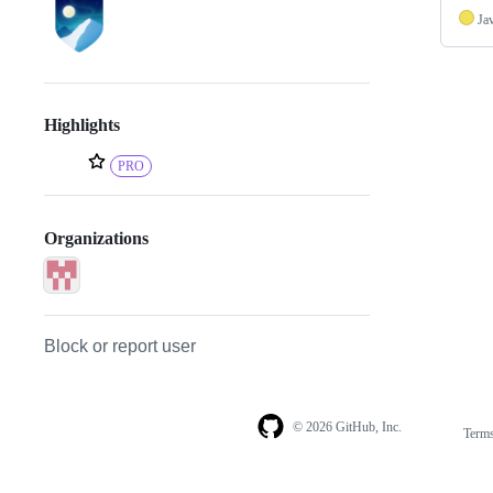
Ja
Highlights
PRO
Organizations
Block or report user
© 2026 GitHub, Inc.
Term
Footer
Footer
navigation