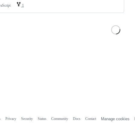
vaScript
1
s
Privacy
Security
Status
Community
Docs
Contact
Manage cookies