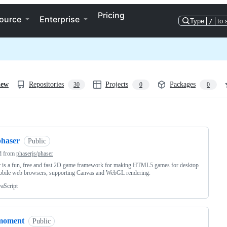
Pricing
ource
Enterprise
Type
/
to 
iew
Repositories
Projects
Packages
30
0
0
ng
phaser
Public
d from
phaserjs/phaser
 is a fun, free and fast 2D game framework for making HTML5 games for desktop
obile web browsers, supporting Canvas and WebGL rendering.
vaScript
moment
Public