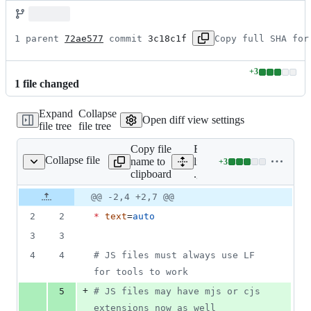
1 parent 
72ae577
 commit 
3c18c1f
Copy full SHA for
+
3
Lines
1
file
changed
changed:
3
Expand
Collapse
additions
Open diff view settings
file tree
file tree
&
0
Copy file
Expand all
deletions
Collapse file
name to
lines:
+
3
.gitattributes
Lines
clipboard
.gitattributes
changed:
3
Original
Diff
@@ -2,4 +2,7 @@
Diff line
additions
file line
line
number
2
2
*
text
=
auto
&
number
change
0
3
3
deletions
4
4
#
 JS files must always use LF 
for tools to work
+
5
#
 JS files may have mjs or cjs 
extensions now as well