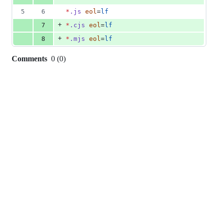
5
6
*
.js
eol
=
lf
+
7
*
.cjs
eol
=
lf
+
8
*
.mjs
eol
=
lf
Comments
0
(
0
)
0
commit
comments