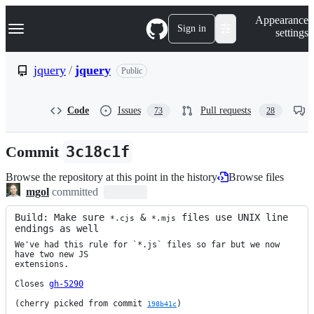
S
Navigation Menu
Appearance
k
Sign in
settings
i
p
t
jquery
/
jquery
Public
o
c
o
Code
Issues
Pull requests
73
28
n
t
e
Commit
3c18c1f
n
t
Browse the repository at this point in the history
Browse files
mgol
committed
Build: Make sure 
 & 
 files use UNIX line 
*.cjs
*.mjs
endings as well
We've had this rule for `*.js` files so far but we now 
have two new JS

extensions.

Closes
gh-5290
(cherry picked from commit 
)
198b41c