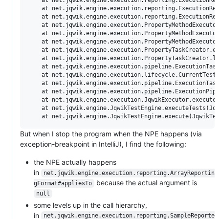
	at net.jqwik.engine.execution.reporting.ExecutionResultReport.appendSamples(ExecutionResultReport.java:59)

	at net.jqwik.engine.execution.reporting.ExecutionResultReport.buildJqwikReport(ExecutionResultReport.java:49)

	at net.jqwik.engine.execution.reporting.ExecutionResultReport.from(ExecutionResultReport.java:33)

	at net.jqwik.engine.execution.PropertyMethodExecutor.reportResult(PropertyMethodExecutor.java:134)

	at net.jqwik.engine.execution.PropertyMethodExecutor.executePropertyMethod(PropertyMethodExecutor.java:99)

	at net.jqwik.engine.execution.PropertyMethodExecutor.execute(PropertyMethodExecutor.java:42)

	at net.jqwik.engine.execution.PropertyTaskCreator.executeTestMethod(PropertyTaskCreator.java:128)

	at net.jqwik.engine.execution.PropertyTaskCreator.lambda$createTask$1(PropertyTaskCreator.java:55)

	at net.jqwik.engine.execution.pipeline.ExecutionTask$1.lambda$execute$0(ExecutionTask.java:31)

	at net.jqwik.engine.execution.lifecycle.CurrentTestDescriptor.runWithDescriptor(CurrentTestDescriptor.java:27)

	at net.jqwik.engine.execution.pipeline.ExecutionTask$1.execute(ExecutionTask.java:31)

	at net.jqwik.engine.execution.pipeline.ExecutionPipeline.runToTermination(ExecutionPipeline.java:82)

	at net.jqwik.engine.execution.JqwikExecutor.execute(JqwikExecutor.java:46)

	at net.jqwik.engine.JqwikTestEngine.executeTests(JqwikTestEngine.java:77)

But when I stop the program when the NPE happens (via
exception-breakpoint in IntelliJ), I find the following:
the NPE actually happens
in
net.jqwik.engine.execution.reporting.ArrayReportin
because the actual argument is
gFormat#appliesTo
null
some levels up in the call hierarchy,
in
net.jqwik.engine.execution.reporting.SampleReporte