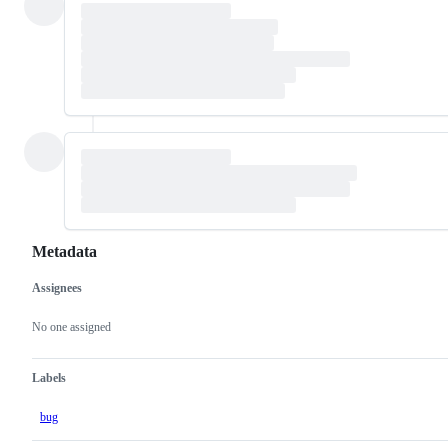
Metadata
Assignees
Metadata
Issue
actions
No one assigned
Labels
bug