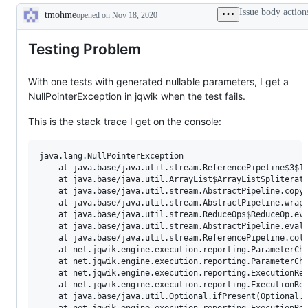
Issue body action
tmohme
opened
on Nov 18, 2020
Description
Testing Problem
With one tests with generated nullable parameters, I get a
NullPointerException in jqwik when the test fails.
This is the stack trace I get on the console:
java.lang.NullPointerException

	at java.base/java.util.stream.ReferencePipeline$3$1.accept(ReferencePipeline.java:195)

	at java.base/java.util.ArrayList$ArrayListSpliterator.forEachRemaining(ArrayList.java:1655)

	at java.base/java.util.stream.AbstractPipeline.copyInto(AbstractPipeline.java:484)

	at java.base/java.util.stream.AbstractPipeline.wrapAndCopyInto(AbstractPipeline.java:474)

	at java.base/java.util.stream.ReduceOps$ReduceOp.evaluateSequential(ReduceOps.java:913)

	at java.base/java.util.stream.AbstractPipeline.evaluate(AbstractPipeline.java:234)

	at java.base/java.util.stream.ReferencePipeline.collect(ReferencePipeline.java:578)

	at net.jqwik.engine.execution.reporting.ParameterChangesDetector.atLeastOneChangedParameterHasEqualsImplementation(ParameterChangesDetector.java:19)

	at net.jqwik.engine.execution.reporting.ParameterChangesDetector.haveParametersChanged(ParameterChangesDetector.java:12)

	at net.jqwik.engine.execution.reporting.ExecutionResultReport.reportParameterChanges(ExecutionResultReport.java:91)

	at net.jqwik.engine.execution.reporting.ExecutionResultReport.lambda$appendSamples$0(ExecutionResultReport.java:65)

	at java.base/java.util.Optional.ifPresent(Optional.java:183)
