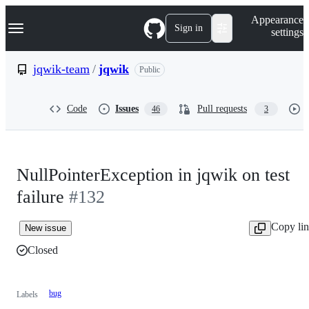
S
Navigation Menu
Appearance
k
Sign in
settings
i
p
t
jqwik-team
/
jqwik
Public
o
c
o
Code
Issues
Pull requests
46
3
n
t
e
n
t
NullPointerException in jqwik on test
failure
#132
Copy li
New issue
Closed
bug
Labels