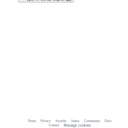
Terms
Privacy
Security
Status
Community
Docs
Footer
Footer
Contact
Manage cookies
navigation