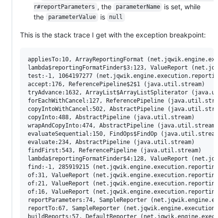
, the
is set, while
r#reportParameters
parameterName
the
is
parameterValue
null
This is the stack trace I get with the exception breakpoint:
appliesTo:10, ArrayReportingFormat (net.jqwik.engine.exe
lambda$reportingFormatFinder$3:123, ValueReport (net.jqw
test:-1, 1064197277 (net.jqwik.engine.execution.reportin
accept:176, ReferencePipeline$2$1 (java.util.stream)

tryAdvance:1632, ArrayList$ArrayListSpliterator (java.ut
forEachWithCancel:127, ReferencePipeline (java.util.stre
copyIntoWithCancel:502, AbstractPipeline (java.util.stre
copyInto:488, AbstractPipeline (java.util.stream)

wrapAndCopyInto:474, AbstractPipeline (java.util.stream)
evaluateSequential:150, FindOps$FindOp (java.util.stream
evaluate:234, AbstractPipeline (java.util.stream)

findFirst:543, ReferencePipeline (java.util.stream)

lambda$reportingFormatFinder$4:128, ValueReport (net.jqw
find:-1, 285919215 (net.jqwik.engine.execution.reporting
of:31, ValueReport (net.jqwik.engine.execution.reporting
of:21, ValueReport (net.jqwik.engine.execution.reporting
of:16, ValueReport (net.jqwik.engine.execution.reporting
reportParameters:74, SampleReporter (net.jqwik.engine.ex
reportTo:67, SampleReporter (net.jqwik.engine.execution.
buildReports:57, DefaultReporter (net.jqwik.engine.execu