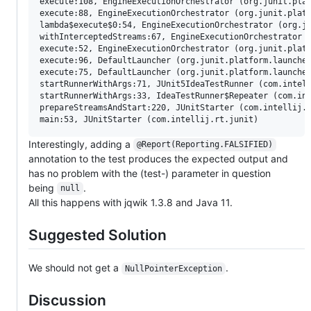
execute:108, EngineExecutionOrchestrator (org.junit.plat
execute:88, EngineExecutionOrchestrator (org.junit.platf
lambda$execute$0:54, EngineExecutionOrchestrator (org.ju
withInterceptedStreams:67, EngineExecutionOrchestrator (
execute:52, EngineExecutionOrchestrator (org.junit.platf
execute:96, DefaultLauncher (org.junit.platform.launcher
execute:75, DefaultLauncher (org.junit.platform.launcher
startRunnerWithArgs:71, JUnit5IdeaTestRunner (com.intell
startRunnerWithArgs:33, IdeaTestRunner$Repeater (com.int
prepareStreamsAndStart:220, JUnitStarter (com.intellij.r
Interestingly, adding a
@Report(Reporting.FALSIFIED)
annotation to the test produces the expected output and
has no problem with the (test-) parameter in question
being
.
null
All this happens with jqwik 1.3.8 and Java 11.
Suggested Solution
We should not get a
.
NullPointerException
Discussion