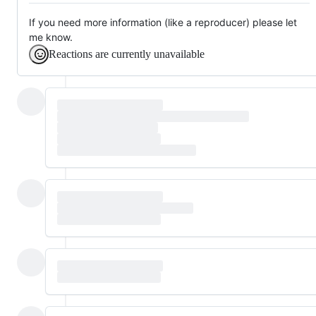
If you need more information (like a reproducer) please let
me know.
Reactions are currently unavailable