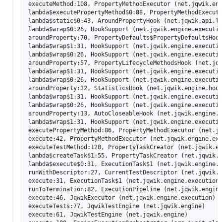
executeMethod:108, PropertyMethodExecutor (net.jqwik.eng
lambda$executePropertyMethod$0:88, PropertyMethodExecuto
lambda$static$0:43, AroundPropertyHook (net.jqwik.api.li
lambda$wrap$0:26, HookSupport (net.jqwik.engine.executio
aroundProperty:70, PropertyDefaults$PropertyDefaultsHook
lambda$wrap$1:31, HookSupport (net.jqwik.engine.executio
lambda$wrap$0:26, HookSupport (net.jqwik.engine.executio
aroundProperty:57, PropertyLifecycleMethodsHook (net.jqw
lambda$wrap$1:31, HookSupport (net.jqwik.engine.executio
lambda$wrap$0:26, HookSupport (net.jqwik.engine.executio
aroundProperty:32, StatisticsHook (net.jqwik.engine.hook
lambda$wrap$1:31, HookSupport (net.jqwik.engine.executio
lambda$wrap$0:26, HookSupport (net.jqwik.engine.executio
aroundProperty:13, AutoCloseableHook (net.jqwik.engine.h
lambda$wrap$1:31, HookSupport (net.jqwik.engine.executio
executePropertyMethod:86, PropertyMethodExecutor (net.jq
execute:42, PropertyMethodExecutor (net.jqwik.engine.exe
executeTestMethod:128, PropertyTaskCreator (net.jqwik.en
lambda$createTask$1:55, PropertyTaskCreator (net.jqwik.e
lambda$execute$0:31, ExecutionTask$1 (net.jqwik.engine.e
runWithDescriptor:27, CurrentTestDescriptor (net.jqwik.e
execute:31, ExecutionTask$1 (net.jqwik.engine.execution.
runToTermination:82, ExecutionPipeline (net.jqwik.engine
execute:46, JqwikExecutor (net.jqwik.engine.execution)

executeTests:77, JqwikTestEngine (net.jqwik.engine)

execute:61, JqwikTestEngine (net.jqwik.engine)
