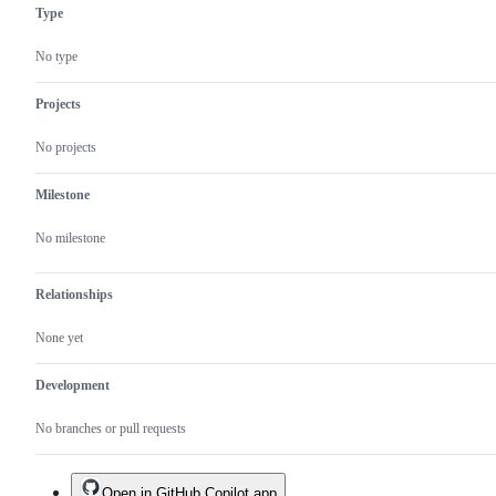
Type
No type
Projects
No projects
Milestone
No milestone
Relationships
None yet
Development
No branches or pull requests
Open in GitHub Copilot app