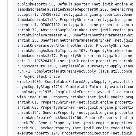
publishReports:50, DefaultReporter (net.jqwik.engine.exe
lambda$createFalsifiedSampleReporter$0:202, GenericPrope
accept:-1, 734897812 (net.jqwik.engine.properties.Generi
lambda$shrink$1:59, PropertyShrinker (net.jqwik.engine.p
accept:-1, 976807132 (net.jqwik.engine.properties.shrink
shrink:72, AbstractSampleShrinker (net.jqwik.engine.prop
shrinkSingleParameter:43, OneAfterTheOtherParameterShrin
shrink:25, OneAfterTheOtherParameterShrinker (net.jqwik.
shrinkOneParameterAfterTheOther:120, PropertyShrinker (n
shrinkAsLongAsSampleImproves:107, PropertyShrinker (net.
lambda$shrink$3:77, PropertyShrinker (net.jqwik.engine.p
get:-1, 1075284181 (net.jqwik.engine.properties.shrinkin
run$$$capture:1700, CompletableFuture$AsyncSupply (java.
run:-1, CompletableFuture$AsyncSupply (java.util.concurr
 - Async stack trace

<init>:1686, CompletableFuture$AsyncSupply (java.util.co
asyncSupplyStage:1714, CompletableFuture (java.util.conc
supplyAsync:1915, CompletableFuture (java.util.concurren
withTimeout:88, PropertyShrinker (net.jqwik.engine.prope
shrink:81, PropertyShrinker (net.jqwik.engine.properties
shrink:68, PropertyShrinker (net.jqwik.engine.properties
shrink:194, GenericProperty (net.jqwik.engine.properties
shrinkAndCreateCheckResult:166, GenericProperty (net.jqw
check:70, GenericProperty (net.jqwik.engine.properties)

check:58, CheckedProperty (net.jqwik.engine.execution)

executeProperty:124, PropertyMethodExecutor (net.jqwik.e