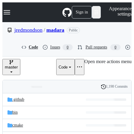
S
Navigation Menu
Appearance
k
Sign in
settings
i
p
t
jredmondson
/
madara
Public
o
c
o
Code
Issues
Pull requests
0
0
n
t
e
Open more actions menu
n
master
Code
t
1,198 Commits
Folders
History
Latest
and
.github
commit
files
bin
cmake