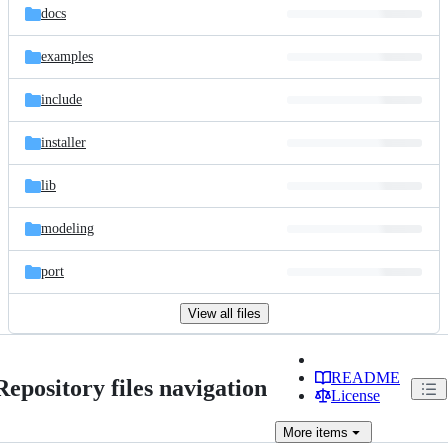
docs
examples
include
installer
lib
modeling
port
View all files
README
Repository files navigation
License
More
items