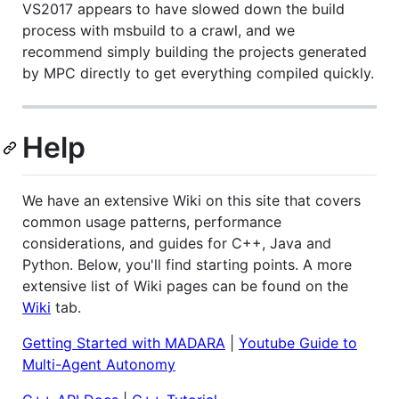
VS2017 appears to have slowed down the build
process with msbuild to a crawl, and we
recommend simply building the projects generated
by MPC directly to get everything compiled quickly.
Help
We have an extensive Wiki on this site that covers
common usage patterns, performance
considerations, and guides for C++, Java and
Python. Below, you'll find starting points. A more
extensive list of Wiki pages can be found on the
Wiki
tab.
Getting Started with MADARA
|
Youtube Guide to
Multi-Agent Autonomy