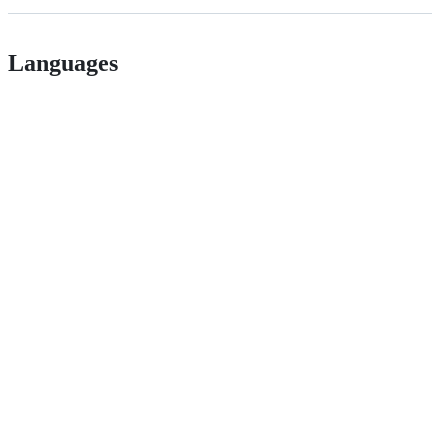
Languages