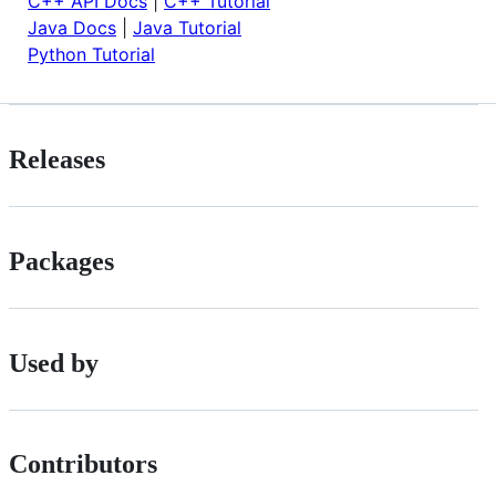
C++ API Docs
|
C++ Tutorial
Java Docs
|
Java Tutorial
Python Tutorial
Releases
Packages
Used by
Contributors