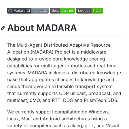
About MADARA
The Multi-Agent Distributed Adaptive Resource
Allocation (MADARA) Project is a middleware
designed to provide core knowledge sharing
capabilities for multi-agent robotics and real-time
systems. MADARA includes a distributed knowledge
base that aggregates changes to knowledge and
sends them over an extensible transport system
that currently supports UDP unicast, broadcast, and
multicast, 0MQ, and RTTI DDS and PrismTech DDS.
We currently support compilation on Windows,
Linux, Mac, and Android architectures using a
variety of compilers such as clang, g++, and Visual