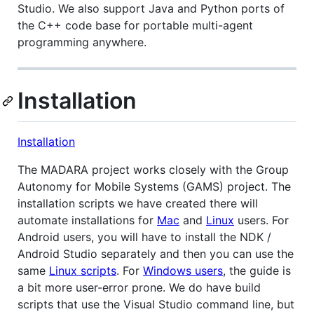
Studio. We also support Java and Python ports of
the C++ code base for portable multi-agent
programming anywhere.
Installation
Installation
The MADARA project works closely with the Group
Autonomy for Mobile Systems (GAMS) project. The
installation scripts we have created there will
automate installations for
Mac
and
Linux
users. For
Android users, you will have to install the NDK /
Android Studio separately and then you can use the
same
Linux scripts
. For
Windows users
, the guide is
a bit more user-error prone. We do have build
scripts that use the Visual Studio command line, but