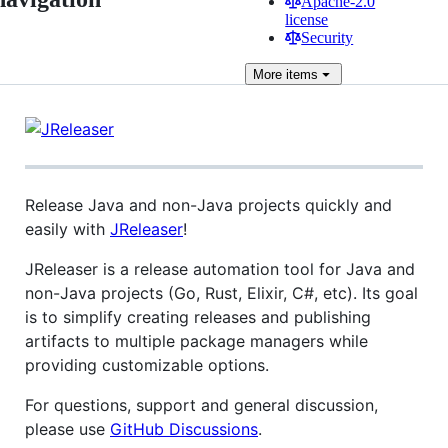
Apache-2.0
license
Security
More
items
Release Java and non-Java projects quickly and
easily with
JReleaser
!
JReleaser is a release automation tool for Java and
non-Java projects (Go, Rust, Elixir, C#, etc). Its goal
is to simplify creating releases and publishing
artifacts to multiple package managers while
providing customizable options.
For questions, support and general discussion,
please use
GitHub Discussions
.