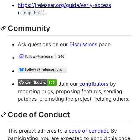
https://jreleaser.org/guide/early-access
(
).
snapshot
Community
Ask questions on our
Discussions
page.
Join our
contributors
by
reporting bugs, proposing features, sending
patches, promoting the project, helping others.
Code of Conduct
This project adheres to a
code of conduct
. By
participating, you are expected to uphold this code.