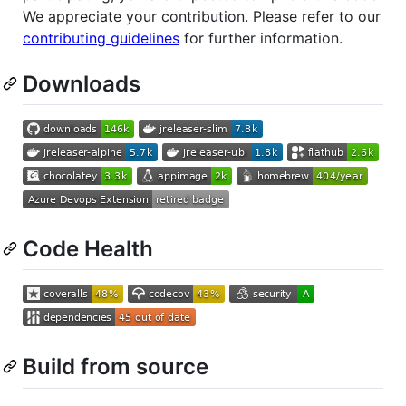
We appreciate your contribution. Please refer to our
contributing guidelines
for further information.
Downloads
Code Health
Build from source