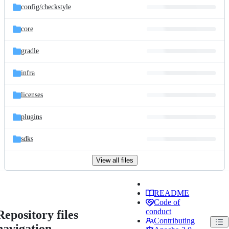
config/
checkstyle
core
gradle
infra
licenses
plugins
sdks
View all files
README
Code of
conduct
Repository files
Contributing
navigation