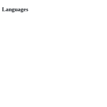
Languages