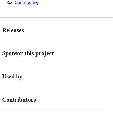
See
Contributing
.
Releases
Sponsor this project
Used by
Contributors