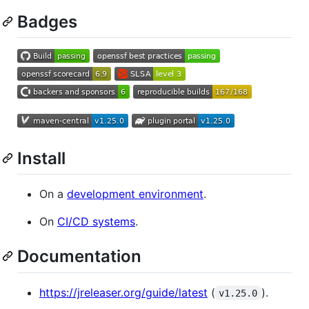
Badges
Install
On a
development environment
.
On
CI/CD systems
.
Documentation
https://jreleaser.org/guide/latest
(
).
v1.25.0