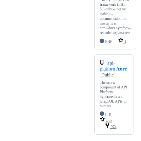
framework (PHP
5.3 only -- not yet
stable) --
documentation for
master is at
http://docs.symfony-
reloaded.org/master/
PHP
1
api-
platform/
core
Public
The server
component of API
Platform:
hypermedia and
GraphQL APIs in
minutes
PHP
2.6k
974