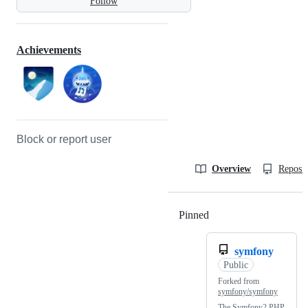
Follow
Achievements
Block or report user
Overview
Reposit
Pinned
Loading
symfony
Public
Forked from
symfony/symfony
The Symfony2 PHP