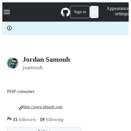
S
Navigation Menu
Appearance
k
Sign in
settings
i
p
t
o
c
o
n
t
e
Jordan Samouh
n
jsamouh
t
PHP consumer
http://www.ubisoft.com
15
followers
·
19
following