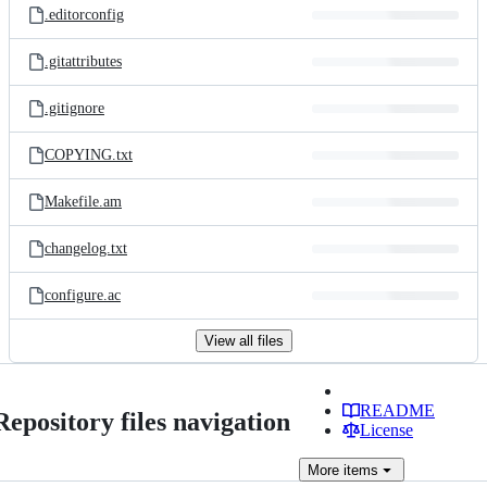
.editorconfig
.gitattributes
.gitignore
COPYING.txt
Makefile.am
changelog.txt
configure.ac
View all files
README
Repository files navigation
License
More
items