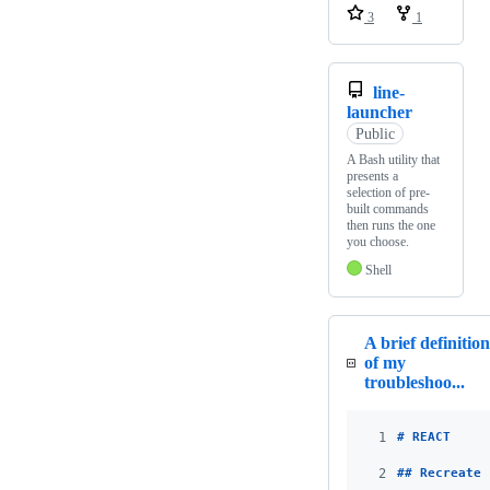
3
1
line-
launcher
Public
A Bash utility that
presents a
selection of pre-
built commands
then runs the one
you choose.
Shell
A brief definition
of my
troubleshoo...
1
# 
REACT
2
## 
Recreate