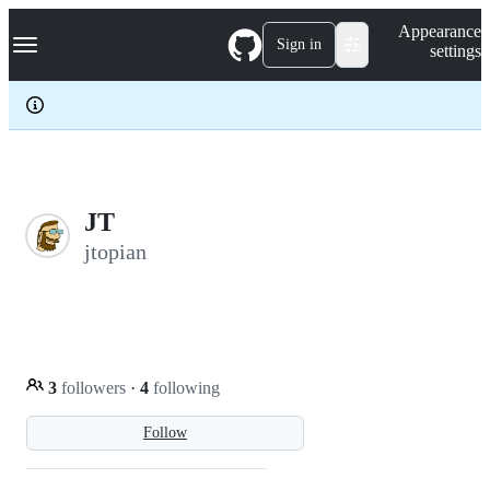
S
Navigation Menu
Appearance
k
Sign in
settings
i
p
t
o
c
o
n
t
e
JT
n
jtopian
t
3
followers
·
4
following
Follow