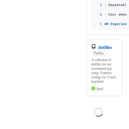
3
-
 Repeatable
4
-
 User demon
5
## 
Experienc
dotfiles
Public
A collection of
dotfiles for my
customized gui
setup. Features
configs for i3 and
hyprland.
Shell