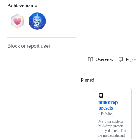
Achievements
Block or report user
Overview
Reposit
Pinned
Loading
milkdrop-
presets
Public
My own custom
Milkdrop presets.
In my defense, I'm
no mathematician!