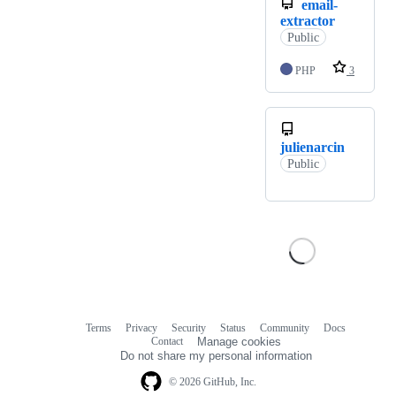
email-
extractor
Public
PHP
3
julienarcin
Public
Terms
Privacy
Security
Status
Community
Docs
Footer
Footer
Contact
Manage cookies
navigation
Do not share my personal information
© 2026 GitHub, Inc.