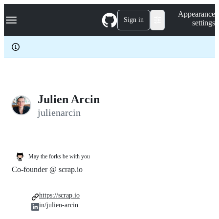
S
Navigation Menu
Appearance
k
Sign in
settings
i
p
t
o
c
o
n
t
e
Julien Arcin
n
julienarcin
t
May the forks be with you
Co-founder @ scrap.io
https://scrap.io
in/julien-arcin