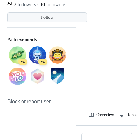
7
followers
·
10
following
Follow
Achievements
x4
x4
Block or report user
Overview
Reposit