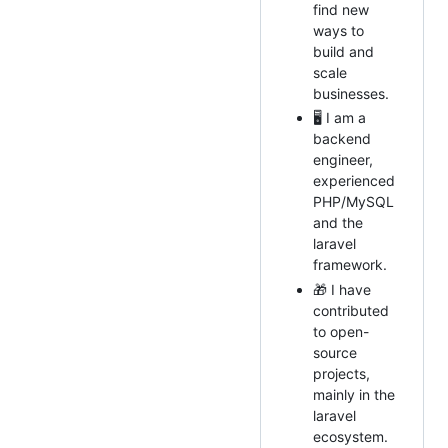
find new
ways to
build and
scale
businesses.
🖥 I am a
backend
engineer,
experienced
PHP/MySQL
and the
laravel
framework.
🎁 I have
contributed
to open-
source
projects,
mainly in the
laravel
ecosystem.