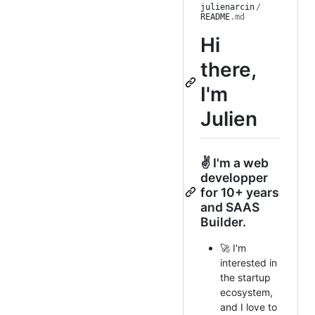
julienarcin
/
README
.md
Hi
there,
I'm
Julien
✌ I'm a web
developper
for 10+ years
and SAAS
Builder.
🚀 I'm
interested in
the startup
ecosystem,
and I love to