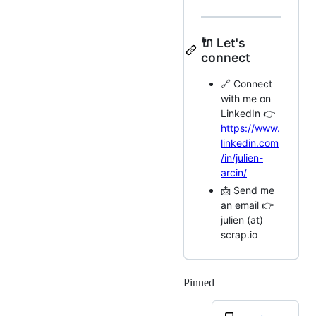
🔌 Let's
connect
🔗 Connect
with me on
LinkedIn 👉
https://www.
linkedin.com
/in/julien-
arcin/
📩 Send me
an email 👉
julien (at)
scrap.io
Pinned
Loading