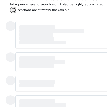
telling me where to search would also be highly appreciated!
Reactions are currently unavailable