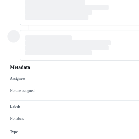
Metadata
Assignees
Metadata
Issue
actions
No one assigned
Labels
No labels
Type