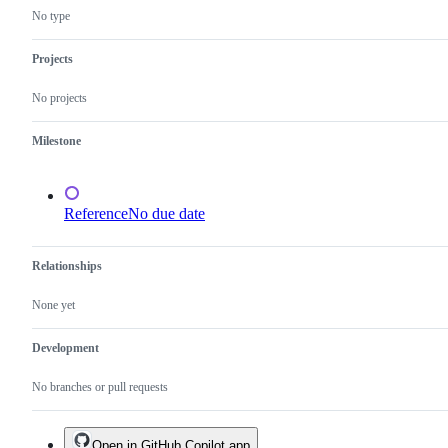
No type
Projects
No projects
Milestone
Reference
No due date
Relationships
None yet
Development
No branches or pull requests
Open in GitHub Copilot app