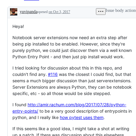
Issue body action
yuvipanda
opened
on Oct 3, 2017
Description
Heya!
Notebook server extensions now need an extra step after
being pip installed to be enabled. However, since they're
purely python, we could just discover them via a well known
Python Entry Point - and then just pip install would work.
I tried looking for discussion about this in this repo, and
couldn't find any.
#116
was the closest I could find, but that
seems a much bigger discussion than just serverextensions.
Server Extensions are always Python, they can be notebook
specific, etc - so all those would be side stepped.
I found
http://amir.rachum.com/blog/2017/07/28/python-
entry-points/
to be a very good description of entrypoints in
python, and I really like
how pytest uses them
.
If this seems like a good idea, I might take a shot at writing
up a patch. If there was discussion about this elsewhere,