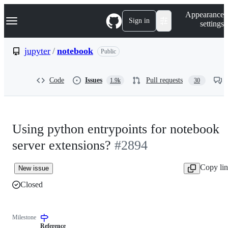
S
Navigation Menu
Appearance
k
Sign in
settings
i
p
t
jupyter
/
notebook
Public
o
c
o
Code
Issues
Pull requests
1.9k
30
n
t
e
n
t
Using python entrypoints for notebook
server extensions?
#2894
Copy li
New issue
Closed
Milestone
Reference