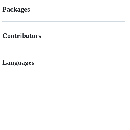
Packages
Contributors
Languages