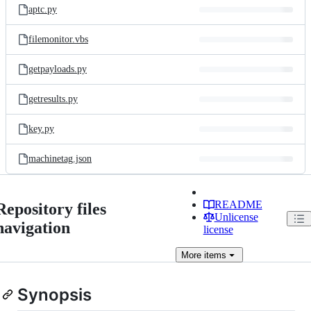
aptc.py
filemonitor.vbs
getpayloads.py
getresults.py
key.py
machinetag.json
README
Repository files
Unlicense
navigation
license
More
items
Synopsis