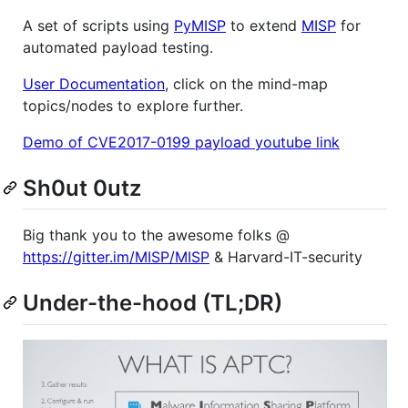
A set of scripts using
PyMISP
to extend
MISP
for
automated payload testing.
User Documentation
, click on the mind-map
topics/nodes to explore further.
Demo of CVE2017-0199 payload youtube link
Sh0ut 0utz
Big thank you to the awesome folks @
https://gitter.im/MISP/MISP
& Harvard-IT-security
Under-the-hood (TL;DR)