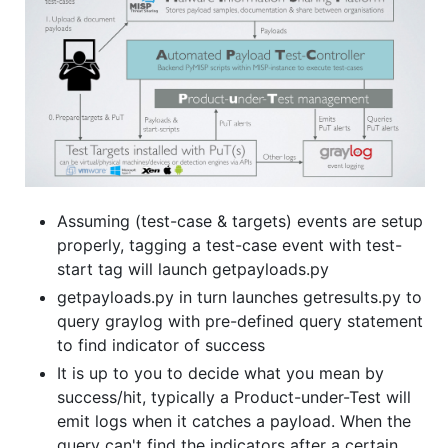
Assuming (test-case & targets) events are setup
properly, tagging a test-case event with test-
start tag will launch getpayloads.py
getpayloads.py in turn launches getresults.py to
query graylog with pre-defined query statement
to find indicator of success
It is up to you to decide what you mean by
success/hit, typically a Product-under-Test will
emit logs when it catches a payload. When the
query can't find the indicators after a certain