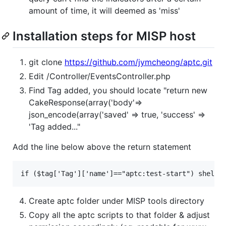
amount of time, it will deemed as 'miss'
Installation steps for MISP host
git clone
https://github.com/jymcheong/aptc.git
Edit /Controller/EventsController.php
Find Tag added, you should locate "return new
CakeResponse(array('body'=>
json_encode(array('saved' => true, 'success' =>
'Tag added..."
Add the line below above the return statement
Create aptc folder under MISP tools directory
Copy all the aptc scripts to that folder & adjust