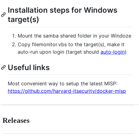
Installation steps for Windows
target(s)
Mount the samba shared folder in your Windoze
Copy filemonitor.vbs to the target(s), make it
auto-run upon login (target should
auto-login
)
Useful links
Most convenient way to setup the latest MISP:
https://github.com/harvard-itsecurity/docker-misp
Releases