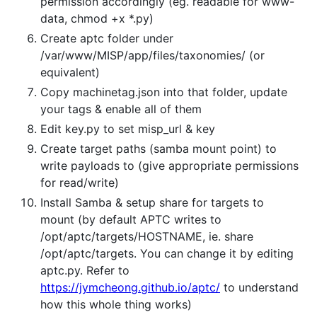
permission accordingly (eg. readable for www-
data, chmod +x *.py)
Create aptc folder under
/var/www/MISP/app/files/taxonomies/ (or
equivalent)
Copy machinetag.json into that folder, update
your tags & enable all of them
Edit key.py to set misp_url & key
Create target paths (samba mount point) to
write payloads to (give appropriate permissions
for read/write)
Install Samba & setup share for targets to
mount (by default APTC writes to
/opt/aptc/targets/HOSTNAME, ie. share
/opt/aptc/targets. You can change it by editing
aptc.py. Refer to
https://jymcheong.github.io/aptc/
to understand
how this whole thing works)