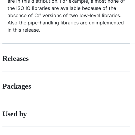
are in this distribution. For example, almost none of
the ISO IO libraries are available because of the
absence of C# versions of two low-level libraries.
Also the pipe-handling libraries are unimplemented
in this release.
Releases
Packages
Used by