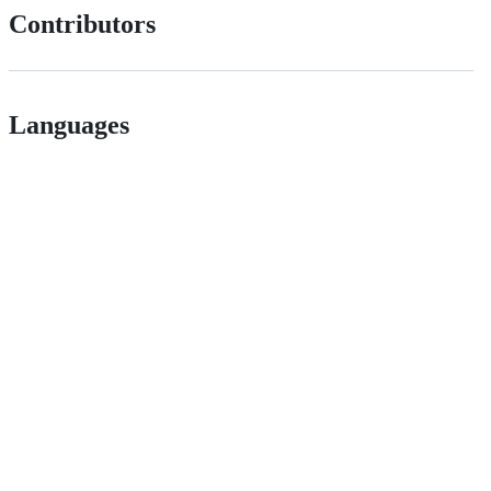
Contributors
Languages