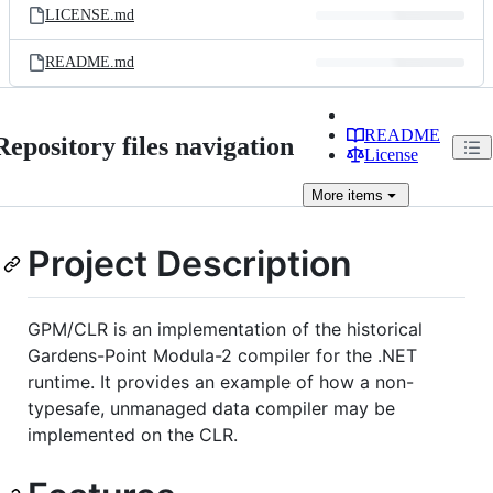
LICENSE.md
README.md
README
Repository files navigation
License
More
items
Project Description
GPM/CLR is an implementation of the historical
Gardens-Point Modula-2 compiler for the .NET
runtime. It provides an example of how a non-
typesafe, unmanaged data compiler may be
implemented on the CLR.