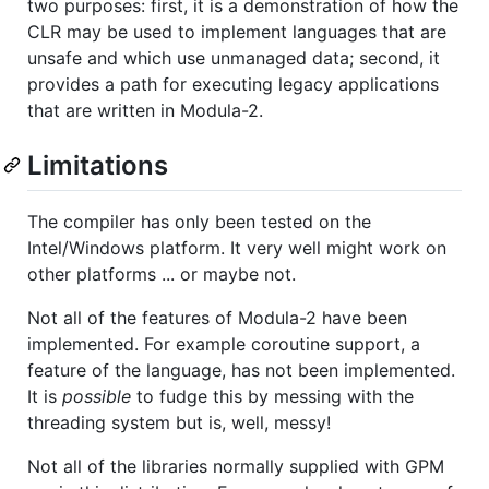
two purposes: first, it is a demonstration of how the
CLR may be used to implement languages that are
unsafe and which use unmanaged data; second, it
provides a path for executing legacy applications
that are written in Modula-2.
Limitations
The compiler has only been tested on the
Intel/Windows platform. It very well might work on
other platforms ... or maybe not.
Not all of the features of Modula-2 have been
implemented. For example coroutine support, a
feature of the language, has not been implemented.
It is
possible
to fudge this by messing with the
threading system but is, well, messy!
Not all of the libraries normally supplied with GPM