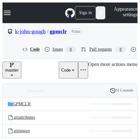
S
Navigation Menu
Appearance
k
Sign in
settings
i
p
t
k-john-gough
/
gpmclr
Public
o
c
o
Code
Issues
Pull requests
0
0
n
t
e
Open more actions menu
n
master
Code
t
10 Commits
Folders
History
Latest
and
GPMCLR
commit
files
.gitattributes
.gitignore