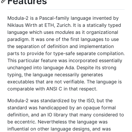
Features
Modula-2 is a Pascal-family language invented by
Niklaus Wirth at ETH, Zurich. It is a statically typed
language which uses
modules
as it organizational
paradigm. It was one of the first languages to use
the separation of definition and implementation
parts to provide for type-safe separate compilation.
This particular feature was incorporated essentially
unchanged into language Ada. Despite its strong
typing, the language necessarily generates
executables that are not verifiable. The language is
comparable with ANSI C in that respect.
Modula-2 was standardized by the ISO, but the
standard was handicapped by an opaque formal
definition, and an IO library that many considered to
be eccentric. Nevertheless the language was
influential on other language designs, and was