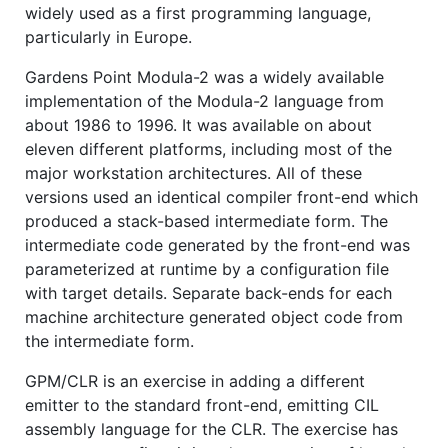
widely used as a first programming language,
particularly in Europe.
Gardens Point Modula-2 was a widely available
implementation of the Modula-2 language from
about 1986 to 1996. It was available on about
eleven different platforms, including most of the
major workstation architectures. All of these
versions used an identical compiler front-end which
produced a stack-based intermediate form. The
intermediate code generated by the front-end was
parameterized at runtime by a configuration file
with target details. Separate back-ends for each
machine architecture generated object code from
the intermediate form.
GPM/CLR is an exercise in adding a different
emitter to the standard front-end, emitting CIL
assembly language for the CLR. The exercise has