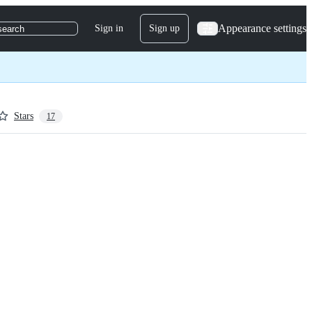
Appearance settings
Sign in
Sign up
search
Stars
17