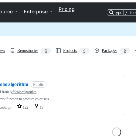
Pricing
ource
Enterprise
Type
/
to 
iew
Repositories
Projects
Packages
3
0
0
ng
coloralgorithm
Public
d from
lyft/coloralgorithm
ript function to produce color sets
peScript
122
19