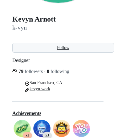
Kevyn Arnott
k-vyn
Follow
Designer
79
followers
·
0
following
San Francisco, CA
kevyn.work
Achievements
x2
x3