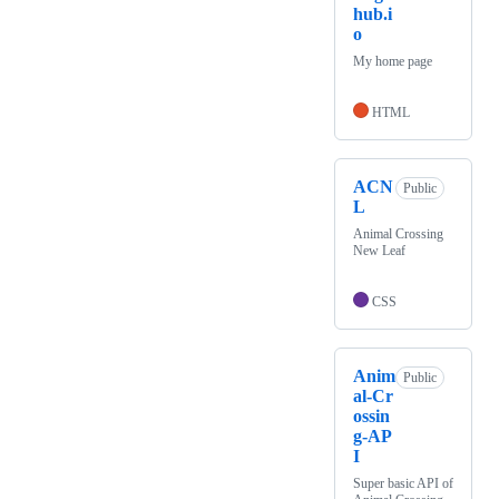
hub.i
o
My home page
HTML
ACN
Public
L
Animal Crossing
New Leaf
CSS
Anim
Public
al-Cr
ossin
g-AP
I
Super basic API of