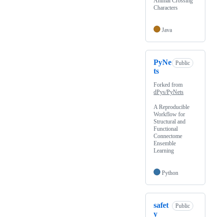
Animal Crossing
Characters
Java
PyNe
Public
ts
Forked from
dPys/PyNets
A Reproducible
Workflow for
Structural and
Functional
Connectome
Ensemble
Learning
Python
safet
Public
y