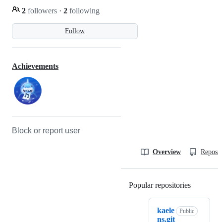
2
followers
·
2
following
Follow
Achievements
Block or report user
Overview
Reposit
Popular repositories
Loading
kaele
Public
ns.git