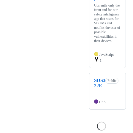
Currently only the
front end for our
safety intelligence
app that scans for
SBOMs and
notifies the user of
possible
vulnerabilities in
their devices
JavaScript
1
SDS3
Public
22E
CSS