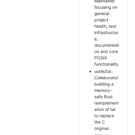
Maintainer
focusing on
general
project
health, test
infrastructur
e,
documentati
on and core
POSIX
functionality.
uutils/tar:
Collaborator
building a
memory-
safe Rust
reimplement
ation of tar
to replace
the C
original.