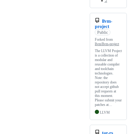
2
llvm-
project
Public
Forked from
llvm/llvm-project
The LLVM Project
is a collection of
modular and
reusable compiler
and toolchain
technologies.
Note: the
repository does
not accept github
pull requests at
this moment.
Please submit your
patches at…
LLVM
tar-rs