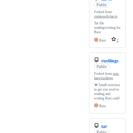
Public
Forked from
composefs/tar-rs
Tar file
reading/writing for
Rust
Rust
1
rustlings
Public
Forked from
rust-
lang/rustlings
🦀 Small exercises
to get you used to
reading and
writing Rust code!
Rust
tar
Public