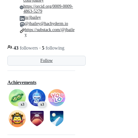
com/jbailey
https://orcid.org/0009-0009-
4863-5279
in/jbailey
@jbailey@hachyderm.io
https://substack.com/@jbaile
y
43
followers
·
5
following
Follow
Achievements
x3
x3