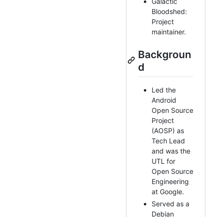
Galactic
Bloodshed:
Project
maintainer.
Backgroun
d
Led the
Android
Open Source
Project
(AOSP) as
Tech Lead
and was the
UTL for
Open Source
Engineering
at Google.
Served as a
Debian