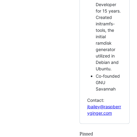
Developer
for 15 years.
Created
initramfs-
tools, the
initial
ramdisk
generator
utilized in
Debian and
Ubuntu.
Co-founded
GNU
Savannah
Contact:
jbailey@raspberr
yginger.com
Pinned
Loading