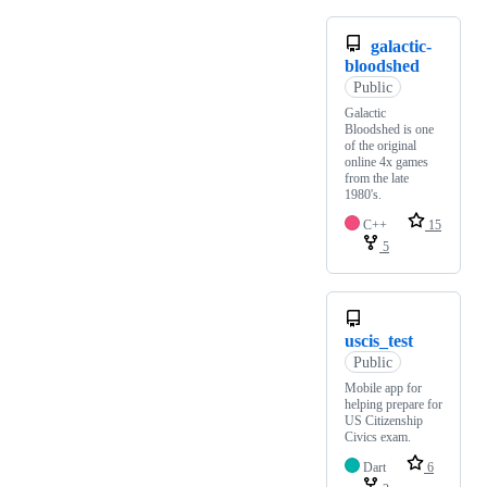
galactic-
bloodshed
Public
Galactic
Bloodshed is one
of the original
online 4x games
from the late
1980's.
C++
15
5
uscis_test
Public
Mobile app for
helping prepare for
US Citizenship
Civics exam.
Dart
6