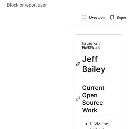
Block or report user
Overview
Reposit
kaladron
/
README
.md
Jeff
Bailey
Current
Open
Source
Work
LLVM libc: