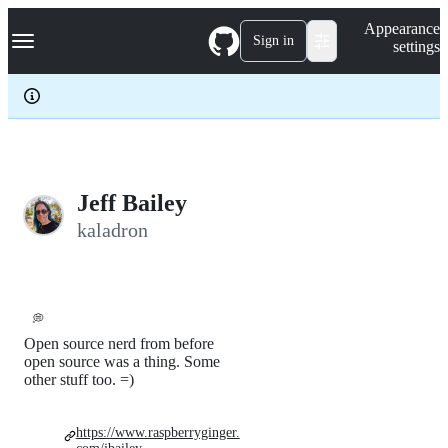
S
Navigation Menu
Appearance
k
Sign in
settings
i
p
t
o
c
o
n
t
e
Jeff Bailey
n
kaladron
t
💭
Open source nerd from before
open source was a thing. Some
other stuff too. =)
https://www.raspberryginger.