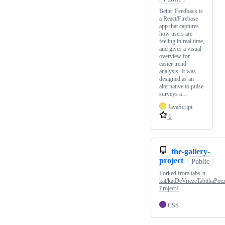
Better Feedback is
a React/Firebase
app that captures
how users are
feeling in real time,
and gives a visual
overview for
easier trend
analysis. It was
designed as an
alternative to pulse
surveys a…
JavaScript
2
the-gallery-
project
Public
Forked from
tabs-n-
kat/katDeVriezeTabithaPoe
Project4
CSS