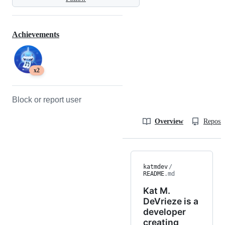
Achievements
x2
Block or report user
Overview
Reposit
katmdev
/
README
.md
Kat M.
DeVrieze is a
developer
creating