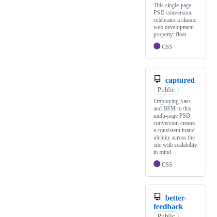
This single-page
PSD conversion
celebrates a classic
web development
property: float.
CSS
captured
Public
Employing Sass
and BEM to this
multi-page PSD
conversion creates
a consistent brand
identity across the
site with scalability
in mind.
CSS
better-
feedback
Public