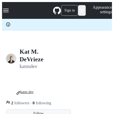
S
Navigation Menu
Appearance
k
Sign in
settings
i
p
t
o
c
o
n
t
e
Kat M.
n
DeVrieze
t
katmdev
katm.dev
2
followers
·
0
following
Follow