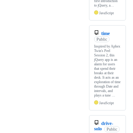
first introduction
to jQuery, a…
JavaScript
time
Public
Inspired by Aphex
Twin's Peel
Session 2, this
jQuery app is an
alarm for users
that spend their
breaks at their
desk. It acts as an
exploration of time
through Date and
intervals, and
plays a tune …
JavaScript
drive-
solo
Public