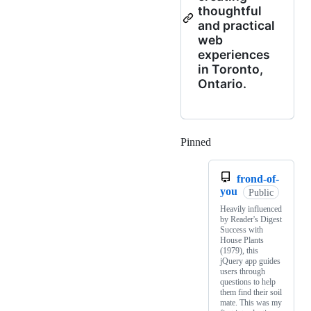
thoughtful
and practical
web
experiences
in Toronto,
Ontario.
Pinned
Loading
frond-of-
you
Public
Heavily influenced
by Reader's Digest
Success with
House Plants
(1979), this
jQuery app guides
users through
questions to help
them find their soil
mate. This was my