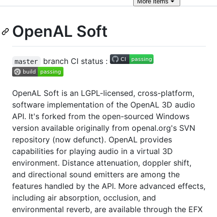
More
items
OpenAL Soft
branch CI status :
master
OpenAL Soft is an LGPL-licensed, cross-platform,
software implementation of the OpenAL 3D audio
API. It's forked from the open-sourced Windows
version available originally from openal.org's SVN
repository (now defunct). OpenAL provides
capabilities for playing audio in a virtual 3D
environment. Distance attenuation, doppler shift,
and directional sound emitters are among the
features handled by the API. More advanced effects,
including air absorption, occlusion, and
environmental reverb, are available through the EFX