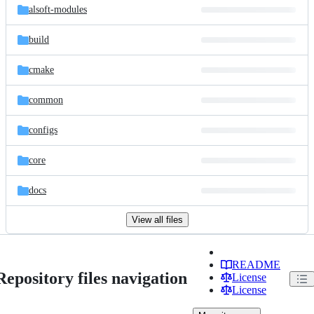
alsoft-modules
build
cmake
common
configs
core
docs
View all files
README
Repository files navigation
License
License