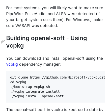
For most systems, you will likely want to make sure
PipeWire, PulseAudio, and ALSA were detected (if
your target system uses them). For Windows, make
sure WASAPI was detected.
Building openal-soft - Using
vcpkg
You can download and install openal-soft using the
vcpkg
dependency manager:
git clone https://github.com/Microsoft/vcpkg.git

cd vcpkg

./bootstrap-vcpkg.sh

./vcpkg integrate install

The openal-soft port in vcpkg is kept up to date by