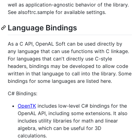
well as application-agnostic behavior of the library.
See alsoftrc.sample for available settings.
Language Bindings
As a C API, OpenAL Soft can be used directly by
any language that can use functions with C linkage.
For languages that can't directly use C-style
headers, bindings may be developed to allow code
written in that language to call into the library. Some
bindings for some languages are listed here.
C# Bindings:
OpenTK
includes low-level C# bindings for the
OpenAL API, including some extensions. It also
includes utility libraries for math and linear
algebra, which can be useful for 3D
calculations.