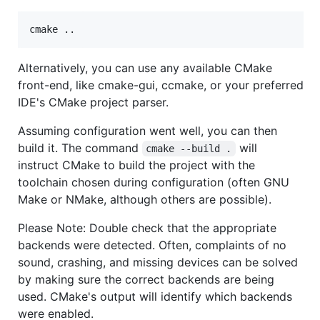
cmake ..
Alternatively, you can use any available CMake
front-end, like cmake-gui, ccmake, or your preferred
IDE's CMake project parser.
Assuming configuration went well, you can then
build it. The command
will
cmake --build .
instruct CMake to build the project with the
toolchain chosen during configuration (often GNU
Make or NMake, although others are possible).
Please Note: Double check that the appropriate
backends were detected. Often, complaints of no
sound, crashing, and missing devices can be solved
by making sure the correct backends are being
used. CMake's output will identify which backends
were enabled.