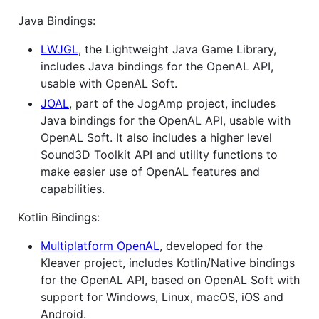
Java Bindings:
LWJGL
, the Lightweight Java Game Library,
includes Java bindings for the OpenAL API,
usable with OpenAL Soft.
JOAL
, part of the JogAmp project, includes
Java bindings for the OpenAL API, usable with
OpenAL Soft. It also includes a higher level
Sound3D Toolkit API and utility functions to
make easier use of OpenAL features and
capabilities.
Kotlin Bindings:
Multiplatform OpenAL
, developed for the
Kleaver project, includes Kotlin/Native bindings
for the OpenAL API, based on OpenAL Soft with
support for Windows, Linux, macOS, iOS and
Android.