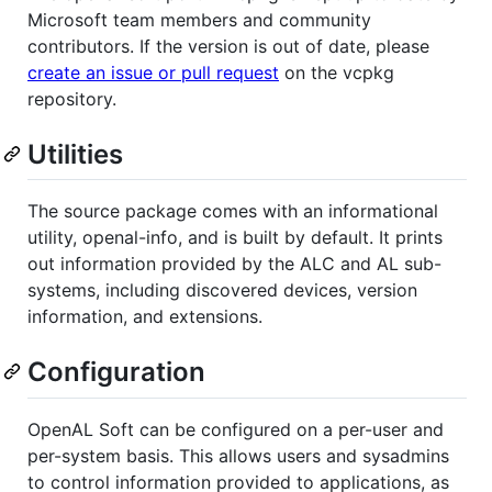
Microsoft team members and community
contributors. If the version is out of date, please
create an issue or pull request
on the vcpkg
repository.
Utilities
The source package comes with an informational
utility, openal-info, and is built by default. It prints
out information provided by the ALC and AL sub-
systems, including discovered devices, version
information, and extensions.
Configuration
OpenAL Soft can be configured on a per-user and
per-system basis. This allows users and sysadmins
to control information provided to applications, as