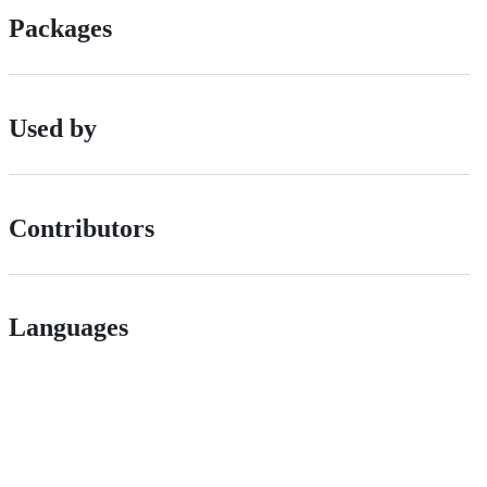
Packages
Used by
Contributors
Languages