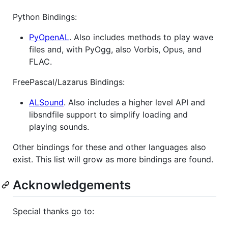
Python Bindings:
PyOpenAL
. Also includes methods to play wave
files and, with PyOgg, also Vorbis, Opus, and
FLAC.
FreePascal/Lazarus Bindings:
ALSound
. Also includes a higher level API and
libsndfile support to simplify loading and
playing sounds.
Other bindings for these and other languages also
exist. This list will grow as more bindings are found.
Acknowledgements
Special thanks go to: