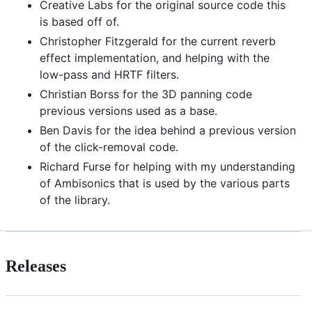
Creative Labs for the original source code this
is based off of.
Christopher Fitzgerald for the current reverb
effect implementation, and helping with the
low-pass and HRTF filters.
Christian Borss for the 3D panning code
previous versions used as a base.
Ben Davis for the idea behind a previous version
of the click-removal code.
Richard Furse for helping with my understanding
of Ambisonics that is used by the various parts
of the library.
Releases