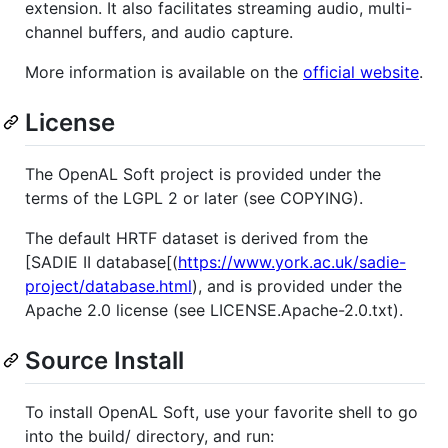
extension. It also facilitates streaming audio, multi-
channel buffers, and audio capture.
More information is available on the
official website
.
License
The OpenAL Soft project is provided under the
terms of the LGPL 2 or later (see COPYING).
The default HRTF dataset is derived from the
[SADIE II database[(
https://www.york.ac.uk/sadie-
project/database.html
), and is provided under the
Apache 2.0 license (see LICENSE.Apache-2.0.txt).
Source Install
To install OpenAL Soft, use your favorite shell to go
into the build/ directory, and run: