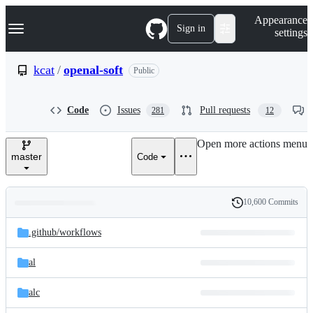
S
Navigation Menu
Appearance
k
Sign in
settings
i
p
t
kcat
/
openal-soft
Public
o
c
o
Code
Issues
Pull requests
281
12
n
t
e
Open more actions menu
n
master
Code
t
10,600 Commits
Folders
History
Latest
and
.github/
workflows
commit
files
al
alc