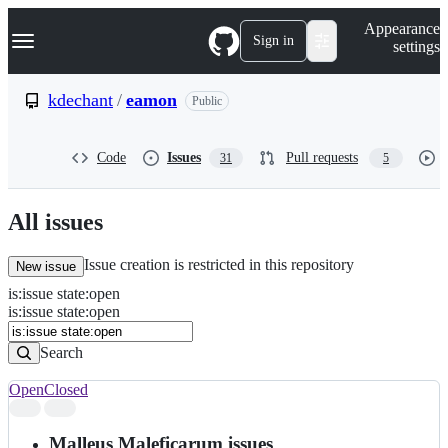
S
Navigation Menu
Appearance
k
Sign in
settings
i
p
t
kdechant
/
eamon
Public
o
c
o
Code
Issues
Pull requests
31
5
n
t
e
n
All issues
t
Issue creation is restricted in this repository
New issue
is
:
issue
state
:
open
Search
Issues
is:issue state:open
Issues
Search
Open
Closed
Search
results
Malleus Maleficarum issues