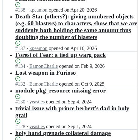
Status:
#
138
I
·
kpeamon
opened
on Apr 20, 2026
Open.
n
Death Star (others?): giving numbered objects
k
(e.g. 60 blasters) to characters, show that we are
d
suddenly both holding the same amount thus
e
doubling the number of blasters
c
h
Status:
#
137
I
·
kpeamon
opened
on Apr 16, 2026
a
Open.
n
Forest of Fear: a tied up warg pack
n
k
t/
d
Status:
#
134
e
I
·
EamonCharlie
opened
on Feb 9, 2026
e
Open.
a
n
Lost weapon in Furioso
c
m
k
h
o
d
Status:
#
132
I
·
EamonCharlie
opened
on Oct 9, 2025
a
n;
e
Open.
n
module pkg_resource missing error
n
c
k
t/
h
d
Status:
#
130
I
·
yeasties
opened
on Sep 4, 2024
e
a
e
Open.
n
trivial issue with prince herbert's dad in holy
a
n
c
k
grail
m
t/
h
d
o
e
a
e
Status:
#
128
I
·
yeasties
opened
on Sep 1, 2024
n;
a
n
c
Open.
n
holy hand grenade collateral damage
m
t/
h
k
o