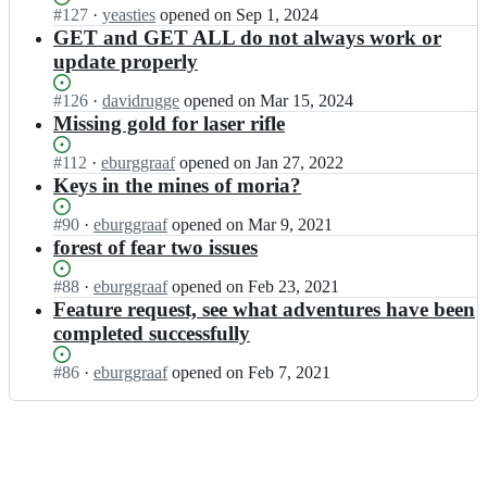
e
a
d
Status:
#
127
I
·
yeasties
opened
on Sep 1, 2024
n;
a
n
e
Open.
n
GET and GET ALL do not always work or
m
t/
c
k
update properly
o
e
h
d
n;
a
a
e
Status:
#
126
I
·
davidrugge
opened
on Mar 15, 2024
m
n
c
Open.
n
Missing gold for laser rifle
o
t/
h
k
n;
e
a
d
Status:
#
112
I
·
eburggraaf
opened
on Jan 27, 2022
a
n
e
Open.
n
Keys in the mines of moria?
m
t/
c
k
o
e
h
d
Status:
#
90
I
·
eburggraaf
opened
on Mar 9, 2021
n;
a
a
e
Open.
n
forest of fear two issues
m
n
c
k
o
t/
h
d
Status:
#
88
I
·
eburggraaf
opened
on Feb 23, 2021
n;
e
a
e
Open.
n
Feature request, see what adventures have been
a
n
c
k
completed successfully
m
t/
h
d
o
e
a
e
Status:
#
86
I
·
eburggraaf
opened
on Feb 7, 2021
n;
a
n
c
Open.
n
m
t/
h
k
o
e
a
d
n;
a
n
e
m
t/
c
o
e