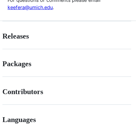
keefera@umich.edu
.
Releases
Packages
Contributors
Languages