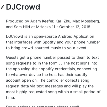
DJCrowd
Produced by Adam Keefer, Karl Zhu, Max Mossberg,
and Sam Hild at MHacks 11 - October 12, 2018.
DJCrowd is an open-source Android Application
that interfaces with Spotify and your phone number
to bring crowd-sourced music to your event!
Guests get a phone number passed to them to text
song requests to in the form , . The host signs into
the app using their spotify credentials, connecting
to whatever device the host has their spotify
account open on. The controller collects song
request data via text messages and will play the
most highly-requested song within a small period of
time.
For questions or comments please email