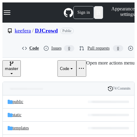
S
Navigation Menu
Appearance
k
Sign in
settings
i
p
t
keefera
/
DJCrowd
Public
o
c
o
Code
Issues
Pull requests
0
0
n
t
e
Open more actions menu
n
master
Code
t
74 Commits
Folders
History
Latest
and
public
commit
files
static
templates