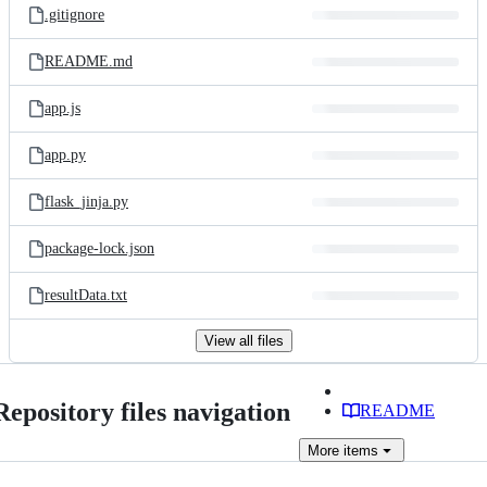
.gitignore
README.md
app.js
app.py
flask_jinja.py
package-lock.json
resultData.txt
View all files
Repository files navigation
README
More
items