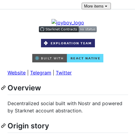
More
items
Website
|
Telegram
|
Twitter
Overview
Decentralized social built with Nostr and powered
by Starknet account abstraction.
Origin story