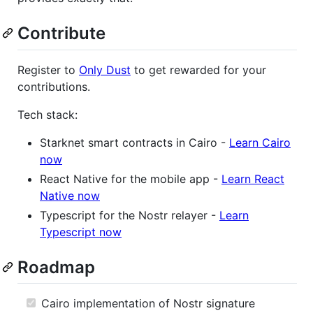
Contribute
Register to
Only Dust
to get rewarded for your
contributions.
Tech stack:
Starknet smart contracts in Cairo -
Learn Cairo
now
React Native for the mobile app -
Learn React
Native now
Typescript for the Nostr relayer -
Learn
Typescript now
Roadmap
Cairo implementation of Nostr signature