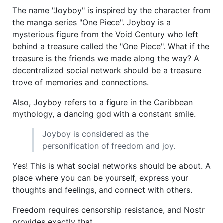
The name "Joyboy" is inspired by the character from
the manga series "One Piece". Joyboy is a
mysterious figure from the Void Century who left
behind a treasure called the "One Piece". What if the
treasure is the friends we made along the way? A
decentralized social network should be a treasure
trove of memories and connections.
Also, Joyboy refers to a figure in the Caribbean
mythology, a dancing god with a constant smile.
Joyboy is considered as the
personification of freedom and joy.
Yes! This is what social networks should be about. A
place where you can be yourself, express your
thoughts and feelings, and connect with others.
Freedom requires censorship resistance, and Nostr
provides exactly that.