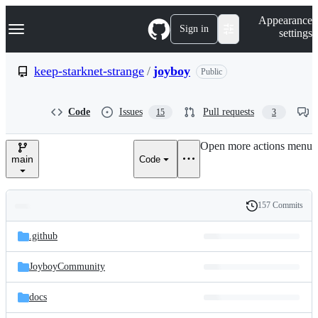
S
Navigation Menu
Appearance
k
Sign in
settings
i
p
t
keep-starknet-strange
/
joyboy
Public
o
c
o
Code
Issues
Pull requests
15
3
n
t
e
Open more actions menu
n
main
Code
t
157 Commits
Folders
History
Latest
and
.github
commit
files
JoyboyCommunity
docs