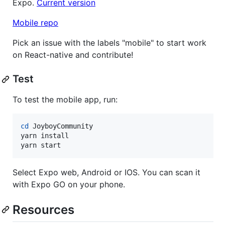
Expo.
Current version
Mobile repo
Pick an issue with the labels "mobile" to start work
on React-native and contribute!
Test
To test the mobile app, run:
cd
 JoyboyCommunity

yarn install

yarn start
Select Expo web, Android or IOS. You can scan it
with Expo GO on your phone.
Resources