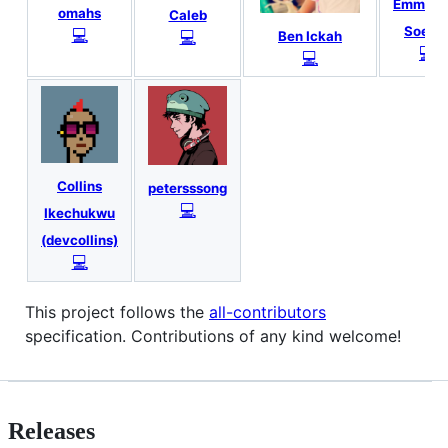
Emmanu
omahs
Caleb
Soeta
💻
💻
Ben Ickah
💻
💻
Collins
petersssong
💻
Ikechukwu
(devcollins)
💻
This project follows the
all-contributors
specification. Contributions of any kind welcome!
Releases