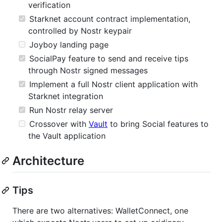
verification
Starknet account contract implementation,
controlled by Nostr keypair
Joyboy landing page
SocialPay feature to send and receive tips
through Nostr signed messages
Implement a full Nostr client application with
Starknet integration
Run Nostr relay server
Crossover with
Vault
to bring Social features to
the Vault application
Architecture
Tips
There are two alternatives: WalletConnect, one