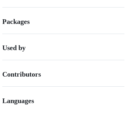
Packages
Used by
Contributors
Languages