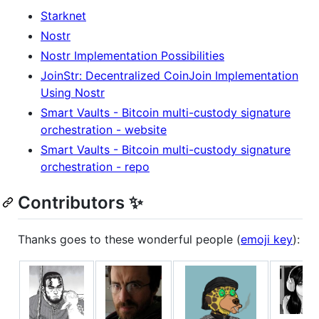
Starknet
Nostr
Nostr Implementation Possibilities
JoinStr: Decentralized CoinJoin Implementation
Using Nostr
Smart Vaults - Bitcoin multi-custody signature
orchestration - website
Smart Vaults - Bitcoin multi-custody signature
orchestration - repo
Contributors ✨
Thanks goes to these wonderful people (
emoji key
):