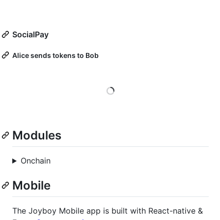
SocialPay
Alice sends tokens to Bob
Loading
Modules
Onchain
Mobile
The Joyboy Mobile app is built with React-native &