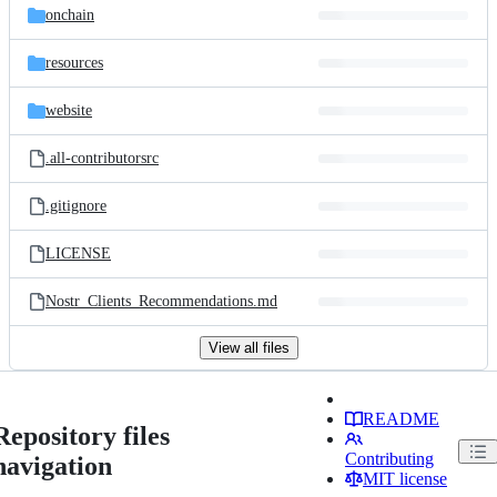
onchain
resources
website
.all-contributorsrc
.gitignore
LICENSE
Nostr_Clients_Recommendations.md
View all files
README
Repository files
Contributing
navigation
MIT license