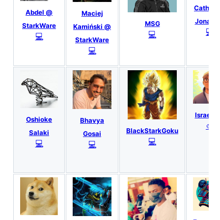
Catheri
Abdel @
Maciej
Jonath
MSG
StarkWare
Kamiński @
💻
💻
💻
StarkWare
💻
IsraelR
Oshioke
Bhavya
🎨
BlackStarkGoku
Salaki
Gosai
💻
💻
💻