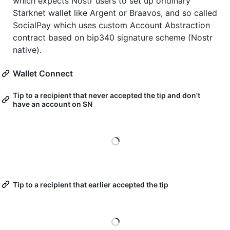
which expects Nostr users to set up oridinary
Starknet wallet like Argent or Braavos, and so called
SocialPay which uses custom Account Abstraction
contract based on bip340 signature scheme (Nostr
native).
Wallet Connect
Tip to a recipient that never accepted the tip and don't
have an account on SN
Loading
Tip to a recipient that earlier accepted the tip
Loading