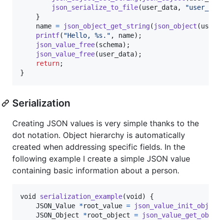
json_serialize_to_file
(
user_data
, 
"user_da
    }

name
=
json_object_get_string
(
json_object
(
user
printf
(
"Hello, %s."
, 
name
);

json_value_free
(
schema
);

json_value_free
(
user_data
);

return
;

}
Serialization
Creating JSON values is very simple thanks to the
dot notation. Object hierarchy is automatically
created when addressing specific fields. In the
following example I create a simple JSON value
containing basic information about a person.
void
serialization_example
(
void
) {

JSON_Value
*
root_value
=
json_value_init_objec
JSON_Object
*
root_object
=
json_value_get_obje