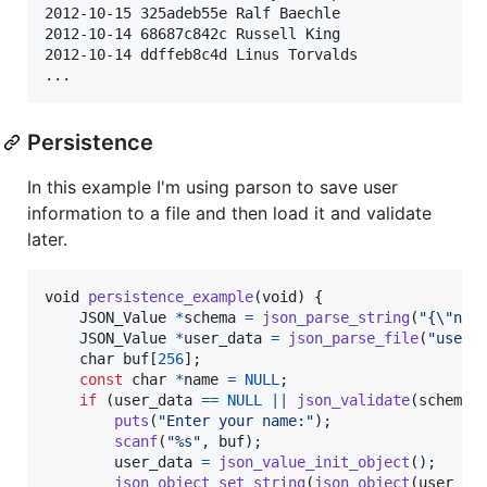
2012-10-15 325adeb55e Ralf Baechle

2012-10-14 68687c842c Russell King

2012-10-14 ddffeb8c4d Linus Torvalds

Persistence
In this example I'm using parson to save user
information to a file and then load it and validate
later.
void
persistence_example
(
void
) {

JSON_Value
*
schema
=
json_parse_string
(
"{\"nam
JSON_Value
*
user_data
=
json_parse_file
(
"user_
char
buf
[
256
];

const
char
*
name
=
NULL
;

if
 (
user_data
==
NULL
||
json_validate
(
schema
,
puts
(
"Enter your name:"
);

scanf
(
"%s"
, 
buf
);

user_data
=
json_value_init_object
();

json_object_set_string
(
json_object
(
user_da