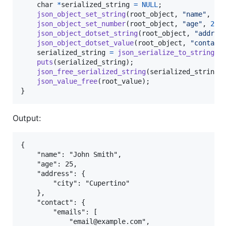
char
*
serialized_string
=
NULL
;

json_object_set_string
(
root_object
, 
"name"
, 
"J
json_object_set_number
(
root_object
, 
"age"
, 
25
);
json_object_dotset_string
(
root_object
, 
"addres
json_object_dotset_value
(
root_object
, 
"contact
serialized_string
=
json_serialize_to_string_p
puts
(
serialized_string
);

json_free_serialized_string
(
serialized_string
);
json_value_free
(
root_value
);

}
Output:
{

    "name": "John Smith",

    "age": 25,

    "address": {

        "city": "Cupertino"

    },

    "contact": {

        "emails": [

            "email@example.com",
