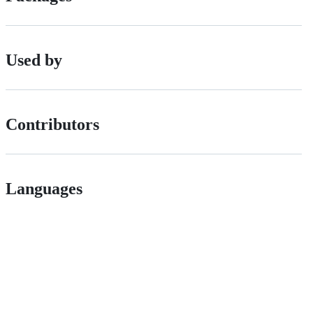
Used by
Contributors
Languages