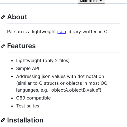
More
items
About
Parson is a lightweight
json
library written in C.
Features
Lightweight (only 2 files)
Simple API
Addressing json values with dot notation
(similar to C structs or objects in most OO
languages, e.g. "objectA.objectB.value")
C89 compatible
Test suites
Installation