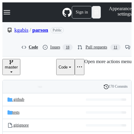
S
Navigation Menu
Appearance
k
Sign in
settings
i
p
t
kgabis
/
parson
Public
o
c
o
Code
Issues
Pull requests
18
11
n
t
e
Open more actions menu
n
master
Code
t
170 Commits
Folders
History
Latest
and
.github
commit
files
tests
.gitignore