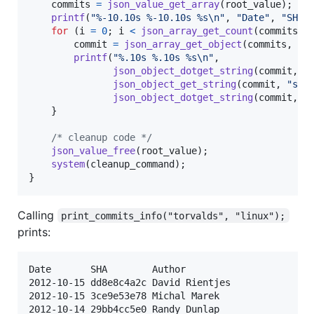
commits
=
json_value_get_array
(
root_value
);

printf
(
"%-10.10s %-10.10s %s\n"
, 
"Date"
, 
"SHA"
for
 (
i
=
0
; 
i
<
json_array_get_count
(
commits
);
commit
=
json_array_get_object
(
commits
, 
i
);
printf
(
"%.10s %.10s %s\n"
,

json_object_dotget_string
(
commit
, 
"
json_object_get_string
(
commit
, 
"sha
json_object_dotget_string
(
commit
, 
"
    }

/* cleanup code */
json_value_free
(
root_value
);

system
(
cleanup_command
);

}
Calling
print_commits_info("torvalds", "linux");
prints:
Date       SHA        Author

2012-10-15 dd8e8c4a2c David Rientjes

2012-10-15 3ce9e53e78 Michal Marek

2012-10-14 29bb4cc5e0 Randy Dunlap
