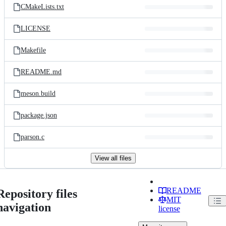
CMakeLists.txt
LICENSE
Makefile
README.md
meson.build
package.json
parson.c
View all files
README
Repository files
MIT
navigation
license