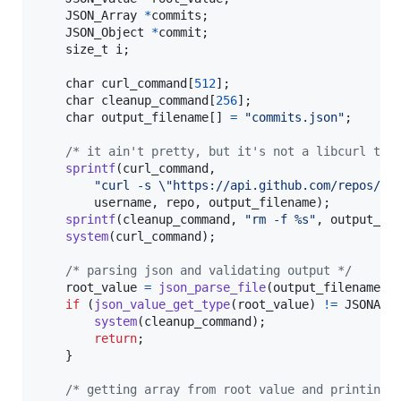
JSON_Array
*
commits
;

JSON_Object
*
commit
;

size_t
i
;

char
curl_command
[
512
];

char
cleanup_command
[
256
];

char
output_filename
[] 
=
"commits.json"
;

/* it ain't pretty, but it's not a libcurl tut
sprintf
(
curl_command
, 

"curl -s \"https://api.github.com/repos/%s
username
, 
repo
, 
output_filename
);

sprintf
(
cleanup_command
, 
"rm -f %s"
, 
output_fi
system
(
curl_command
);

/* parsing json and validating output */
root_value
=
json_parse_file
(
output_filename
);

if
 (
json_value_get_type
(
root_value
) 
!=
JSONArr
system
(
cleanup_command
);

return
;

    }

/* getting array from root value and printing 