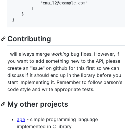
            "email2@example.com"

        ]

    }

Contributing
I will always merge
working
bug fixes. However, if
you want to add something new to the API, please
create an "issue" on github for this first so we can
discuss if it should end up in the library before you
start implementing it. Remember to follow parson's
code style and write appropriate tests.
My other projects
ape
- simple programming language
implemented in C library