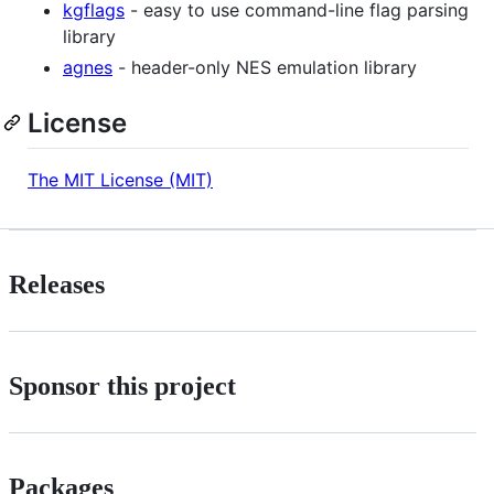
kgflags
- easy to use command-line flag parsing
library
agnes
- header-only NES emulation library
License
The MIT License (MIT)
Releases
Sponsor this project
Packages