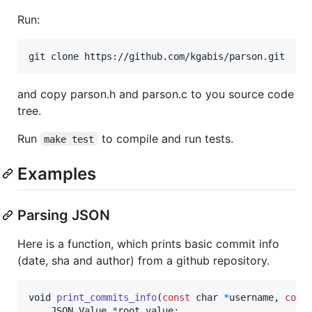
Run:
and copy parson.h and parson.c to you source code
tree.
Run
to compile and run tests.
make test
Examples
Parsing JSON
Here is a function, which prints basic commit info
(date, sha and author) from a github repository.
void
print_commits_info
(
const
char
*
username
, 
cons
JSON_Value
*
root_value
;
